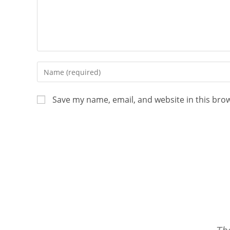
Save my name, email, and website in this bro