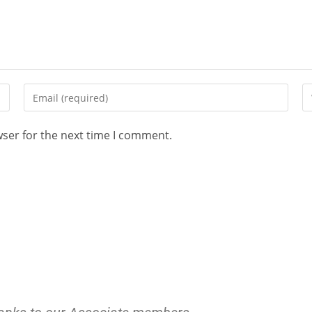
wser for the next time I comment.