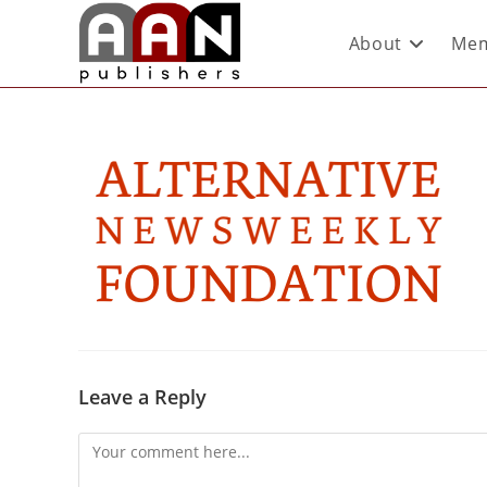
About
Mem
Leave a Reply