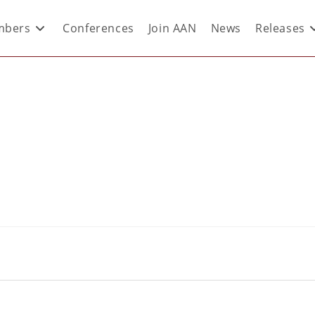
bers
Conferences
Join AAN
News
Releases