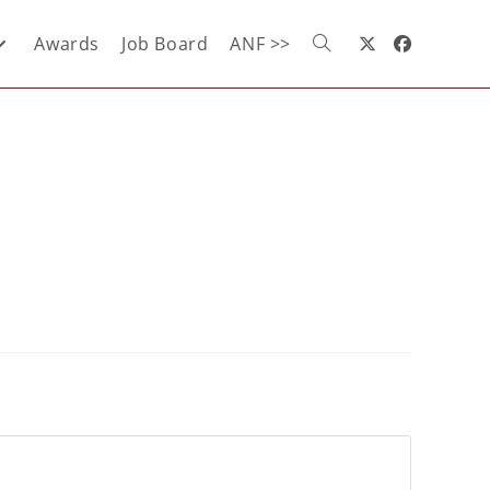
Awards
Job Board
ANF >>