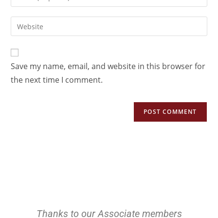
Save my name, email, and website in this browser for
the next time I comment.
Thanks to our Associate members