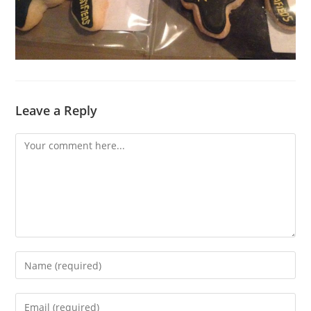
Leave a Reply