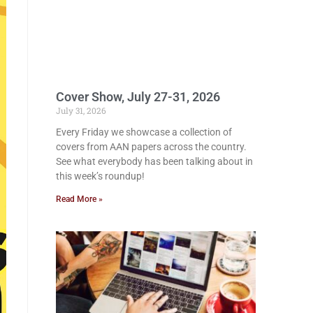
Cover Show, July 27-31, 2026
July 31, 2026
Every Friday we showcase a collection of
covers from AAN papers across the country.
See what everybody has been talking about in
this week’s roundup!
Read More »