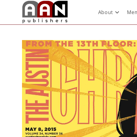
About
Mem