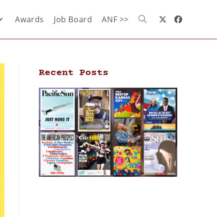
Awards
Job Board
ANF >>
Recent Posts