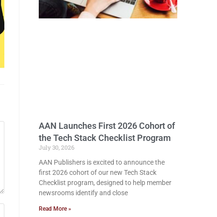
AAN Launches First 2026 Cohort of
the Tech Stack Checklist Program
July 30, 2026
AAN Publishers is excited to announce the
first 2026 cohort of our new Tech Stack
Checklist program, designed to help member
newsrooms identify and close
Read More »