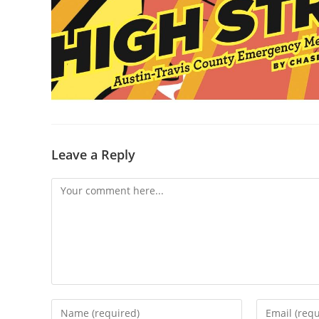
Leave a Reply