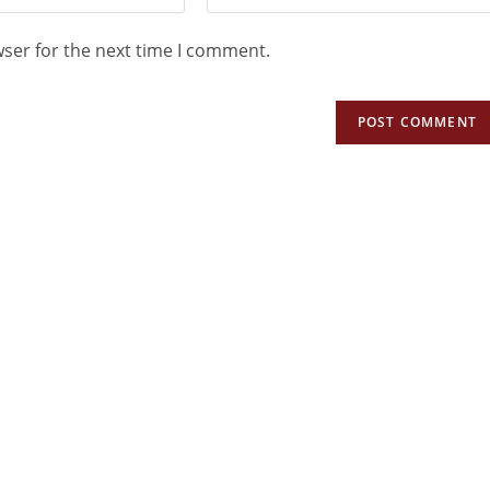
wser for the next time I comment.