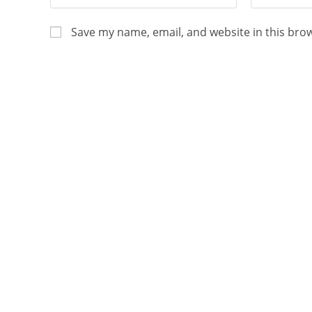
Save my name, email, and website in this bro