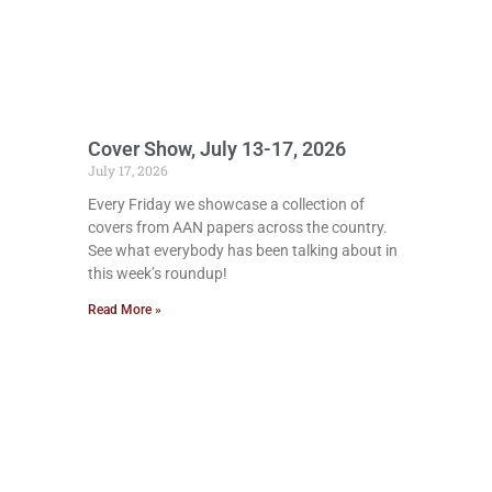
Cover Show, July 13-17, 2026
July 17, 2026
Every Friday we showcase a collection of
covers from AAN papers across the country.
See what everybody has been talking about in
this week’s roundup!
Read More »