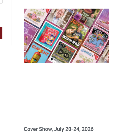
Cover Show, July 20-24, 2026