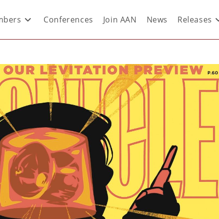
bers
Conferences
Join AAN
News
Releases