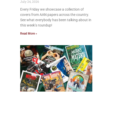
July 24, 2026
Every Friday we showcase a collection of
covers from AAN papers across the country.
See what everybody has been talking about in
this week’s roundup!
Read More »