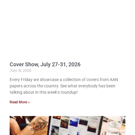
Cover Show, July 27-31, 2026
July 31, 2026
Every Friday we showcase a collection of covers from AAN
papers across the country. See what everybody has been
talking about in this week’s roundup!
Read More »