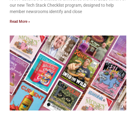
our new Tech Stack Checklist program, designed to help
member newsrooms identify and close
Read More »