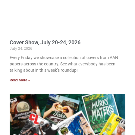
Cover Show, July 20-24, 2026
July 24, 2026
Every Friday we showcase a collection of covers from AAN
papers across the country. See what everybody has been
talking about in this week’s roundup!
Read More »