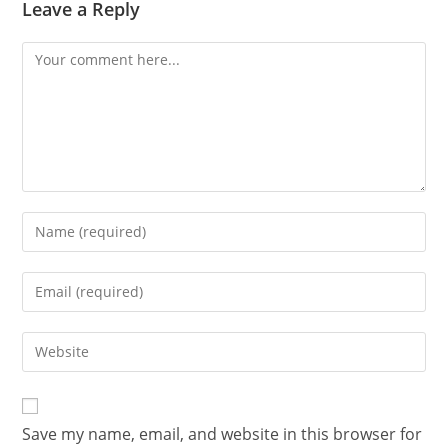
Leave a Reply
Save my name, email, and website in this browser for