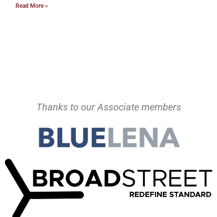
Read More »
Thanks to our Associate members