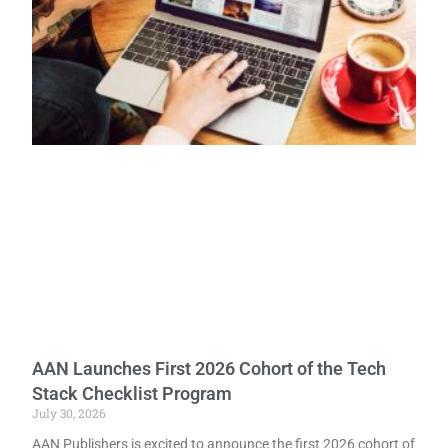
AAN Launches First 2026 Cohort of the Tech
Stack Checklist Program
July 30, 2026
AAN Publishers is excited to announce the first 2026 cohort of