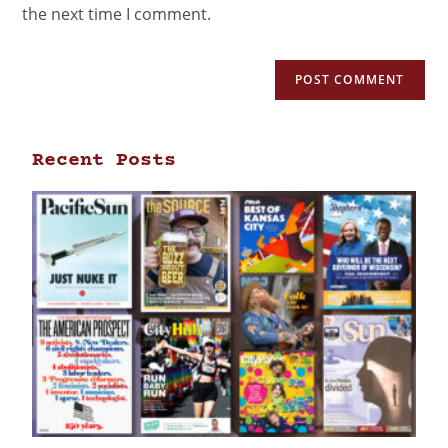
the next time I comment.
Recent Posts