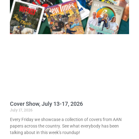
Cover Show, July 13-17, 2026
July 17, 2026
Every Friday we showcase a collection of covers from AAN
papers across the country. See what everybody has been
talking about in this week’s roundup!