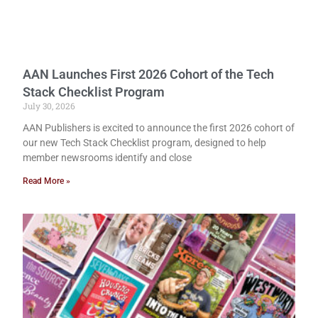
AAN Launches First 2026 Cohort of the Tech
Stack Checklist Program
July 30, 2026
AAN Publishers is excited to announce the first 2026 cohort of
our new Tech Stack Checklist program, designed to help
member newsrooms identify and close
Read More »