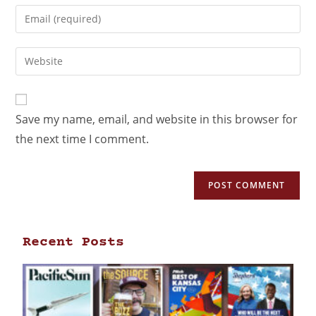
Save my name, email, and website in this browser for
the next time I comment.
Recent Posts