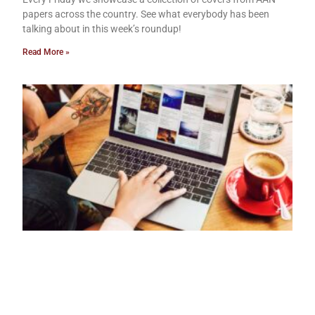
papers across the country. See what everybody has been
talking about in this week’s roundup!
Read More »