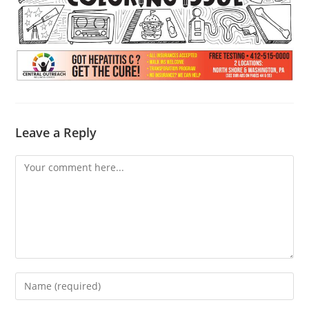
Leave a Reply