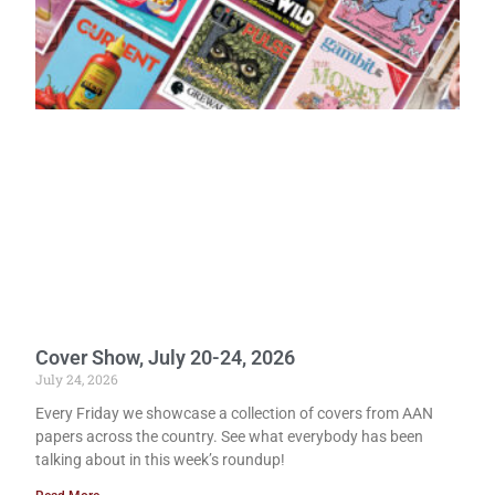
Cover Show, July 20-24, 2026
July 24, 2026
Every Friday we showcase a collection of covers from AAN
papers across the country. See what everybody has been
talking about in this week’s roundup!