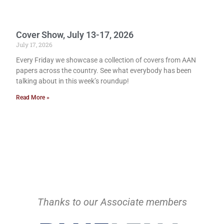
Cover Show, July 13-17, 2026
July 17, 2026
Every Friday we showcase a collection of covers from AAN
papers across the country. See what everybody has been
talking about in this week’s roundup!
Read More »
Thanks to our Associate members