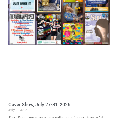
Cover Show, July 27-31, 2026
July 31, 2026
Every Friday we showcase a collection of covers from AAN