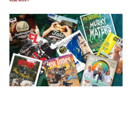
Read More »