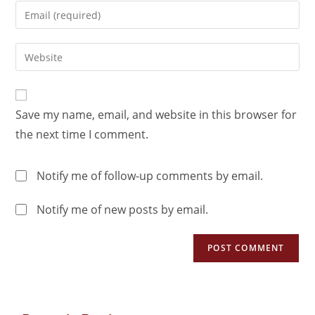
Save my name, email, and website in this browser for
the next time I comment.
Notify me of follow-up comments by email.
Notify me of new posts by email.