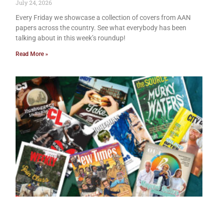
July 24, 2026
Every Friday we showcase a collection of covers from AAN
papers across the country. See what everybody has been
talking about in this week’s roundup!
Read More »