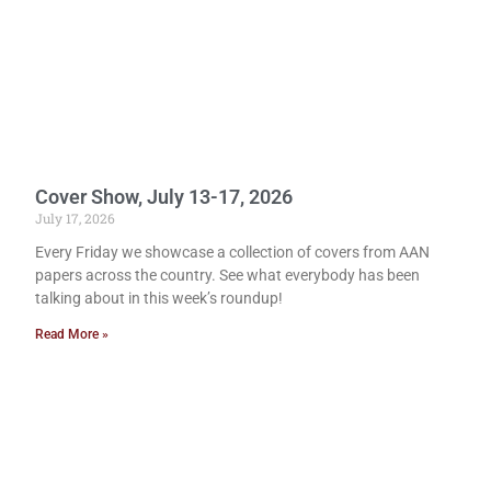
Cover Show, July 13-17, 2026
July 17, 2026
Every Friday we showcase a collection of covers from AAN
papers across the country. See what everybody has been
talking about in this week’s roundup!
Read More »