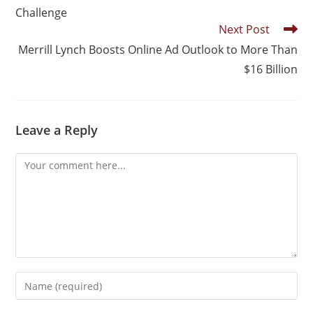
Challenge
Next Post
Merrill Lynch Boosts Online Ad Outlook to More Than
$16 Billion
Leave a Reply