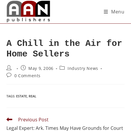
Menu
A Chill in the Air for
Home Sellers
May 9, 2006
Industry News
0 Comments
TAGS
:
ESTATE
,
REAL
Previous Post
Legal Expert: Ark. Times May Have Grounds for Court