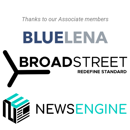
Thanks to our Associate members