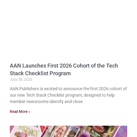
AAN Launches First 2026 Cohort of the Tech
Stack Checklist Program
July 30, 2026
AAN Publishers is excited to announce the first 2026 cohort of
our new Tech Stack Checklist program, designed to help
member newsrooms identify and close
Read More »