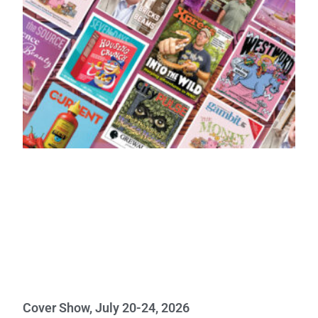
Cover Show, July 20-24, 2026