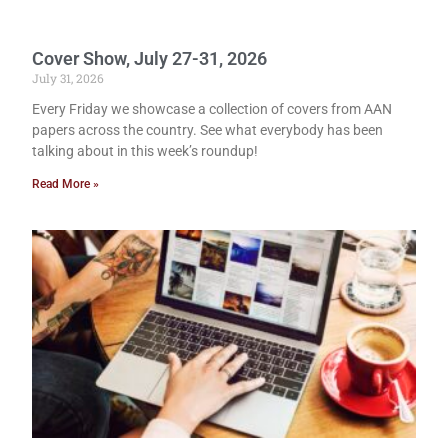
Cover Show, July 27-31, 2026
July 31, 2026
Every Friday we showcase a collection of covers from AAN
papers across the country. See what everybody has been
talking about in this week’s roundup!
Read More »