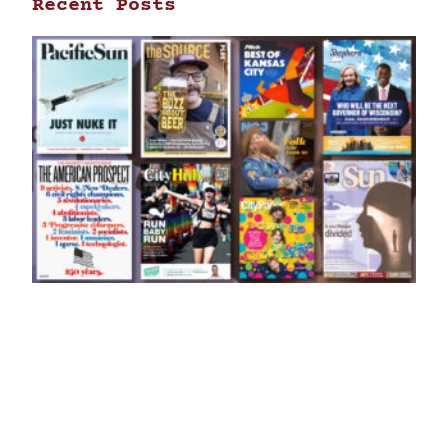
Recent Posts