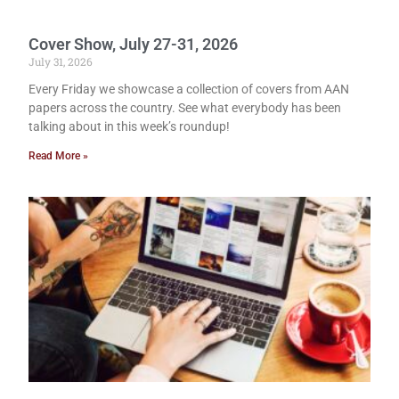
Cover Show, July 27-31, 2026
July 31, 2026
Every Friday we showcase a collection of covers from AAN
papers across the country. See what everybody has been
talking about in this week’s roundup!
Read More »