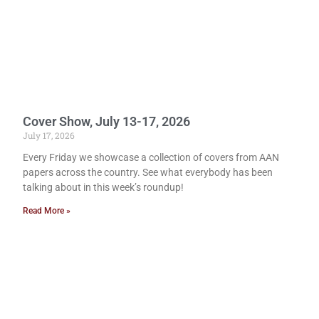
Cover Show, July 13-17, 2026
July 17, 2026
Every Friday we showcase a collection of covers from AAN
papers across the country. See what everybody has been
talking about in this week’s roundup!
Read More »