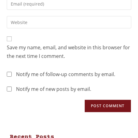
Save my name, email, and website in this browser for
the next time I comment.
Notify me of follow-up comments by email.
Notify me of new posts by email.
Recent Posts