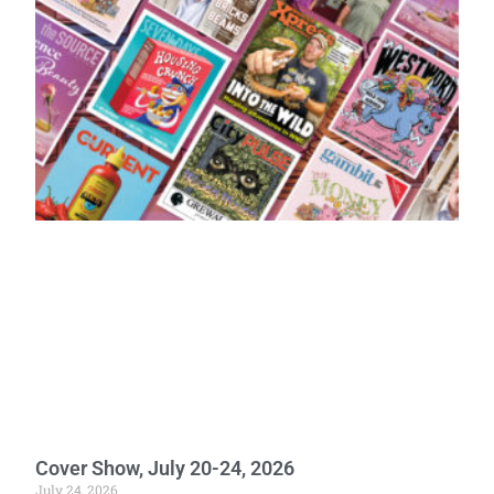
Cover Show, July 20-24, 2026
July 24, 2026