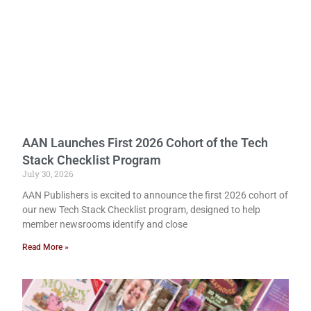
AAN Launches First 2026 Cohort of the Tech
Stack Checklist Program
July 30, 2026
AAN Publishers is excited to announce the first 2026 cohort of
our new Tech Stack Checklist program, designed to help
member newsrooms identify and close
Read More »