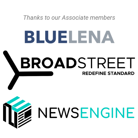
Thanks to our Associate members