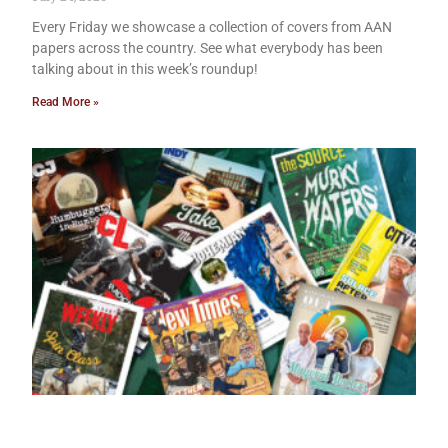
Every Friday we showcase a collection of covers from AAN
papers across the country. See what everybody has been
talking about in this week’s roundup!
Read More »