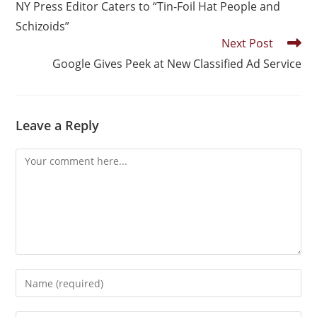
NY Press Editor Caters to “Tin-Foil Hat People and
Schizoids”
Next Post
Google Gives Peek at New Classified Ad Service
Leave a Reply