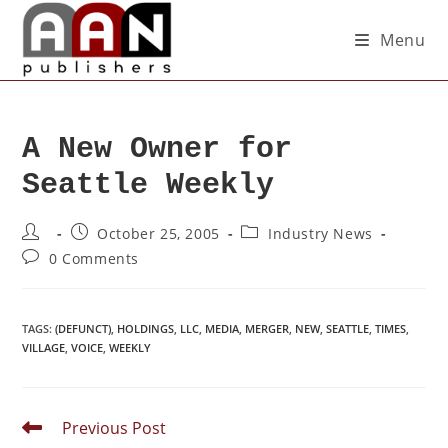
Menu
A New Owner for
Seattle Weekly
October 25, 2005
Industry News
0 Comments
TAGS
:
(DEFUNCT)
,
HOLDINGS
,
LLC
,
MEDIA
,
MERGER
,
NEW
,
SEATTLE
,
TIMES
,
VILLAGE
,
VOICE
,
WEEKLY
Previous Post