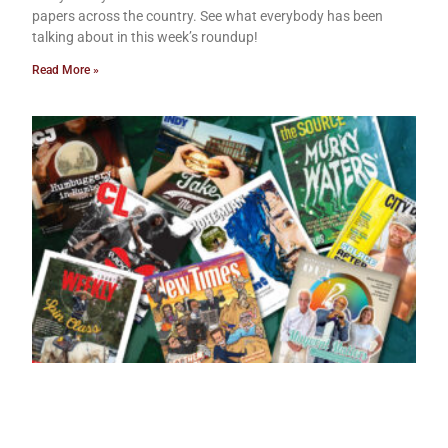
papers across the country. See what everybody has been
talking about in this week’s roundup!
Read More »