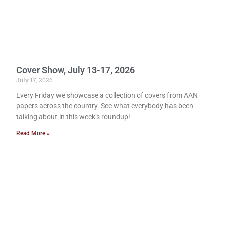
Cover Show, July 13-17, 2026
July 17, 2026
Every Friday we showcase a collection of covers from AAN
papers across the country. See what everybody has been
talking about in this week’s roundup!
Read More »