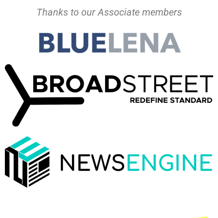
Thanks to our Associate members