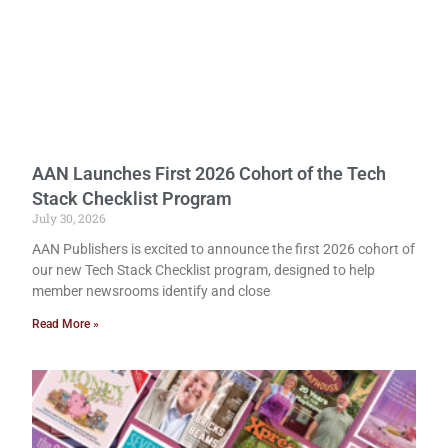
AAN Launches First 2026 Cohort of the Tech
Stack Checklist Program
July 30, 2026
AAN Publishers is excited to announce the first 2026 cohort of
our new Tech Stack Checklist program, designed to help
member newsrooms identify and close
Read More »