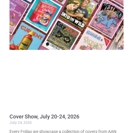
Cover Show, July 20-24, 2026
July 24, 2026
Every Friday we showcase a collection of covers from AAN