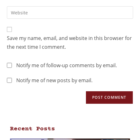
Save my name, email, and website in this browser for
the next time I comment.
Notify me of follow-up comments by email.
Notify me of new posts by email.
Recent Posts