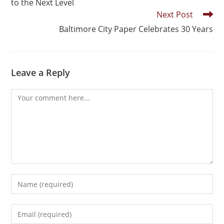
to the Next Level
Next Post
Baltimore City Paper Celebrates 30 Years
Leave a Reply