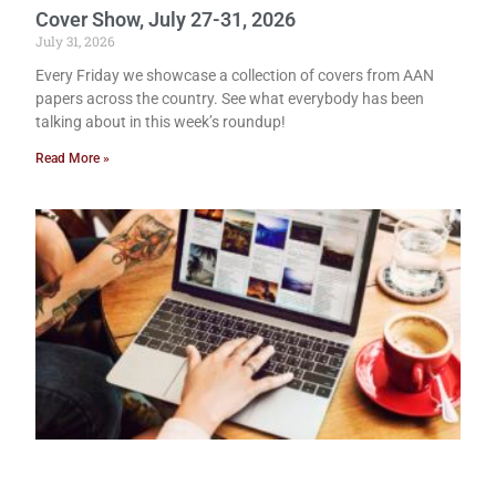
Cover Show, July 27-31, 2026
July 31, 2026
Every Friday we showcase a collection of covers from AAN
papers across the country. See what everybody has been
talking about in this week’s roundup!
Read More »