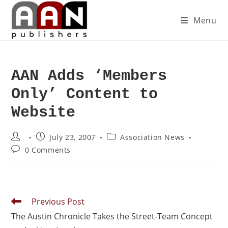
Menu
AAN Adds ‘Members
Only’ Content to
Website
July 23, 2007
Association News
0 Comments
Previous Post
The Austin Chronicle Takes the Street-Team Concept