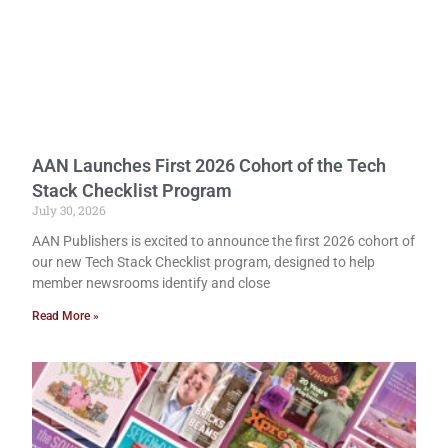
AAN Launches First 2026 Cohort of the Tech
Stack Checklist Program
July 30, 2026
AAN Publishers is excited to announce the first 2026 cohort of
our new Tech Stack Checklist program, designed to help
member newsrooms identify and close
Read More »