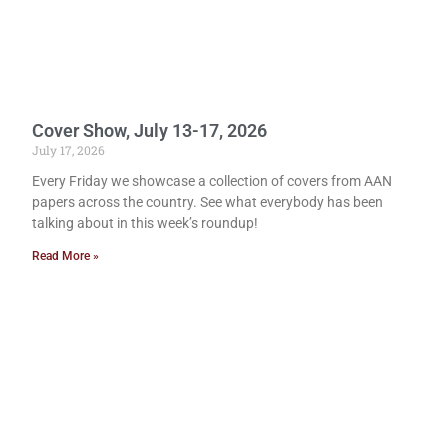
Cover Show, July 13-17, 2026
July 17, 2026
Every Friday we showcase a collection of covers from AAN
papers across the country. See what everybody has been
talking about in this week’s roundup!
Read More »