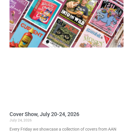
Cover Show, July 20-24, 2026
July 24, 2026
Every Friday we showcase a collection of covers from AAN