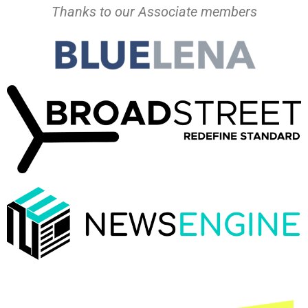
Thanks to our Associate members