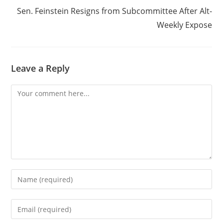
Sen. Feinstein Resigns from Subcommittee After Alt-
Weekly Expose
Leave a Reply