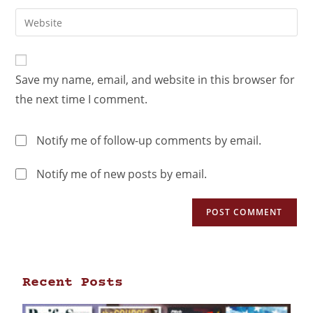
Save my name, email, and website in this browser for
the next time I comment.
Notify me of follow-up comments by email.
Notify me of new posts by email.
Recent Posts