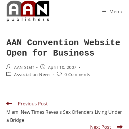
Menu
AAN Convention Website
Open for Business
AAN Staff
April 10, 2007
Association News
0 Comments
Previous Post
Miami New Times Reveals Sex Offenders Living Under
a Bridge
Next Post