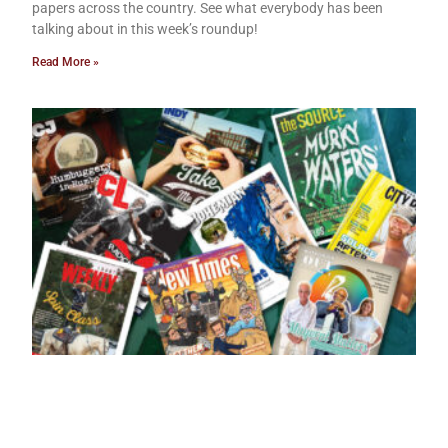
papers across the country. See what everybody has been
talking about in this week’s roundup!
Read More »