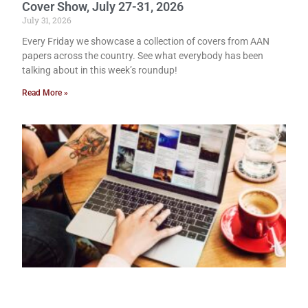
Cover Show, July 27-31, 2026
July 31, 2026
Every Friday we showcase a collection of covers from AAN
papers across the country. See what everybody has been
talking about in this week’s roundup!
Read More »