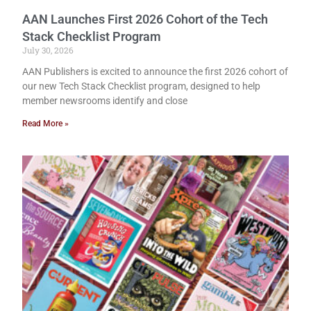
AAN Launches First 2026 Cohort of the Tech
Stack Checklist Program
July 30, 2026
AAN Publishers is excited to announce the first 2026 cohort of
our new Tech Stack Checklist program, designed to help
member newsrooms identify and close
Read More »