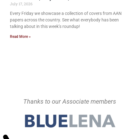
July 17, 2026
Every Friday we showcase a collection of covers from AAN
papers across the country. See what everybody has been
talking about in this week’s roundup!
Read More »
Thanks to our Associate members