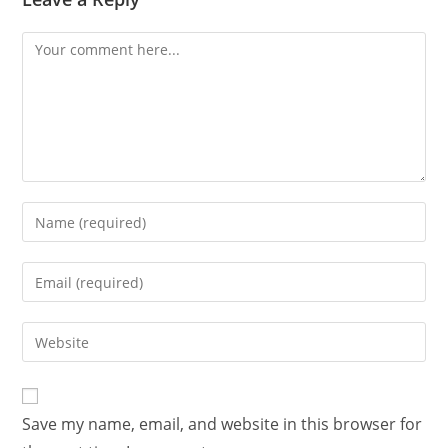
Save my name, email, and website in this browser for