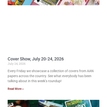
Cover Show, July 20-24, 2026
July 24, 2026
Every Friday we showcase a collection of covers from AAN
papers across the country. See what everybody has been
talking about in this week’s roundup!
Read More »