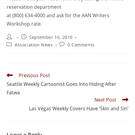
reservation department
at (800) 634-4000 and ask for the AAN Writers
Workshop rate.
September 16, 2010
Association News
0 Comments
Previous Post
Seattle Weekly Cartoonist Goes Into Hiding After
Fatwa
Next Post
Las Vegas Weekly Covers Have ‘Skin and Sin’
Leave a Reply