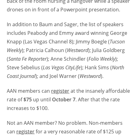
back of the room nursing a hangover while a speaker
drones on in front of a Powerpoint presentation.
In addition to Baum and Sager, the list of speakers
includes Peabody and Emmy award winning George
Knapp (Las Vegas Channel 8); Jimmy Boegle (
Tucson
Weekly
); Patricia Calhoun (
Westword
); Julia Goldberg
(
Santa Fe Reporter
); Anne Schindler (
Folio Weekly
);
Steve Sebelius (
Las Vegas CityLife
); Hank Sims (
North
Coast Journal
); and Joel Warner (
Westword
).
AAN members can
register
at the insanely affordable
rate of
$75
up until
October 7
. After that the rate
increases to $100.
Not an AAN member? No problem. Non-members
can
register
for a very reasonable rate of $125 up