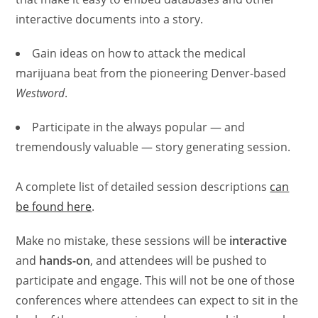
interactive documents into a story.
Gain ideas on how to attack the medical
marijuana beat from the pioneering Denver-based
Westword
.
Participate in the always popular — and
tremendously valuable — story generating session.
A complete list of detailed session descriptions
can
be found here
.
Make no mistake, these sessions will be
interactive
and
hands-on
, and attendees will be pushed to
participate and engage. This will not be one of those
conferences where attendees can expect to sit in the