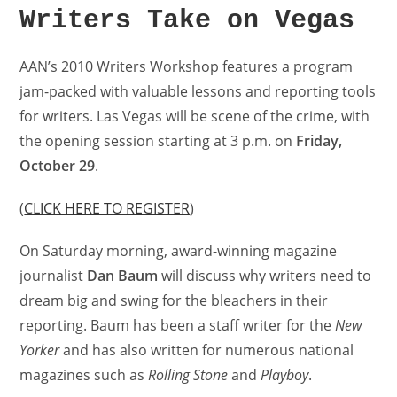
Writers Take on Vegas
AAN’s 2010 Writers Workshop features a program
jam-packed with valuable lessons and reporting tools
for writers. Las Vegas will be scene of the crime, with
the opening session starting at 3 p.m. on
Friday,
October 29
.
(
CLICK HERE TO REGISTER
)
On Saturday morning, award-winning magazine
journalist
Dan Baum
will discuss why writers need to
dream big and swing for the bleachers in their
reporting. Baum has been a staff writer for the
New
Yorker
and has also written for numerous national
magazines such as
Rolling Stone
and
Playboy
.