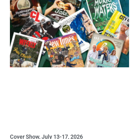
Cover Show, July 13-17, 2026