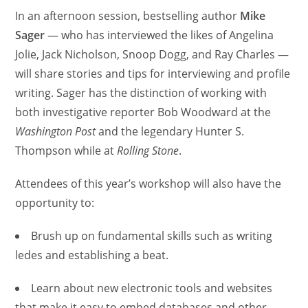
In an afternoon session, bestselling author
Mike
Sager
— who has interviewed the likes of Angelina
Jolie, Jack Nicholson, Snoop Dogg, and Ray Charles —
will share stories and tips for interviewing and profile
writing. Sager has the distinction of working with
both investigative reporter Bob Woodward at the
Washington Post
and the legendary Hunter S.
Thompson while at
Rolling Stone
.
Attendees of this year’s workshop will also have the
opportunity to:
Brush up on fundamental skills such as writing
ledes and establishing a beat.
Learn about new electronic tools and websites
that make it easy to embed databases and other