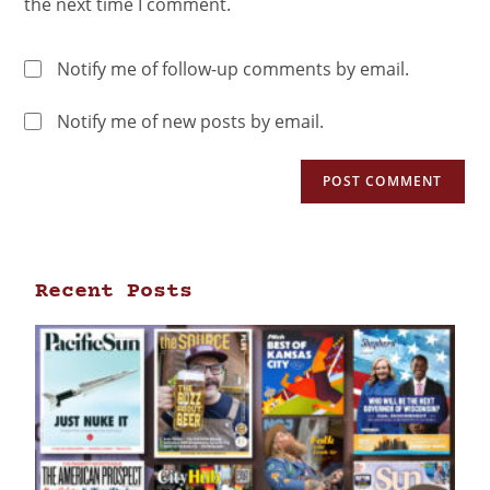
the next time I comment.
Notify me of follow-up comments by email.
Notify me of new posts by email.
Recent Posts