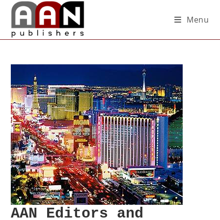
Menu
AAN Editors and