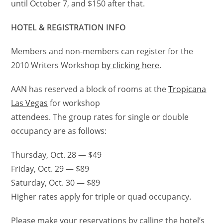
until October 7, and $150 after that.
HOTEL & REGISTRATION INFO
Members and non-members can register for the
2010 Writers Workshop
by clicking here
.
AAN has reserved a block of rooms at the
Tropicana
Las Vegas
for workshop
attendees. The group rates for single or double
occupancy are as follows:
Thursday, Oct. 28 — $49
Friday, Oct. 29 — $89
Saturday, Oct. 30 — $89
Higher rates apply for triple or quad occupancy.
Please make your reservations by calling the hotel’s