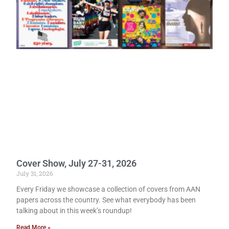
Cover Show, July 27-31, 2026
July 31, 2026
Every Friday we showcase a collection of covers from AAN
papers across the country. See what everybody has been
talking about in this week’s roundup!
Read More »