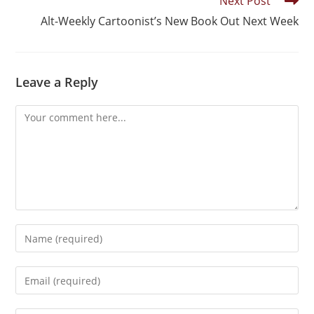
Next Post
Alt-Weekly Cartoonist’s New Book Out Next Week
Leave a Reply