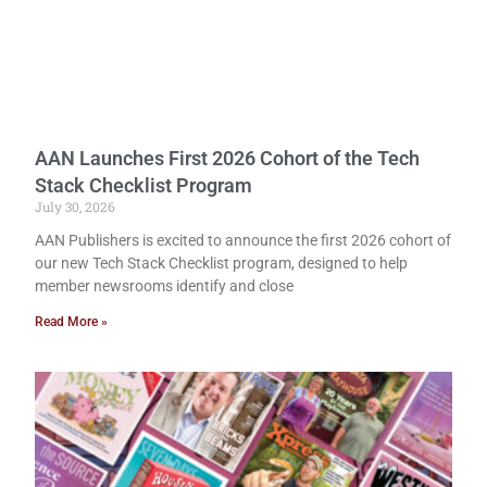
AAN Launches First 2026 Cohort of the Tech
Stack Checklist Program
July 30, 2026
AAN Publishers is excited to announce the first 2026 cohort of
our new Tech Stack Checklist program, designed to help
member newsrooms identify and close
Read More »