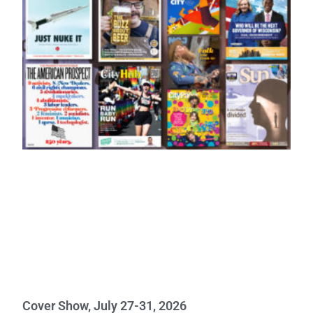
Cover Show, July 27-31, 2026