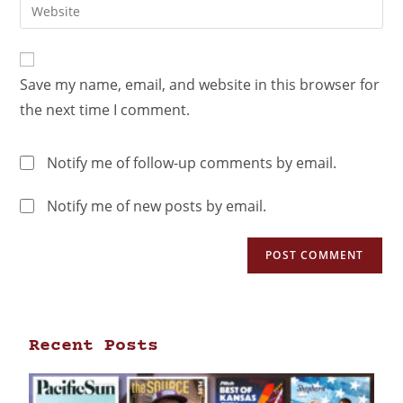
Save my name, email, and website in this browser for
the next time I comment.
Notify me of follow-up comments by email.
Notify me of new posts by email.
Recent Posts