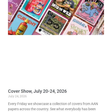
Cover Show, July 20-24, 2026
July 24, 2026
Every Friday we showcase a collection of covers from AAN
papers across the country. See what everybody has been