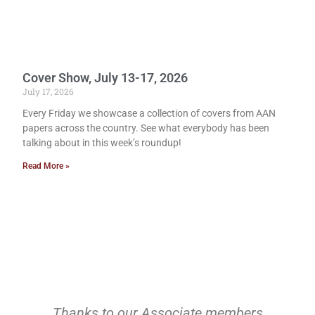
Cover Show, July 13-17, 2026
July 17, 2026
Every Friday we showcase a collection of covers from AAN
papers across the country. See what everybody has been
talking about in this week’s roundup!
Read More »
Thanks to our Associate members