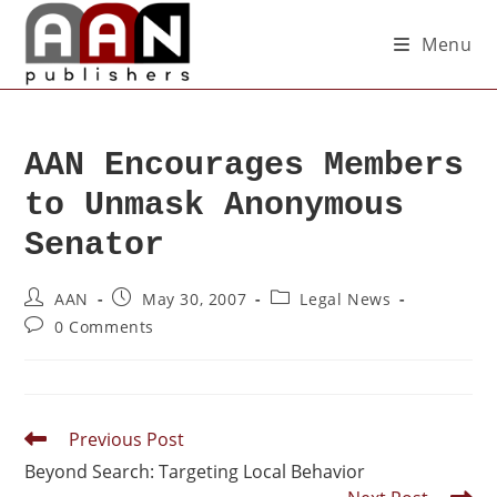
Menu
AAN Encourages Members
to Unmask Anonymous
Senator
AAN
May 30, 2007
Legal News
0 Comments
Previous Post
Beyond Search: Targeting Local Behavior