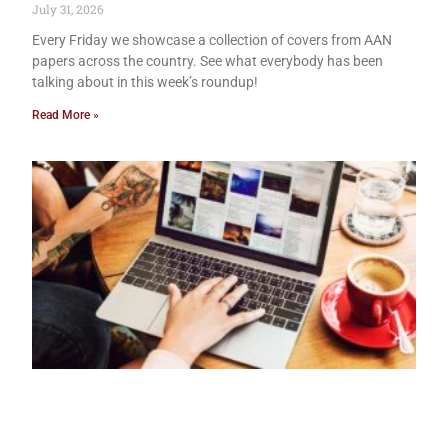
July 31, 2026
Every Friday we showcase a collection of covers from AAN
papers across the country. See what everybody has been
talking about in this week’s roundup!
Read More »