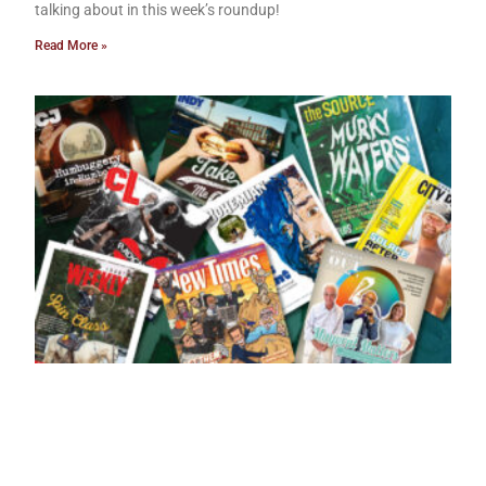
talking about in this week’s roundup!
Read More »