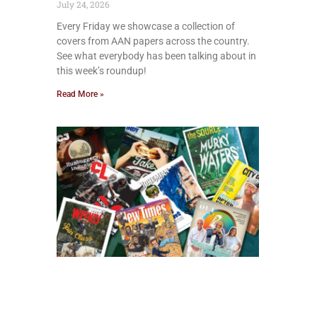
July 24, 2026
Every Friday we showcase a collection of
covers from AAN papers across the country.
See what everybody has been talking about in
this week’s roundup!
Read More »