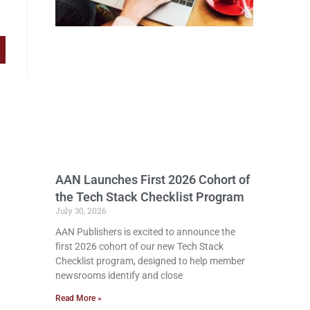
AAN Launches First 2026 Cohort of
the Tech Stack Checklist Program
July 30, 2026
AAN Publishers is excited to announce the
first 2026 cohort of our new Tech Stack
Checklist program, designed to help member
newsrooms identify and close
Read More »