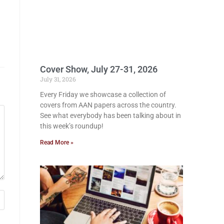
Cover Show, July 27-31, 2026
July 31, 2026
Every Friday we showcase a collection of
covers from AAN papers across the country.
See what everybody has been talking about in
this week’s roundup!
Read More »