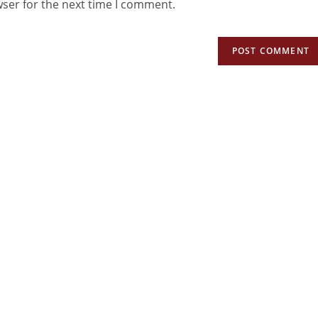
wser for the next time I comment.