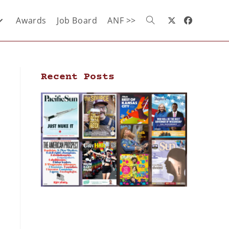
Awards
Job Board
ANF >>
Recent Posts