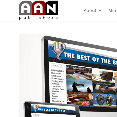
About
Mem