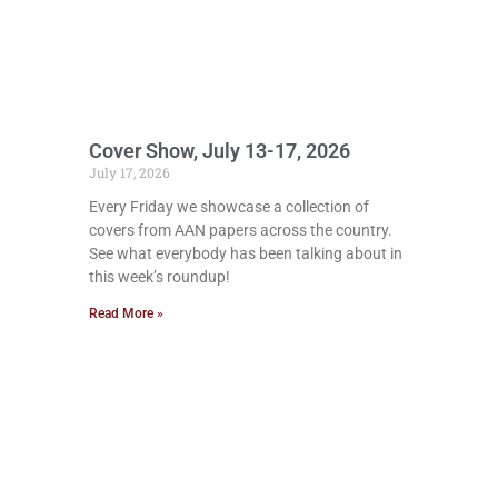
Cover Show, July 13-17, 2026
July 17, 2026
Every Friday we showcase a collection of
covers from AAN papers across the country.
See what everybody has been talking about in
this week’s roundup!
Read More »