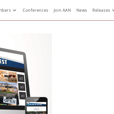
bers
Conferences
Join AAN
News
Releases