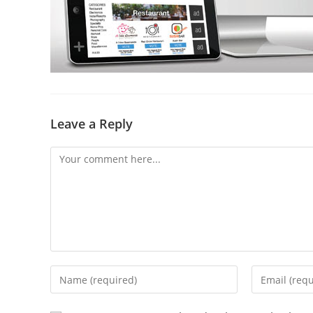
Leave a Reply