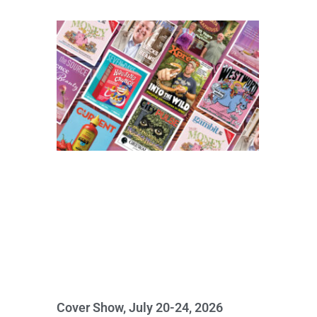
Cover Show, July 20-24, 2026