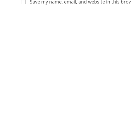
Save my name, email, and website in this bro