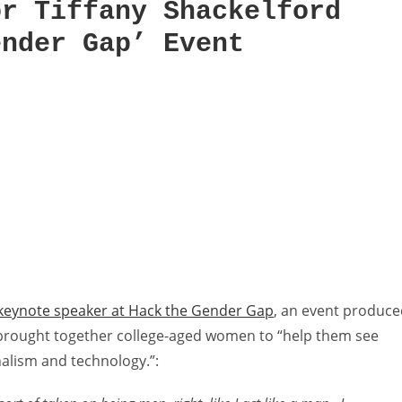
or Tiffany Shackelford
ender Gap’ Event
 keynote speaker at Hack the Gender Gap
, an event produc
 brought together college-aged women to “help them see
alism and technology.”: