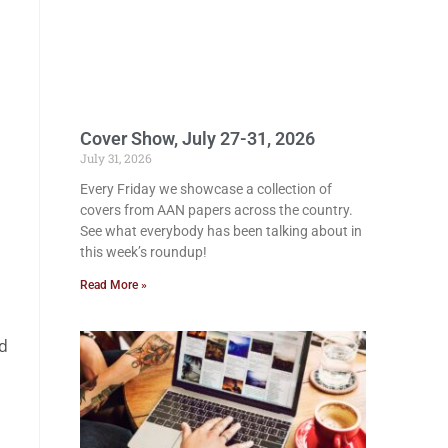
Cover Show, July 27-31, 2026
July 31, 2026
Every Friday we showcase a collection of
covers from AAN papers across the country.
See what everybody has been talking about in
this week’s roundup!
Read More »
ed