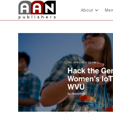
About
Mem