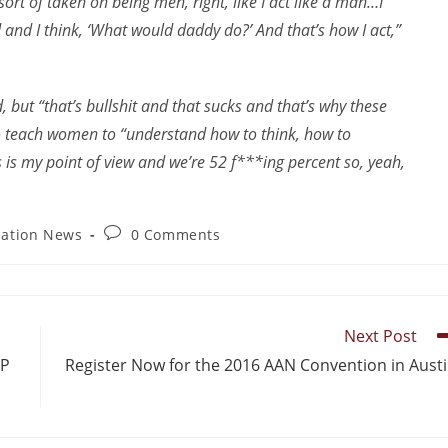
sort of taken on being men, right, like I act like a man…I
and I think, ‘What would daddy do?’ And that’s how I act,”
 but “that’s bullshit and that sucks and that’s why these
to teach women to “understand how to think, how to
s is my point of view and we’re 52 f***ing percent so, yeah,
iation News
0 Comments
Next Post
&P
Register Now for the 2016 AAN Convention in Aust