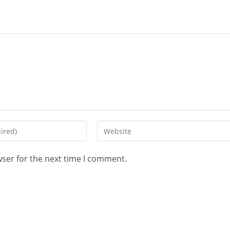
wser for the next time I comment.