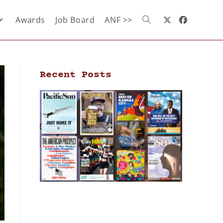
Awards
Job Board
ANF >>
Recent Posts