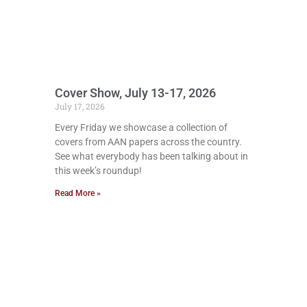
Cover Show, July 13-17, 2026
July 17, 2026
Every Friday we showcase a collection of
covers from AAN papers across the country.
See what everybody has been talking about in
this week’s roundup!
Read More »