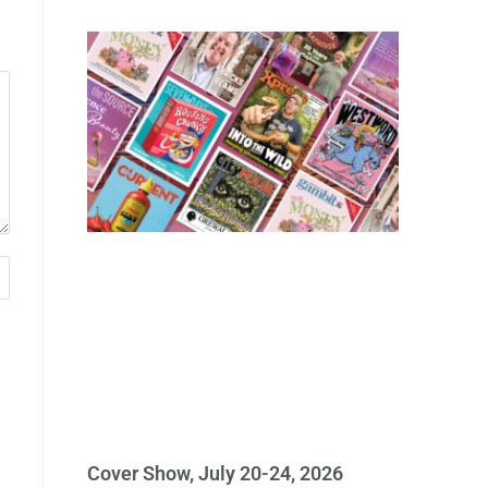
Cover Show, July 20-24, 2026