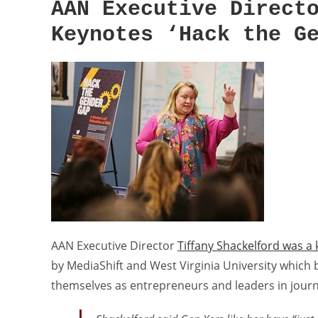
AAN Executive Direct
Keynotes ‘Hack the G
AAN Executive Director
Tiffany Shackelford was a
by MediaShift and West Virginia University which
themselves as entrepreneurs and leaders in journ