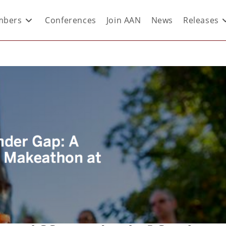
bers
Conferences
Join AAN
News
Releases