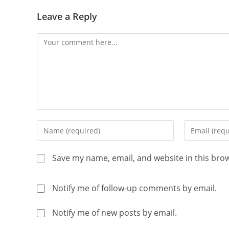
Leave a Reply
Save my name, email, and website in this bro
Notify me of follow-up comments by email.
Notify me of new posts by email.