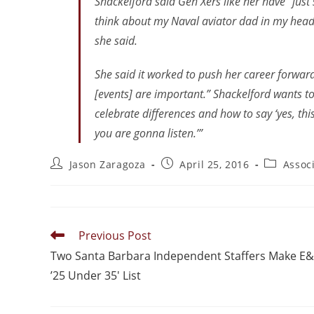
Shackelford said Gen Xers like her have “just 
think about my Naval aviator dad in my head 
she said.
She said it worked to push her career forward,
[events] are important.” Shackelford wants 
celebrate differences and how to say ‘yes, thi
you are gonna listen.’”
Jason Zaragoza
April 25, 2016
Assoc
Previous Post
Two Santa Barbara Independent Staffers Make E
’25 Under 35′ List