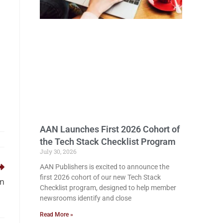
AAN Launches First 2026 Cohort of
the Tech Stack Checklist Program
July 30, 2026
AAN Publishers is excited to announce the
first 2026 cohort of our new Tech Stack
in
Checklist program, designed to help member
newsrooms identify and close
Read More »