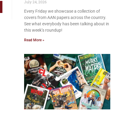
July 24, 2026
Every Friday we showcase a collection of
covers from AAN papers across the country.
See what everybody has been talking about in
this week’s roundup!
Read More »