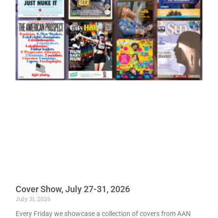
Cover Show, July 27-31, 2026
July 31, 2026
Every Friday we showcase a collection of covers from AAN