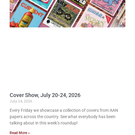
Cover Show, July 20-24, 2026
July 24, 2026
Every Friday we showcase a collection of covers from AAN
papers across the country. See what everybody has been
talking about in this week’s roundup!
Read More »