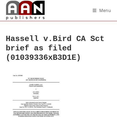
Menu
Hassell v.Bird CA Sct
brief as filed
(01039336xB3D1E)