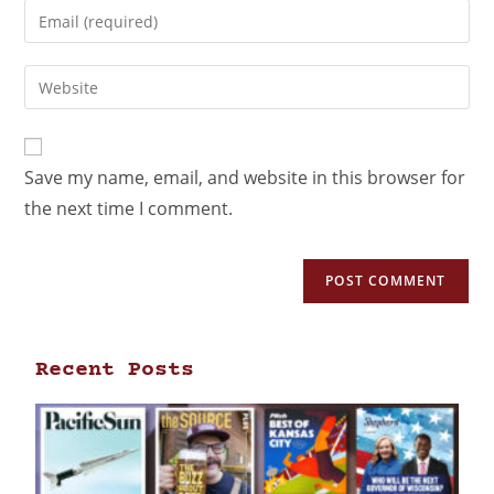
Save my name, email, and website in this browser for
the next time I comment.
Recent Posts