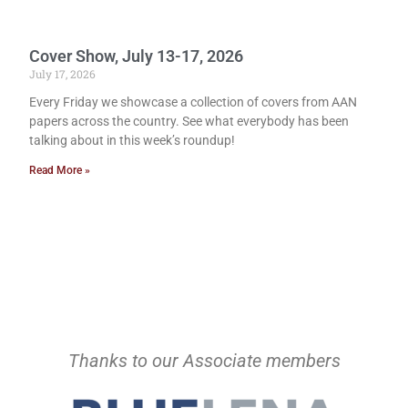
Cover Show, July 13-17, 2026
July 17, 2026
Every Friday we showcase a collection of covers from AAN
papers across the country. See what everybody has been
talking about in this week’s roundup!
Read More »
Thanks to our Associate members