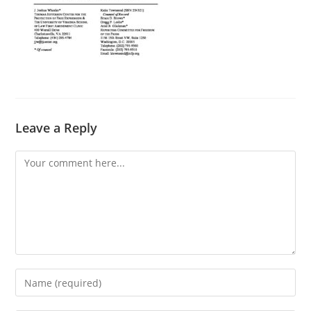
Leave a Reply