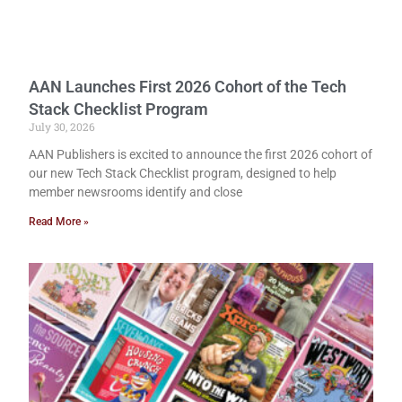
AAN Launches First 2026 Cohort of the Tech
Stack Checklist Program
July 30, 2026
AAN Publishers is excited to announce the first 2026 cohort of
our new Tech Stack Checklist program, designed to help
member newsrooms identify and close
Read More »