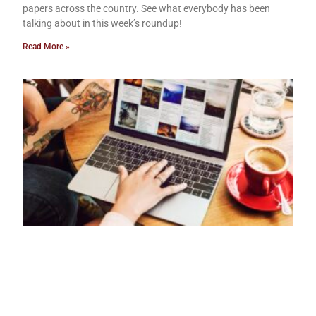
papers across the country. See what everybody has been
talking about in this week’s roundup!
Read More »