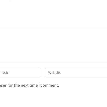
wser for the next time I comment.