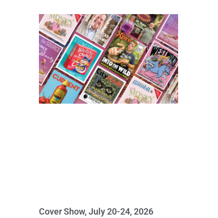
Cover Show, July 20-24, 2026