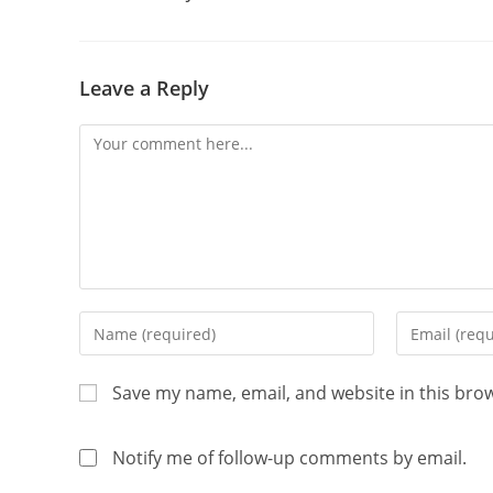
Leave a Reply
Save my name, email, and website in this bro
Notify me of follow-up comments by email.