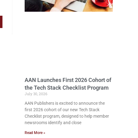
AAN Launches First 2026 Cohort of
the Tech Stack Checklist Program
July 30, 2026
AAN Publishers is excited to announce the
first 2026 cohort of our new Tech Stack
Checklist program, designed to help member
newsrooms identify and close
Read More »