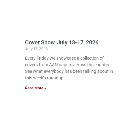
Cover Show, July 13-17, 2026
July 17, 2026
Every Friday we showcase a collection of
covers from AAN papers across the country.
See what everybody has been talking about in
this week’s roundup!
Read More »