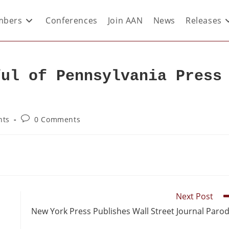
bers
Conferences
Join AAN
News
Releases
ful of Pennsylvania Press
nts
0 Comments
Next Post
New York Press Publishes Wall Street Journal Paro