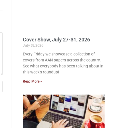
Cover Show, July 27-31, 2026
July 31, 2026
Every Friday we showcase a collection of
covers from AAN papers across the country.
See what everybody has been talking about in
this week’s roundup!
Read More »