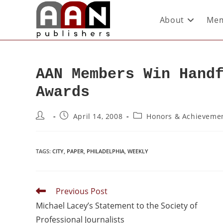
About
Mem
AAN Members Win Hand
Awards
April 14, 2008
Honors & Achieveme
TAGS
:
CITY
,
PAPER
,
PHILADELPHIA
,
WEEKLY
Previous Post
Michael Lacey’s Statement to the Society of
Professional Journalists