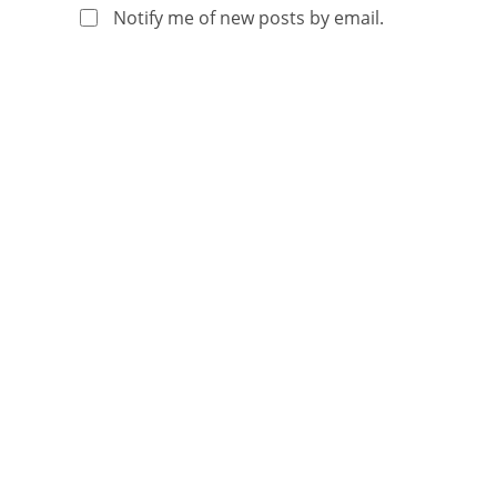
Notify me of new posts by email.