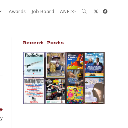
Awards
Job Board
ANF >>
Recent Posts
dy