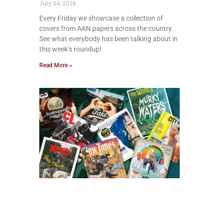
July 24, 2026
Every Friday we showcase a collection of
covers from AAN papers across the country.
See what everybody has been talking about in
this week’s roundup!
Read More »