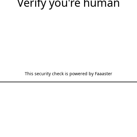
Verify you're human
This security check is powered by
Faaaster