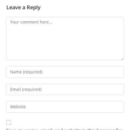
Leave a Reply