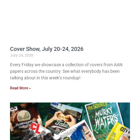
Cover Show, July 20-24, 2026
July 24, 2026
Every Friday we showcase a collection of covers from AAN
papers across the country. See what everybody has been
talking about in this week’s roundup!
Read More »