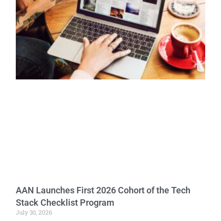
AAN Launches First 2026 Cohort of the Tech
Stack Checklist Program
July 30, 2026