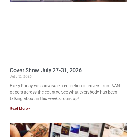
Cover Show, July 27-31, 2026
July 31, 2026
Every Friday we showcase a collection of covers from AAN
papers across the country. See what everybody has been
talking about in this week’s roundup!
Read More »