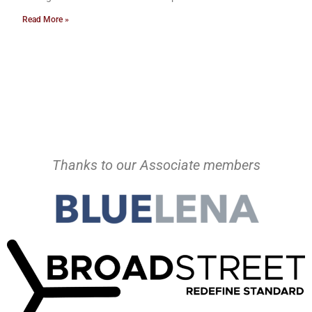
Read More »
Thanks to our Associate members