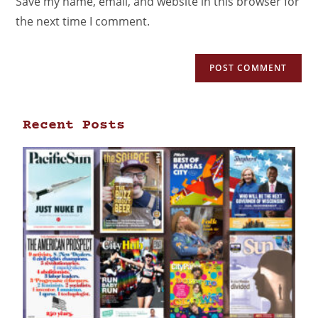
Save my name, email, and website in this browser for
the next time I comment.
Recent Posts