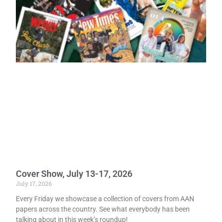
Cover Show, July 13-17, 2026
July 17, 2026
Every Friday we showcase a collection of covers from AAN
papers across the country. See what everybody has been
talking about in this week’s roundup!