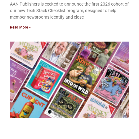
AAN Publishers is excited to announce the first 2026 cohort of
our new Tech Stack Checklist program, designed to help
member newsrooms identify and close
Read More »