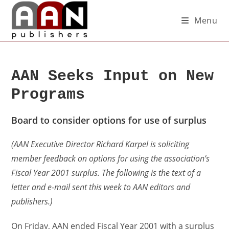
Menu
AAN Seeks Input on New
Programs
Board to consider options for use of surplus
(AAN Executive Director Richard Karpel is soliciting
member feedback on options for using the association’s
Fiscal Year 2001 surplus. The following is the text of a
letter and e-mail sent this week to AAN editors and
publishers.)
On Friday, AAN ended Fiscal Year 2001 with a surplus