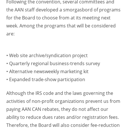
Following the convention, several committees and
the AAN staff developed a smorgasbord of programs
for the Board to choose from at its meeting next
week. Among the programs that will be considered
are:
• Web site archive/syndication project
• Quarterly regional business-trends survey
• Alternative newsweekly marketing kit
• Expanded trade-show participation
Although the IRS code and the laws governing the
activities of non-profit organizations prevent us from
paying AAN CAN rebates, they do not affect our
ability to reduce dues rates and/or registration fees.
Therefore, the Board will also consider fee-reduction