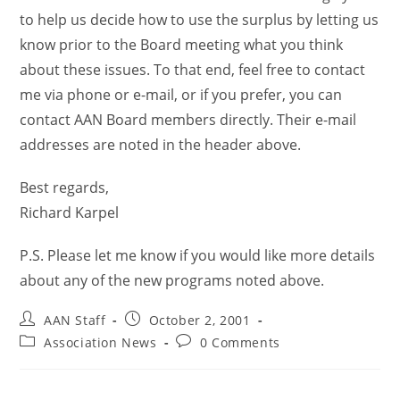
to help us decide how to use the surplus by letting us
know prior to the Board meeting what you think
about these issues. To that end, feel free to contact
me via phone or e-mail, or if you prefer, you can
contact AAN Board members directly. Their e-mail
addresses are noted in the header above.
Best regards,
Richard Karpel
P.S. Please let me know if you would like more details
about any of the new programs noted above.
AAN Staff
October 2, 2001
Association News
0 Comments