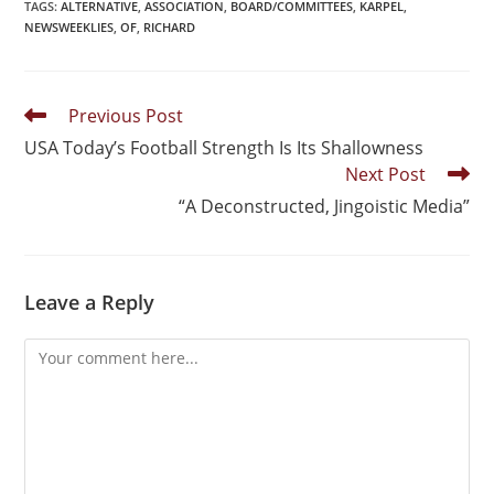
TAGS
:
ALTERNATIVE
,
ASSOCIATION
,
BOARD/COMMITTEES
,
KARPEL
,
NEWSWEEKLIES
,
OF
,
RICHARD
Previous Post
USA Today’s Football Strength Is Its Shallowness
Next Post
“A Deconstructed, Jingoistic Media”
Leave a Reply