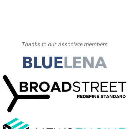
Thanks to our Associate members