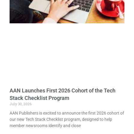
AAN Launches First 2026 Cohort of the Tech
Stack Checklist Program
July 30, 2026
AAN Publishers is excited to announce the first 2026 cohort of
our new Tech Stack Checklist program, designed to help
member newsrooms identify and close