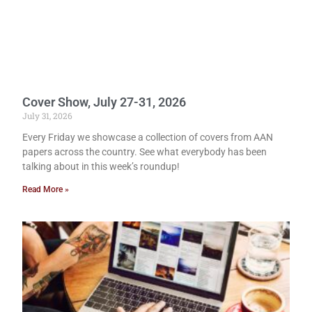
Cover Show, July 27-31, 2026
July 31, 2026
Every Friday we showcase a collection of covers from AAN
papers across the country. See what everybody has been
talking about in this week’s roundup!
Read More »