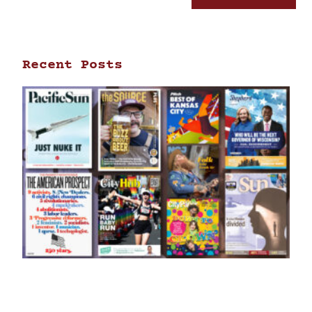
Recent Posts