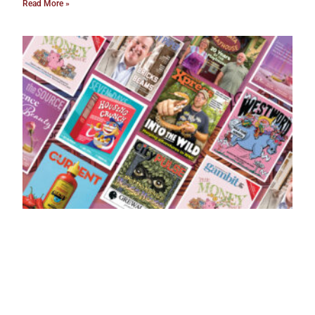
Read More »