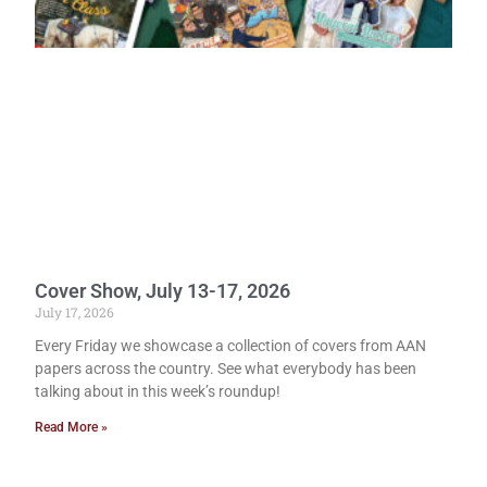
Cover Show, July 13-17, 2026
July 17, 2026
Every Friday we showcase a collection of covers from AAN
papers across the country. See what everybody has been
talking about in this week’s roundup!
Read More »