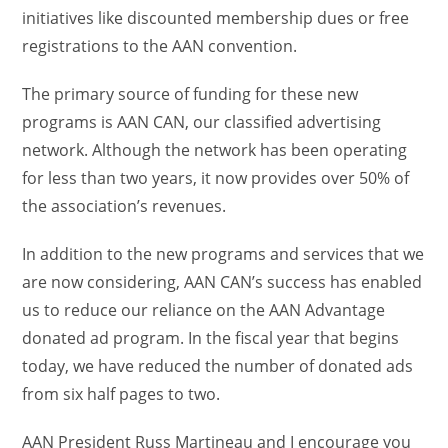
initiatives like discounted membership dues or free
registrations to the AAN convention.
The primary source of funding for these new
programs is AAN CAN, our classified advertising
network. Although the network has been operating
for less than two years, it now provides over 50% of
the association’s revenues.
In addition to the new programs and services that we
are now considering, AAN CAN’s success has enabled
us to reduce our reliance on the AAN Advantage
donated ad program. In the fiscal year that begins
today, we have reduced the number of donated ads
from six half pages to two.
AAN President Russ Martineau and I encourage you