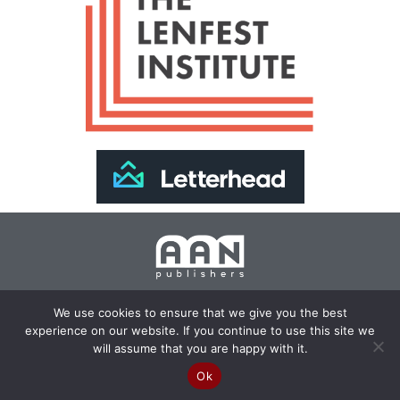
Join Our Newsletter >>
We use cookies to ensure that we give you the best
experience on our website. If you continue to use this site we
Copyright 2024 AAN Publishers | Site by
Changemaker
will assume that you are happy with it.
Media Services
Ok