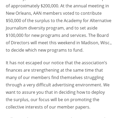
of approximately $200,000. At the annual meeting in
New Orleans, AAN members voted to contribute
$50,000 of the surplus to the Academy for Alternative
Journalism diversity program, and to set aside
$100,000 for new programs and services. The Board
of Directors will meet this weekend in Madison, Wisc.,
to decide which new programs to fund.
It has not escaped our notice that the association’s
finances are strengthening at the same time that
many of our members find themselves struggling
through a very difficult advertising environment. We
want to assure you that in deciding how to deploy
the surplus, our focus will be on promoting the
collective interests of our member papers.