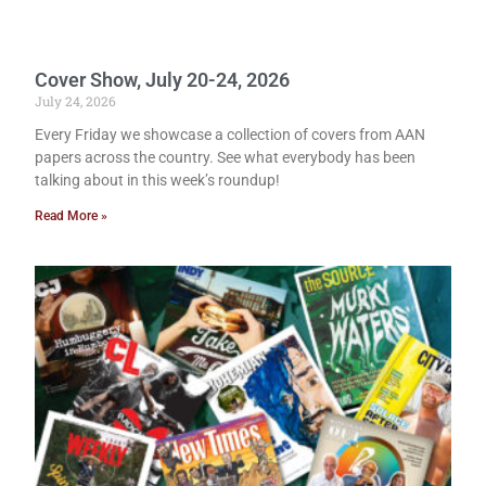
Cover Show, July 20-24, 2026
July 24, 2026
Every Friday we showcase a collection of covers from AAN
papers across the country. See what everybody has been
talking about in this week’s roundup!
Read More »