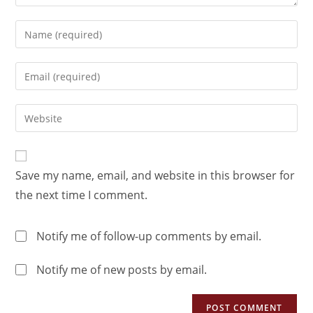
Save my name, email, and website in this browser for
the next time I comment.
Notify me of follow-up comments by email.
Notify me of new posts by email.