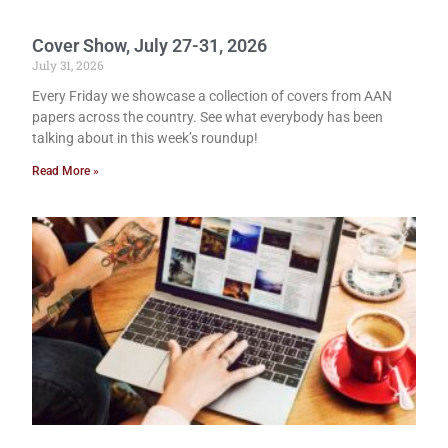
Cover Show, July 27-31, 2026
July 31, 2026
Every Friday we showcase a collection of covers from AAN
papers across the country. See what everybody has been
talking about in this week’s roundup!
Read More »