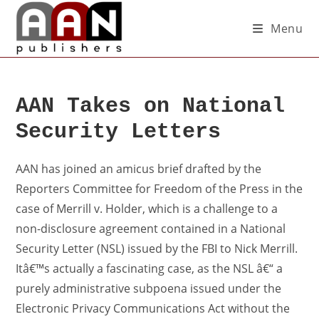
Menu
AAN Takes on National
Security Letters
AAN has joined an amicus brief drafted by the
Reporters Committee for Freedom of the Press in the
case of Merrill v. Holder, which is a challenge to a
non-disclosure agreement contained in a National
Security Letter (NSL) issued by the FBI to Nick Merrill.
Itâ€™s actually a fascinating case, as the NSL â€“ a
purely administrative subpoena issued under the
Electronic Privacy Communications Act without the