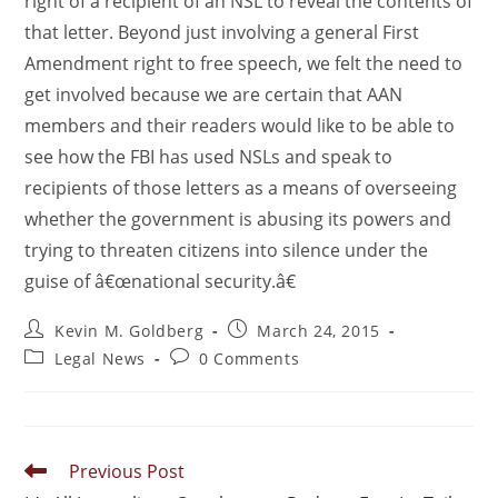
right of a recipient of an NSL to reveal the contents of
that letter. Beyond just involving a general First
Amendment right to free speech, we felt the need to
get involved because we are certain that AAN
members and their readers would like to be able to
see how the FBI has used NSLs and speak to
recipients of those letters as a means of overseeing
whether the government is abusing its powers and
trying to threaten citizens into silence under the
guise of â€œnational security.â€
Kevin M. Goldberg
March 24, 2015
Legal News
0 Comments
Previous Post