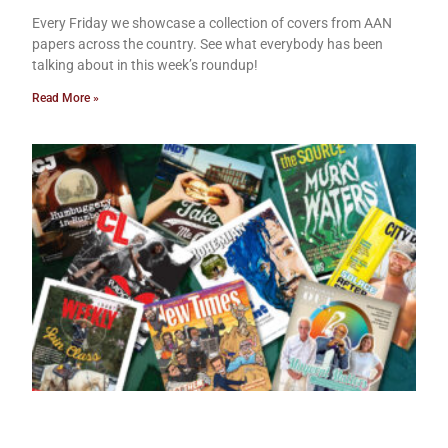
Every Friday we showcase a collection of covers from AAN
papers across the country. See what everybody has been
talking about in this week’s roundup!
Read More »