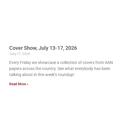
Cover Show, July 13-17, 2026
July 17, 2026
Every Friday we showcase a collection of covers from AAN
papers across the country. See what everybody has been
talking about in this week’s roundup!
Read More »