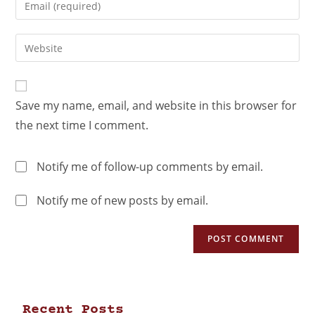
Save my name, email, and website in this browser for
the next time I comment.
Notify me of follow-up comments by email.
Notify me of new posts by email.
Recent Posts