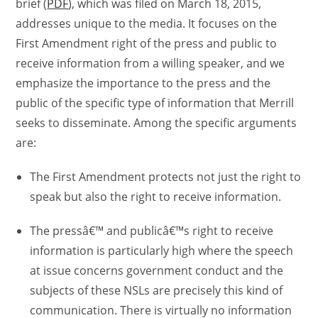
brief (
PDF
), which was filed on March 18, 2015,
addresses unique to the media. It focuses on the
First Amendment right of the press and public to
receive information from a willing speaker, and we
emphasize the importance to the press and the
public of the specific type of information that Merrill
seeks to disseminate. Among the specific arguments
are:
The First Amendment protects not just the right to
speak but also the right to receive information.
The pressâ€™ and publicâ€™s right to receive
information is particularly high where the speech
at issue concerns government conduct and the
subjects of these NSLs are precisely this kind of
communication. There is virtually no information