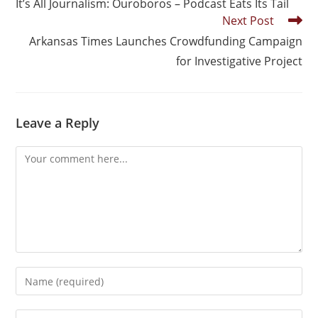
It’s All Journalism: Ouroboros – Podcast Eats Its Tail
Next Post
Arkansas Times Launches Crowdfunding Campaign
for Investigative Project
Leave a Reply