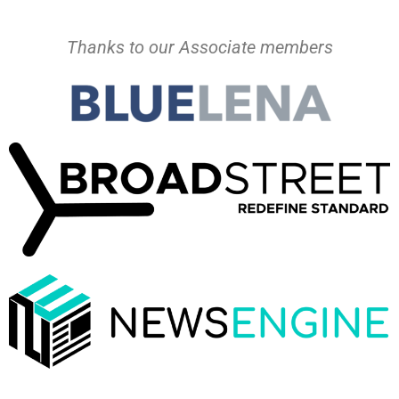
Thanks to our Associate members