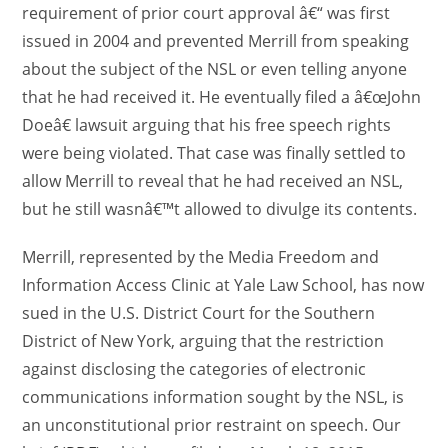
requirement of prior court approval â€“ was first
issued in 2004 and prevented Merrill from speaking
about the subject of the NSL or even telling anyone
that he had received it. He eventually filed a â€œJohn
Doeâ€ lawsuit arguing that his free speech rights
were being violated. That case was finally settled to
allow Merrill to reveal that he had received an NSL,
but he still wasnâ€™t allowed to divulge its contents.
Merrill, represented by the Media Freedom and
Information Access Clinic at Yale Law School, has now
sued in the U.S. District Court for the Southern
District of New York, arguing that the restriction
against disclosing the categories of electronic
communications information sought by the NSL, is
an unconstitutional prior restraint on speech. Our