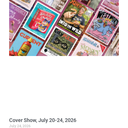
Cover Show, July 20-24, 2026
July 24, 2026