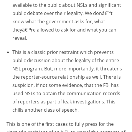
available to the public about NSLs and significant
public debate over their legality. We donâ€™t
know what the government asks for, what
theyâ€™re allowed to ask for and what you can
reveal.
This is a classic prior restraint which prevents
public discussion about the legality of the entire
NSL program. But, more importantly, it threatens
the reporter-source relationship as well. There is
suspicion, if not some evidence, that the FBI has
used NSLs to obtain the communication records
of reporters as part of leak investigations. This
chills another class of speech.
This is one of the first cases to fully press for the