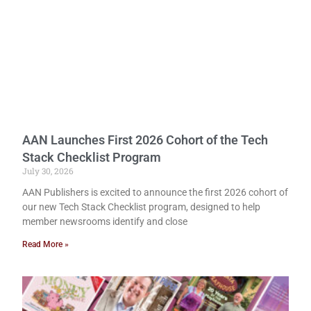
AAN Launches First 2026 Cohort of the Tech
Stack Checklist Program
July 30, 2026
AAN Publishers is excited to announce the first 2026 cohort of
our new Tech Stack Checklist program, designed to help
member newsrooms identify and close
Read More »