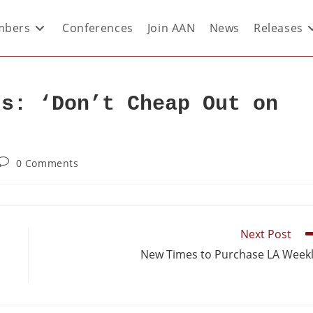
bers
Conferences
Join AAN
News
Releases
rs: ‘Don’t Cheap Out on
0 Comments
Next Post
New Times to Purchase LA Week