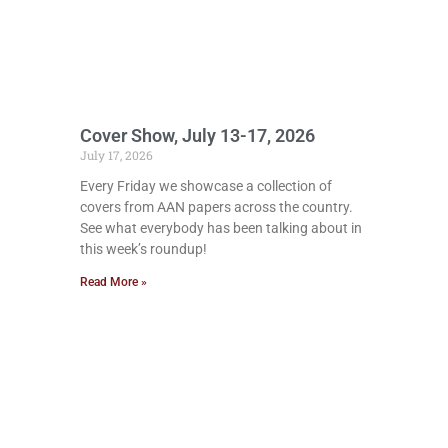
Cover Show, July 13-17, 2026
July 17, 2026
Every Friday we showcase a collection of
covers from AAN papers across the country.
See what everybody has been talking about in
this week’s roundup!
Read More »