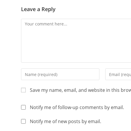
Leave a Reply
Save my name, email, and website in this bro
Notify me of follow-up comments by email.
Notify me of new posts by email.