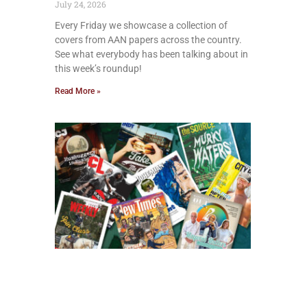
July 24, 2026
Every Friday we showcase a collection of
covers from AAN papers across the country.
See what everybody has been talking about in
this week’s roundup!
Read More »