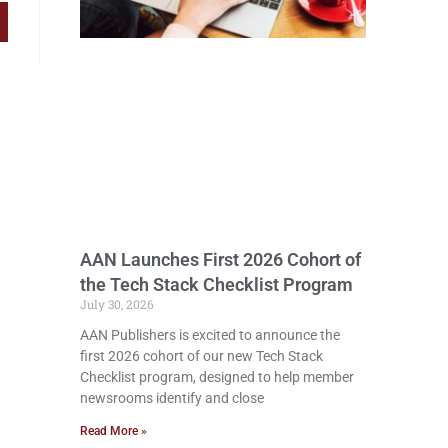
AAN Launches First 2026 Cohort of
the Tech Stack Checklist Program
July 30, 2026
AAN Publishers is excited to announce the
first 2026 cohort of our new Tech Stack
Checklist program, designed to help member
newsrooms identify and close
Read More »