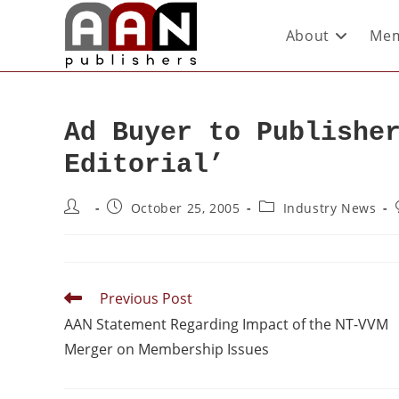
About
Mem
Ad Buyer to Publishe
Editorial’
October 25, 2005
Industry News
Previous Post
AAN Statement Regarding Impact of the NT-VVM
Merger on Membership Issues