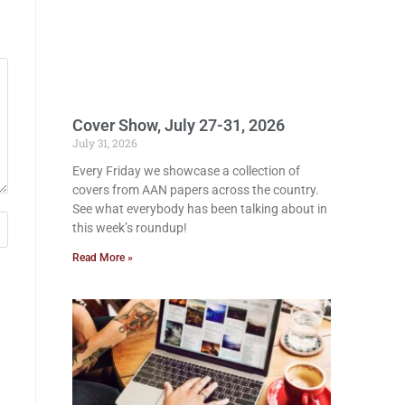
Cover Show, July 27-31, 2026
July 31, 2026
Every Friday we showcase a collection of
covers from AAN papers across the country.
See what everybody has been talking about in
this week’s roundup!
Read More »