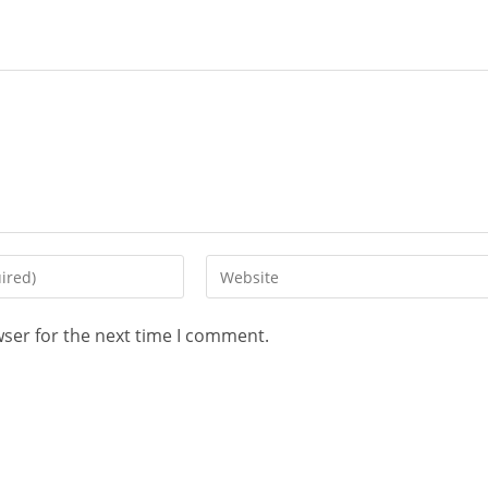
wser for the next time I comment.