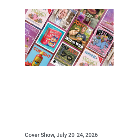
Cover Show, July 20-24, 2026