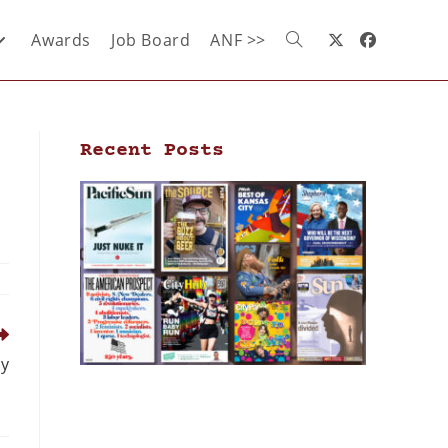
Awards
Job Board
ANF >>
Recent Posts
ly