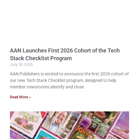
AAN Launches First 2026 Cohort of the Tech
Stack Checklist Program
July 30, 2026
AAN Publishers is excited to announce the first 2026 cohort of
our new Tech Stack Checklist program, designed to help
member newsrooms identify and close
Read More »