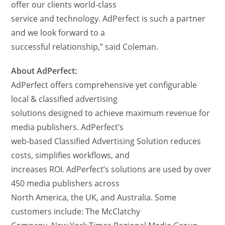
offer our clients world-class
service and technology. AdPerfect is such a partner
and we look forward to a
successful relationship,” said Coleman.
About AdPerfect:
AdPerfect offers comprehensive yet configurable
local & classified advertising
solutions designed to achieve maximum revenue for
media publishers. AdPerfect’s
web-based Classified Advertising Solution reduces
costs, simplifies workflows, and
increases ROI. AdPerfect’s solutions are used by over
450 media publishers across
North America, the UK, and Australia. Some
customers include: The McClatchy