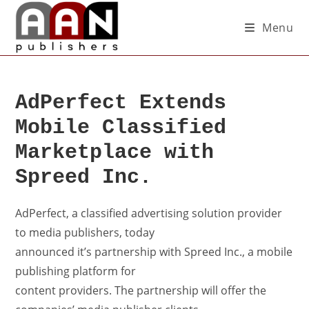
Menu
AdPerfect Extends
Mobile Classified
Marketplace with
Spreed Inc.
AdPerfect, a classified advertising solution provider
to media publishers, today
announced it’s partnership with Spreed Inc., a mobile
publishing platform for
content providers. The partnership will offer the