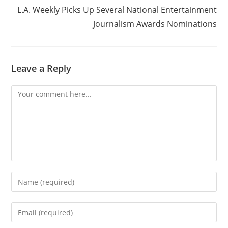
L.A. Weekly Picks Up Several National Entertainment
Journalism Awards Nominations
Leave a Reply