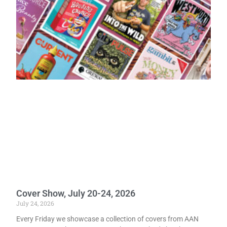
Cover Show, July 20-24, 2026
July 24, 2026
Every Friday we showcase a collection of covers from AAN