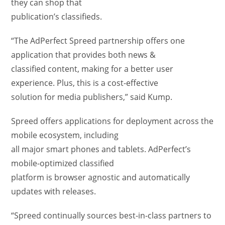
they can shop that
publication’s classifieds.
“The AdPerfect Spreed partnership offers one
application that provides both news &
classified content, making for a better user
experience. Plus, this is a cost-effective
solution for media publishers,” said Kump.
Spreed offers applications for deployment across the
mobile ecosystem, including
all major smart phones and tablets. AdPerfect’s
mobile-optimized classified
platform is browser agnostic and automatically
updates with releases.
“Spreed continually sources best-in-class partners to