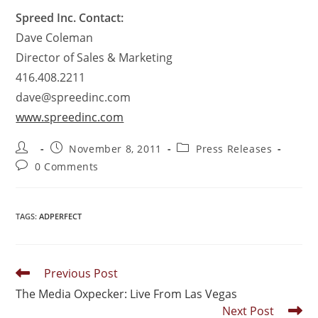
Spreed Inc. Contact:
Dave Coleman
Director of Sales & Marketing
416.408.2211
dave@spreedinc.com
www.spreedinc.com
November 8, 2011
Press Releases
0 Comments
TAGS
:
ADPERFECT
Previous Post
The Media Oxpecker: Live From Las Vegas
Next Post