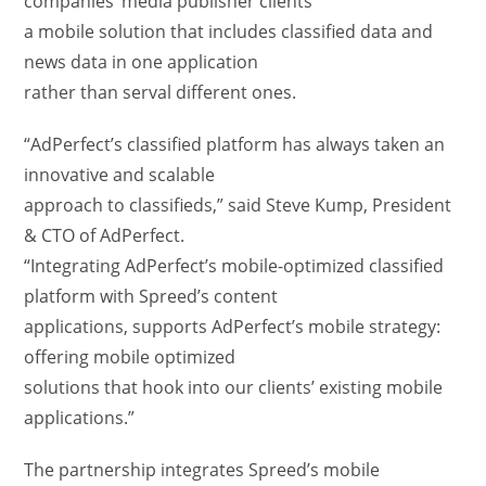
companies’ media publisher clients
a mobile solution that includes classified data and
news data in one application
rather than serval different ones.
“AdPerfect’s classified platform has always taken an
innovative and scalable
approach to classifieds,” said Steve Kump, President
& CTO of AdPerfect.
“Integrating AdPerfect’s mobile-optimized classified
platform with Spreed’s content
applications, supports AdPerfect’s mobile strategy:
offering mobile optimized
solutions that hook into our clients’ existing mobile
applications.”
The partnership integrates Spreed’s mobile