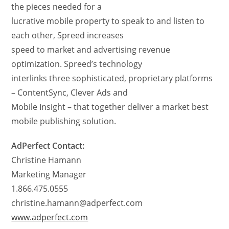
the pieces needed for a
lucrative mobile property to speak to and listen to
each other, Spreed increases
speed to market and advertising revenue
optimization. Spreed’s technology
interlinks three sophisticated, proprietary platforms
– ContentSync, Clever Ads and
Mobile Insight – that together deliver a market best
mobile publishing solution.
AdPerfect Contact:
Christine Hamann
Marketing Manager
1.866.475.0555
christine.hamann@adperfect.com
www.adperfect.com