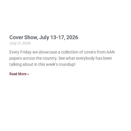
Cover Show, July 13-17, 2026
July 17, 2026
Every Friday we showcase a collection of covers from AAN
papers across the country. See what everybody has been
talking about in this week’s roundup!
Read More »