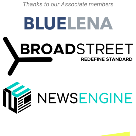
Thanks to our Associate members