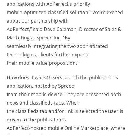
applications with AdPerfect’s priority
mobile-optimized classified solution. “We’re excited
about our partnership with
AdPerfect,” said Dave Coleman, Director of Sales &
Marketing at Spreed Inc. “By
seamlessly integrating the two sophisticated
technologies, clients further expand
their mobile value proposition.”
How does it work? Users launch the publication’s
application, hosted by Spreed,
from their mobile device. They are presented both
news and classifieds tabs. When
the classifieds tab and/or link is selected the user is
driven to the publication’s
AdPerfect-hosted mobile Online Marketplace, where