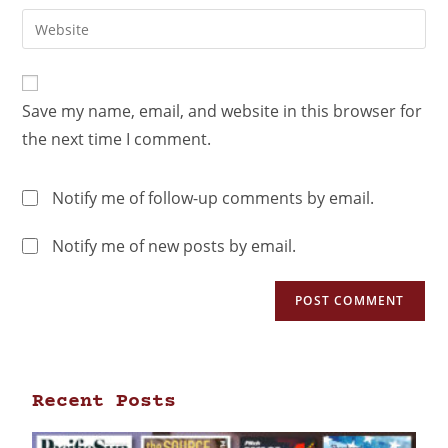
Save my name, email, and website in this browser for
the next time I comment.
Notify me of follow-up comments by email.
Notify me of new posts by email.
Recent Posts