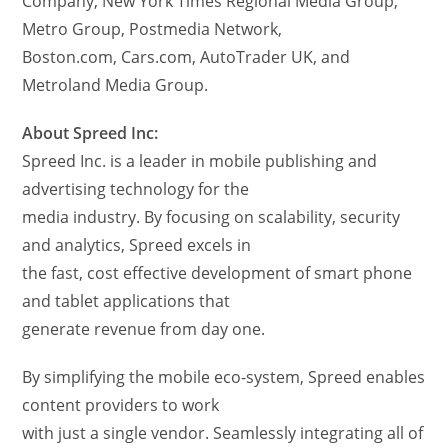
Company, New York Times Regional Media Group,
Metro Group, Postmedia Network,
Boston.com, Cars.com, AutoTrader UK, and
Metroland Media Group.
About Spreed Inc:
Spreed Inc. is a leader in mobile publishing and
advertising technology for the
media industry. By focusing on scalability, security
and analytics, Spreed excels in
the fast, cost effective development of smart phone
and tablet applications that
generate revenue from day one.
By simplifying the mobile eco-system, Spreed enables
content providers to work
with just a single vendor. Seamlessly integrating all of