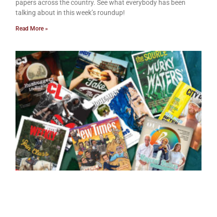
papers across the country. See what everybody has been
talking about in this week’s roundup!
Read More »