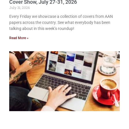
Cover Show, July 27-31, 2026
July 31, 2026
Every Friday we showcase a collection of covers from AAN
papers across the country. See what everybody has been
talking about in this week’s roundup!
Read More »