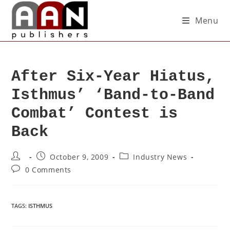
Menu
After Six-Year Hiatus,
Isthmus’ ‘Band-to-Band
Combat’ Contest is
Back
October 9, 2009
Industry News
0 Comments
TAGS
:
ISTHMUS