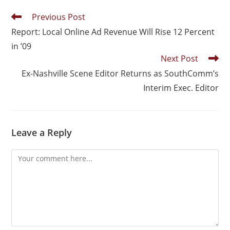
Previous Post
Report: Local Online Ad Revenue Will Rise 12 Percent
in ’09
Next Post
Ex-Nashville Scene Editor Returns as SouthComm’s
Interim Exec. Editor
Leave a Reply