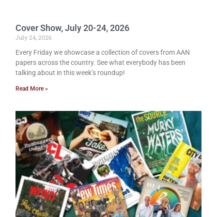
Cover Show, July 20-24, 2026
July 24, 2026
Every Friday we showcase a collection of covers from AAN
papers across the country. See what everybody has been
talking about in this week’s roundup!
Read More »