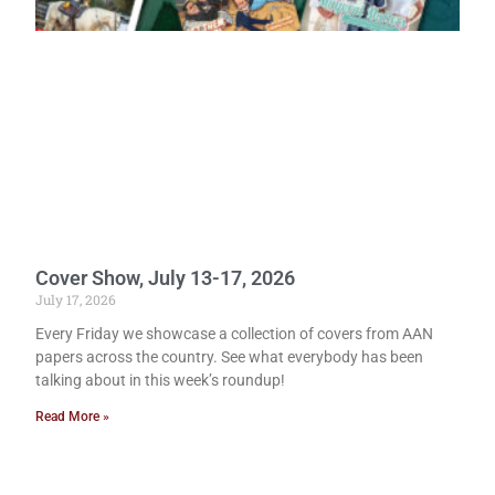
Cover Show, July 13-17, 2026
July 17, 2026
Every Friday we showcase a collection of covers from AAN
papers across the country. See what everybody has been
talking about in this week’s roundup!
Read More »