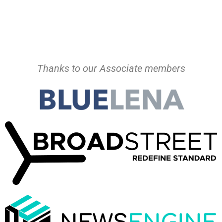
Thanks to our Associate members