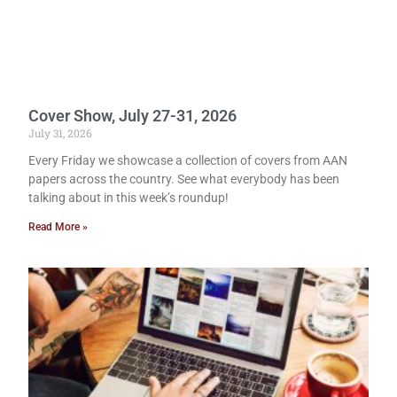
Cover Show, July 27-31, 2026
July 31, 2026
Every Friday we showcase a collection of covers from AAN
papers across the country. See what everybody has been
talking about in this week’s roundup!
Read More »