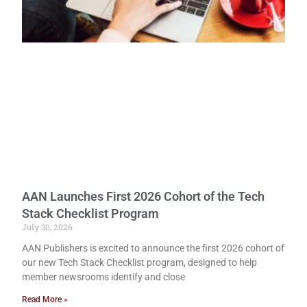
AAN Launches First 2026 Cohort of the Tech
Stack Checklist Program
July 30, 2026
AAN Publishers is excited to announce the first 2026 cohort of
our new Tech Stack Checklist program, designed to help
member newsrooms identify and close
Read More »