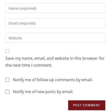
Save my name, email, and website in this browser for
the next time I comment.
Notify me of follow-up comments by email.
Notify me of new posts by email.