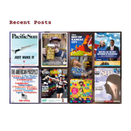
Recent Posts