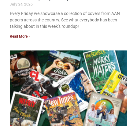
July 24, 2026
Every Friday we showcase a collection of covers from AAN
papers across the country. See what everybody has been
talking about in this week’s roundup!
Read More »