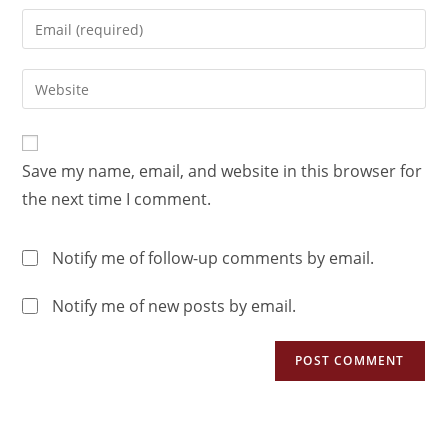
Save my name, email, and website in this browser for
the next time I comment.
Notify me of follow-up comments by email.
Notify me of new posts by email.