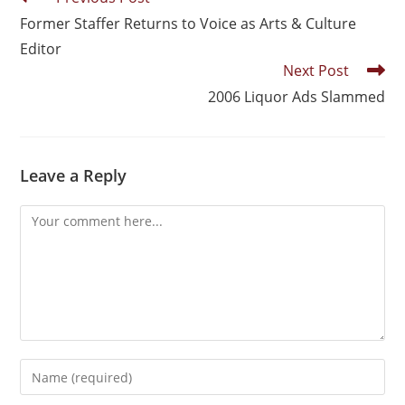
Former Staffer Returns to Voice as Arts & Culture
Editor
Next Post
2006 Liquor Ads Slammed
Leave a Reply