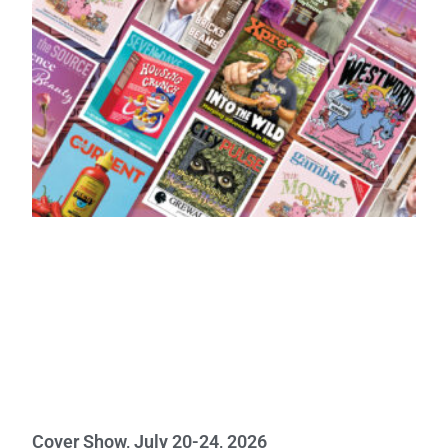
Cover Show, July 20-24, 2026