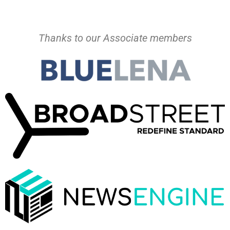
Thanks to our Associate members