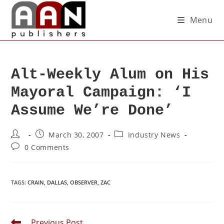
Menu
Alt-Weekly Alum on His
Mayoral Campaign: ‘I
Assume We’re Done’
March 30, 2007
Industry News
0 Comments
TAGS
:
CRAIN
,
DALLAS
,
OBSERVER
,
ZAC
Previous Post