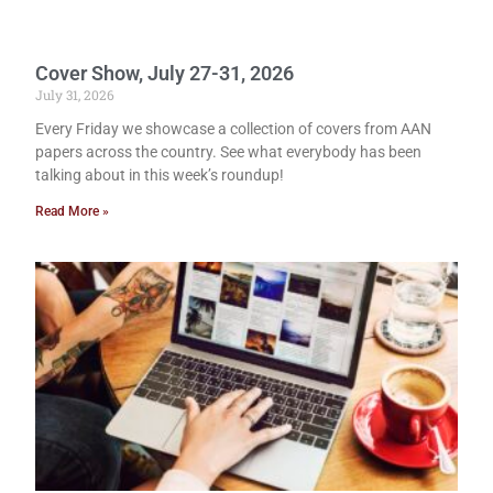
Cover Show, July 27-31, 2026
July 31, 2026
Every Friday we showcase a collection of covers from AAN
papers across the country. See what everybody has been
talking about in this week’s roundup!
Read More »