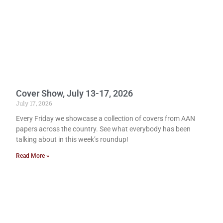
Cover Show, July 13-17, 2026
July 17, 2026
Every Friday we showcase a collection of covers from AAN
papers across the country. See what everybody has been
talking about in this week’s roundup!
Read More »