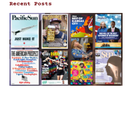
Recent Posts