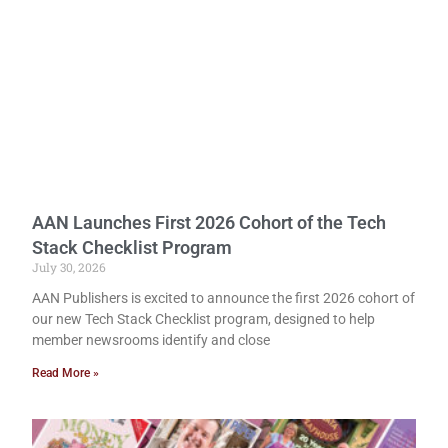
AAN Launches First 2026 Cohort of the Tech
Stack Checklist Program
July 30, 2026
AAN Publishers is excited to announce the first 2026 cohort of
our new Tech Stack Checklist program, designed to help
member newsrooms identify and close
Read More »