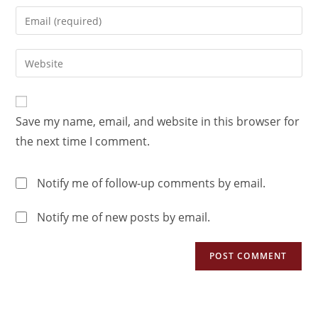
Save my name, email, and website in this browser for
the next time I comment.
Notify me of follow-up comments by email.
Notify me of new posts by email.