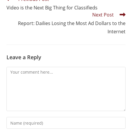
Video is the Next Big Thing for Classifieds
Next Post
Report: Dailies Losing the Most Ad Dollars to the
Internet
Leave a Reply