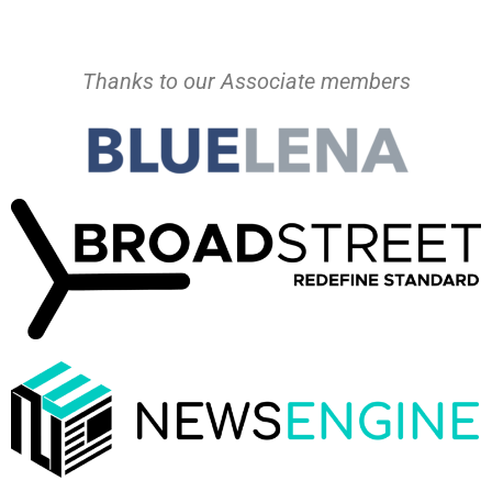
Thanks to our Associate members