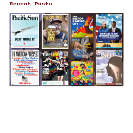
Recent Posts