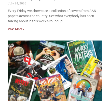
July 24, 2026
Every Friday we showcase a collection of covers from AAN
papers across the country. See what everybody has been
talking about in this week’s roundup!
Read More »