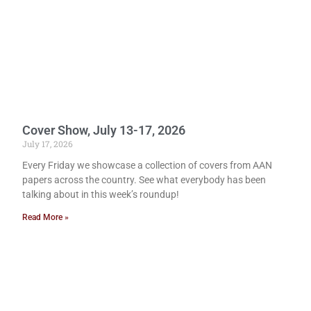
Cover Show, July 13-17, 2026
July 17, 2026
Every Friday we showcase a collection of covers from AAN
papers across the country. See what everybody has been
talking about in this week’s roundup!
Read More »