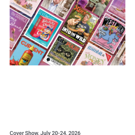
Cover Show, July 20-24, 2026