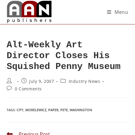
Menu
Alt-Weekly Art
Director Closes His
Squished Penny Museum
July 9, 2007
Industry News
0 Comments
TAGS
:
CITY
,
MORELEWICZ
,
PAPER
,
PETE
,
WASHINGTON
Previous Post