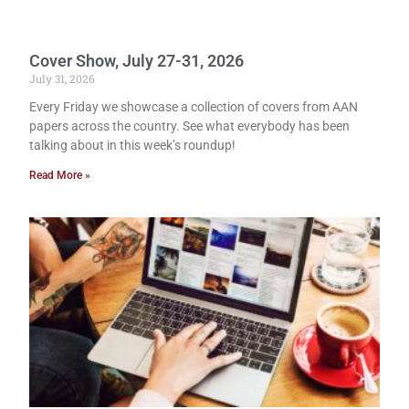
Cover Show, July 27-31, 2026
July 31, 2026
Every Friday we showcase a collection of covers from AAN
papers across the country. See what everybody has been
talking about in this week’s roundup!
Read More »