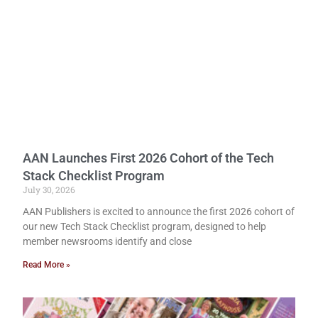
AAN Launches First 2026 Cohort of the Tech
Stack Checklist Program
July 30, 2026
AAN Publishers is excited to announce the first 2026 cohort of
our new Tech Stack Checklist program, designed to help
member newsrooms identify and close
Read More »