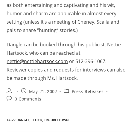
as both entertaining and captivating and his wit,
humor and charm are applicable in almost every
setting (unless it’s a meeting of Cheney, Scalia and
pals to share “hunting” stories.)
Dangle can be booked through his publicist, Nettie
Hartsock, who can be reached at
nettie@nettiehartsock.com
or 512-396-1067.
Reviewer copies and requests for interviews can also
be made through Ms. Hartsock.
May 21, 2007
Press Releases
0 Comments
TAGS
:
DANGLE
,
LLOYD
,
TROUBLETOWN