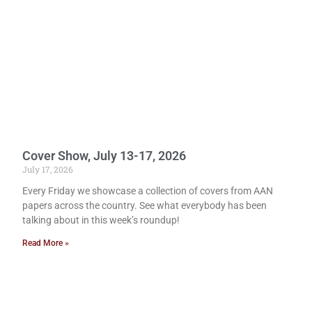
Cover Show, July 13-17, 2026
July 17, 2026
Every Friday we showcase a collection of covers from AAN
papers across the country. See what everybody has been
talking about in this week’s roundup!
Read More »