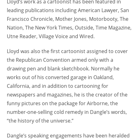
Lloyd’s work as a cartoonist has been featured in
leading publications including American Lawyer, San
Francisco Chronicle, Mother Jones, Motorbooty, The
Nation, The New York Times, Outside, Time Magazine,
Utne Reader, Village Voice and Wired.
Lloyd was also the first cartoonist assigned to cover
the Republican Convention armed only with a
drawing pen and blank sketchbook. Normally he
works out of his converted garage in Oakland,
California, and in addition to cartooning for
newspapers and magazines, he is the creator of the
funny pictures on the package for Airborne, the
number-one-selling cold remedy in Dangle’s words,
“the history of the universe.”
Dangle’s speaking engagements have been heralded