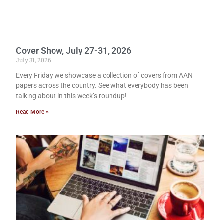
Cover Show, July 27-31, 2026
July 31, 2026
Every Friday we showcase a collection of covers from AAN
papers across the country. See what everybody has been
talking about in this week’s roundup!
Read More »