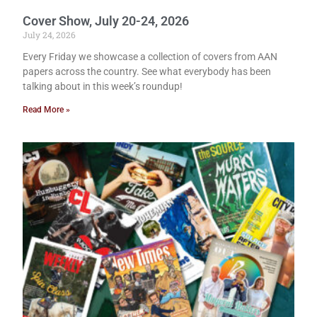
Cover Show, July 20-24, 2026
July 24, 2026
Every Friday we showcase a collection of covers from AAN
papers across the country. See what everybody has been
talking about in this week’s roundup!
Read More »