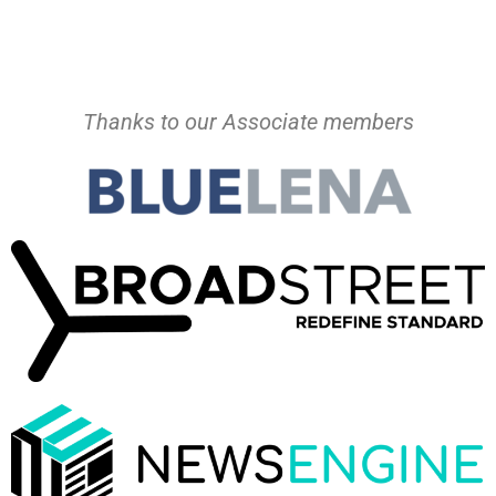
Thanks to our Associate members