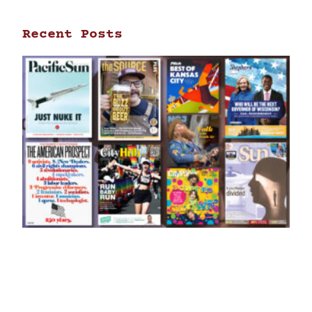
Recent Posts