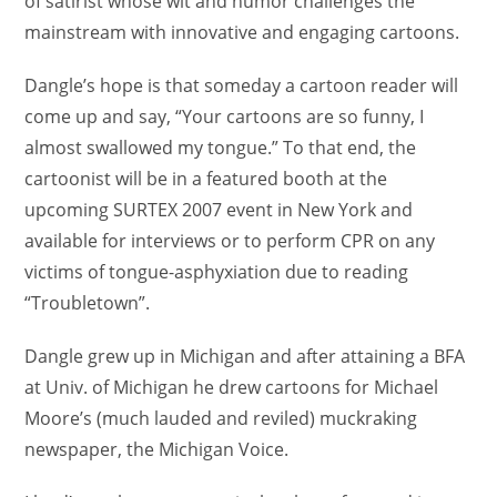
of satirist whose wit and humor challenges the
mainstream with innovative and engaging cartoons.
Dangle’s hope is that someday a cartoon reader will
come up and say, “Your cartoons are so funny, I
almost swallowed my tongue.” To that end, the
cartoonist will be in a featured booth at the
upcoming SURTEX 2007 event in New York and
available for interviews or to perform CPR on any
victims of tongue-asphyxiation due to reading
“Troubletown”.
Dangle grew up in Michigan and after attaining a BFA
at Univ. of Michigan he drew cartoons for Michael
Moore’s (much lauded and reviled) muckraking
newspaper, the Michigan Voice.