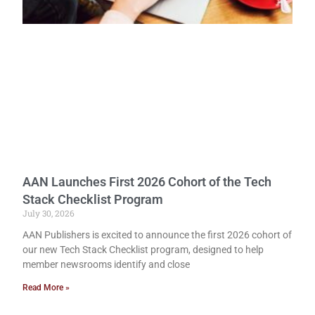
AAN Launches First 2026 Cohort of the Tech
Stack Checklist Program
July 30, 2026
AAN Publishers is excited to announce the first 2026 cohort of
our new Tech Stack Checklist program, designed to help
member newsrooms identify and close
Read More »