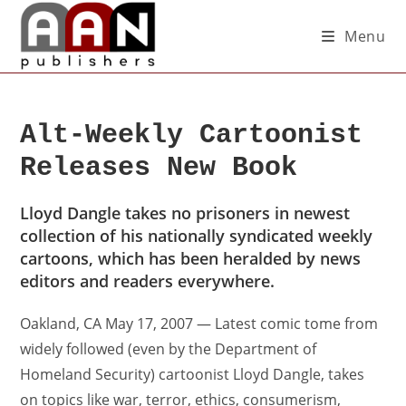
Menu
Alt-Weekly Cartoonist
Releases New Book
Lloyd Dangle takes no prisoners in newest
collection of his nationally syndicated weekly
cartoons, which has been heralded by news
editors and readers everywhere.
Oakland, CA May 17, 2007 — Latest comic tome from
widely followed (even by the Department of
Homeland Security) cartoonist Lloyd Dangle, takes
on topics like war, terror, ethics, consumerism,