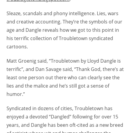
Sleaze, scandals and phony intelligence. Lies, wars
and creative accounting. They’re the symbols of our
age and Dangle reveals how we got to this point in
his terrific collection of Troubletown syndicated
cartoons.
Matt Groenig said, “Troubletown by Lloyd Dangle is
terrific”, and Dan Savage said, “Thank God, there’s at
least one person out there who can clearly see the
lies and the malice and he’s still got a sense of
humor.”
Syndicated in dozens of cities, Troubletown has
enjoyed a devoted “Dangled” following for over 15
years, and Dangle has been oft-cited as a new breed