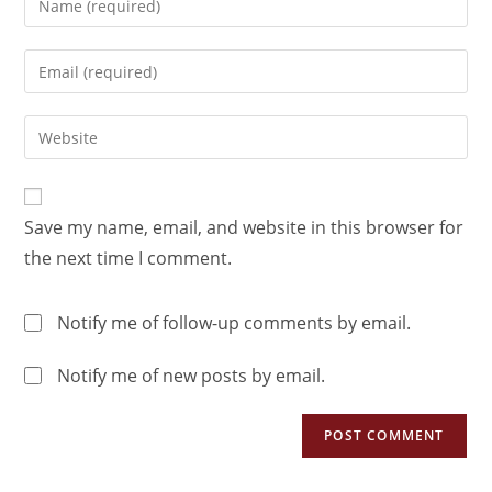
Save my name, email, and website in this browser for
the next time I comment.
Notify me of follow-up comments by email.
Notify me of new posts by email.