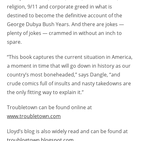
religion, 9/11 and corporate greed in what is
destined to become the definitive account of the
George Dubya Bush Years. And there are jokes —
plenty of jokes — crammed in without an inch to
spare.
“This book captures the current situation in America,
a moment in time that will go down in history as our
country’s most boneheaded,” says Dangle, “and
crude comics full of insults and nasty takedowns are
the only fitting way to explain it.”
Troubletown can be found online at
www.troubletown.com
Lloyd’s blog is also widely read and can be found at
troublogtown.blogspot.com
.