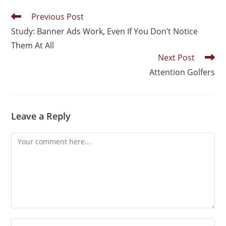
Previous Post
Study: Banner Ads Work, Even If You Don’t Notice
Them At All
Next Post
Attention Golfers
Leave a Reply