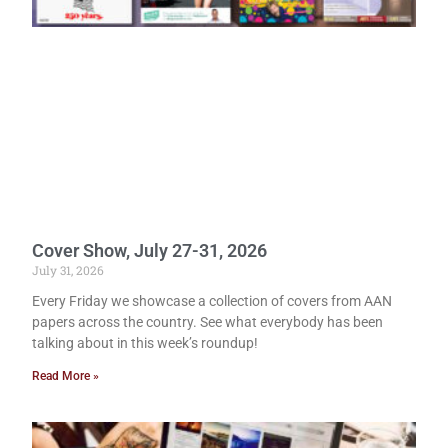
Cover Show, July 27-31, 2026
July 31, 2026
Every Friday we showcase a collection of covers from AAN
papers across the country. See what everybody has been
talking about in this week’s roundup!
Read More »