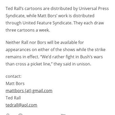
Ted Rall’s cartoons are distributed by Universal Press
Syndicate, while Matt Bors’ work is distributed
through United Feature Syndicate. They each draw
three cartoons a week.
Neither Rall nor Bors will be available for
appearances on either of the shows while the strike
remains in effect. “We’d rather fight in Bush’s wars
than cross a picket line,” they said in unison.
contact:
Matt Bors
mattbors (at) gmail.com
Ted Rall
tedrall@aol.com