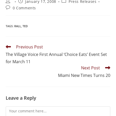
January 17, 2008
Press Releases
0 Comments
TAGS
:
RALL
,
TED
Previous Post
The Village Voice First Annual ‘Choice Eats’ Event Set
for March 11
Next Post
Miami New Times Turns 20
Leave a Reply