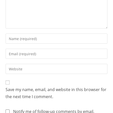
Save my name, email, and website in this browser for
the next time I comment.
Notify me of follow-up comments by email.