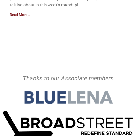
talking about in this week’s roundup!
Read More »
Thanks to our Associate members