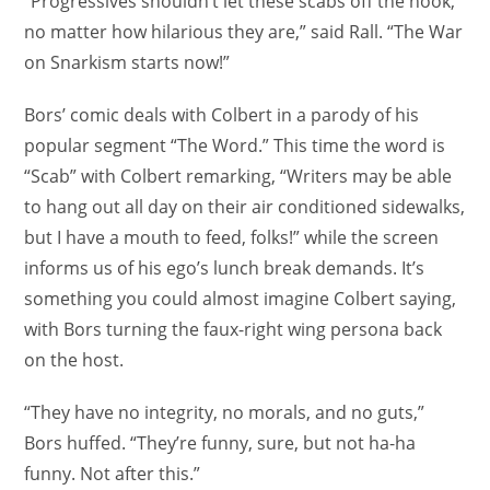
“Progressives shouldn’t let these scabs off the hook,
no matter how hilarious they are,” said Rall. “The War
on Snarkism starts now!”
Bors’ comic deals with Colbert in a parody of his
popular segment “The Word.” This time the word is
“Scab” with Colbert remarking, “Writers may be able
to hang out all day on their air conditioned sidewalks,
but I have a mouth to feed, folks!” while the screen
informs us of his ego’s lunch break demands. It’s
something you could almost imagine Colbert saying,
with Bors turning the faux-right wing persona back
on the host.
“They have no integrity, no morals, and no guts,”
Bors huffed. “They’re funny, sure, but not ha-ha
funny. Not after this.”