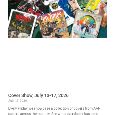
Cover Show, July 13-17, 2026
July 17, 2026
Every Friday we showcase a collection of covers from AAN
papers across the country. See what everybody has been