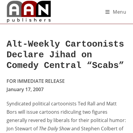
Menu
Alt-Weekly Cartoonists
Declare Jihad on
Comedy Central “Scabs”
FOR IMMEDIATE RELEASE
January 17, 2007
Syndicated political cartoonists Ted Rall and Matt
Bors will issue cartoons ridiculing two figures
generally revered by liberals for their political humor:
Jon Stewart of
The Daily Show
and Stephen Colbert of