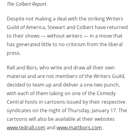
The Colbert Report
.
Despite not making a deal with the striking Writers
Guild of America, Stewart and Colbert have returned
to their shows — without writers — in a move that
has generated little to no criticism from the liberal
press.
Rall and Bors, who write and draw all their own
material and are not members of the Writers Guild,
decided to team up and deliver a one-two punch,
with each of them taking on one of the Comedy
Central hosts in cartoons issued by their respective
syndicates on the night of Thursday, January 17. The
cartoons will also be available at their websites
www.tedrall.com
and
www.mattbors.com
.