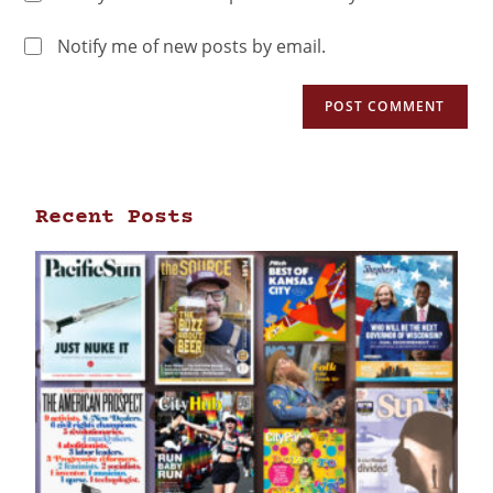
Notify me of new posts by email.
Recent Posts