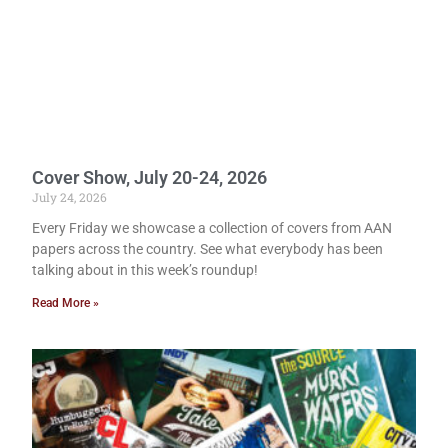
Cover Show, July 20-24, 2026
July 24, 2026
Every Friday we showcase a collection of covers from AAN
papers across the country. See what everybody has been
talking about in this week’s roundup!
Read More »