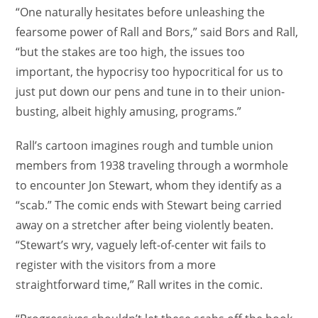
“One naturally hesitates before unleashing the
fearsome power of Rall and Bors,” said Bors and Rall,
“but the stakes are too high, the issues too
important, the hypocrisy too hypocritical for us to
just put down our pens and tune in to their union-
busting, albeit highly amusing, programs.”
Rall’s cartoon imagines rough and tumble union
members from 1938 traveling through a wormhole
to encounter Jon Stewart, whom they identify as a
“scab.” The comic ends with Stewart being carried
away on a stretcher after being violently beaten.
“Stewart’s wry, vaguely left-of-center wit fails to
register with the visitors from a more
straightforward time,” Rall writes in the comic.