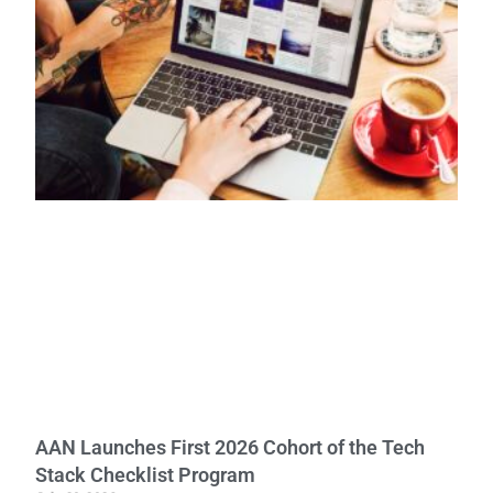
AAN Launches First 2026 Cohort of the Tech
Stack Checklist Program