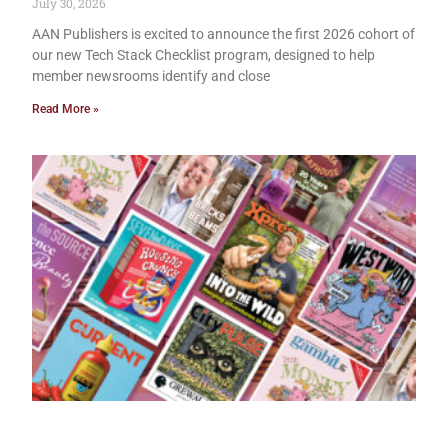
July 30, 2026
AAN Publishers is excited to announce the first 2026 cohort of
our new Tech Stack Checklist program, designed to help
member newsrooms identify and close
Read More »