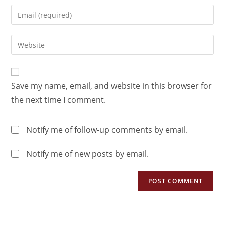
Save my name, email, and website in this browser for
the next time I comment.
Notify me of follow-up comments by email.
Notify me of new posts by email.