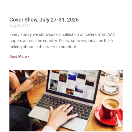
Cover Show, July 27-31, 2026
July 31, 2026
Every Friday we showcase a collection of covers from AAN
papers across the country. See what everybody has been
talking about in this week’s roundup!
Read More »