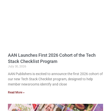
AAN Launches First 2026 Cohort of the Tech
Stack Checklist Program
July 30, 2026
AAN Publishers is excited to announce the first 2026 cohort of
our new Tech Stack Checklist program, designed to help
member newsrooms identify and close
Read More »