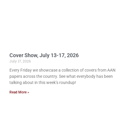
Cover Show, July 13-17, 2026
July 17, 2026
Every Friday we showcase a collection of covers from AAN
papers across the country. See what everybody has been
talking about in this week’s roundup!
Read More »