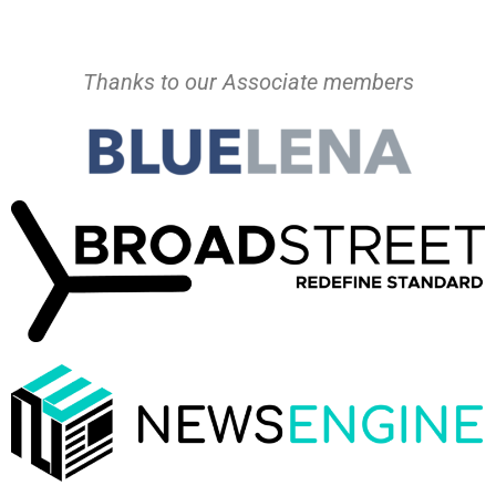
Thanks to our Associate members