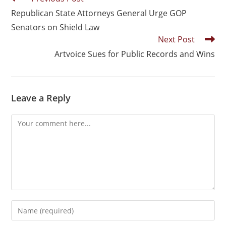
Republican State Attorneys General Urge GOP
Senators on Shield Law
Next Post
Artvoice Sues for Public Records and Wins
Leave a Reply