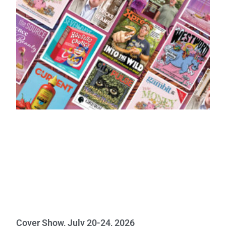
Cover Show, July 20-24, 2026