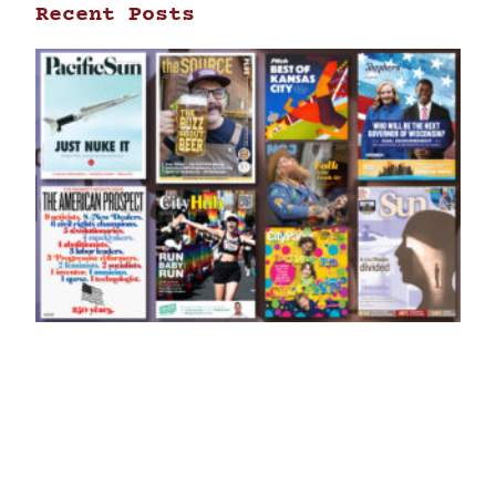
Recent Posts