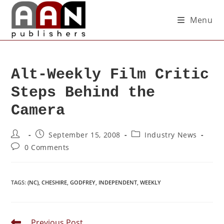
Menu
Alt-Weekly Film Critic
Steps Behind the
Camera
September 15, 2008
Industry News
0 Comments
TAGS
:
(NC)
,
CHESHIRE
,
GODFREY
,
INDEPENDENT
,
WEEKLY
Previous Post