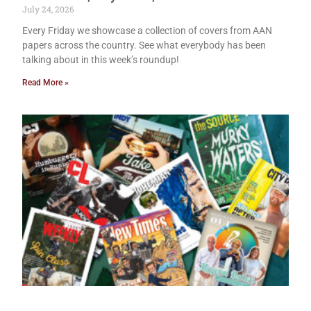
July 24, 2026
Every Friday we showcase a collection of covers from AAN
papers across the country. See what everybody has been
talking about in this week’s roundup!
Read More »