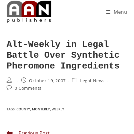
Menu
Alt-Weekly in Legal
Battle Over Synthetic
Pheromone Ingredients
October 19, 2007
Legal News
0 Comments
TAGS
:
COUNTY
,
MONTEREY
,
WEEKLY
Previous Post