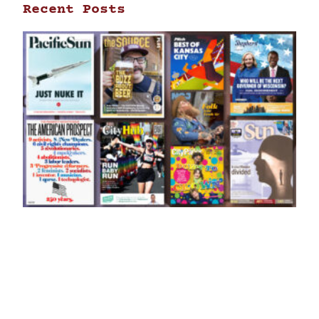
Recent Posts