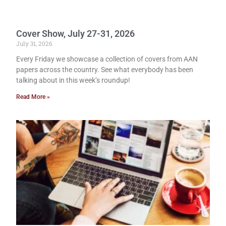
Cover Show, July 27-31, 2026
July 31, 2026
Every Friday we showcase a collection of covers from AAN
papers across the country. See what everybody has been
talking about in this week’s roundup!
Read More »