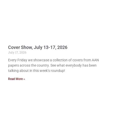
Cover Show, July 13-17, 2026
July 17, 2026
Every Friday we showcase a collection of covers from AAN
papers across the country. See what everybody has been
talking about in this week’s roundup!
Read More »