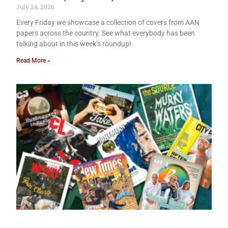
July 24, 2026
Every Friday we showcase a collection of covers from AAN
papers across the country. See what everybody has been
talking about in this week’s roundup!
Read More »