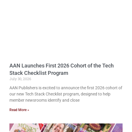
AAN Launches First 2026 Cohort of the Tech
Stack Checklist Program
July 30, 2026
AAN Publishers is excited to announce the first 2026 cohort of
our new Tech Stack Checklist program, designed to help
member newsrooms identify and close
Read More »