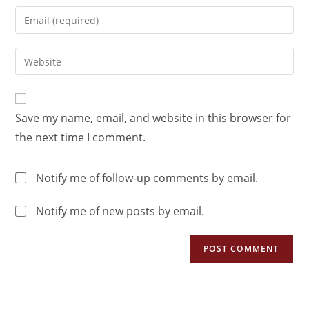
Save my name, email, and website in this browser for
the next time I comment.
Notify me of follow-up comments by email.
Notify me of new posts by email.