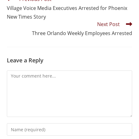
Village Voice Media Executives Arrested for Phoenix
New Times Story
Next Post
Three Orlando Weekly Employees Arrested
Leave a Reply