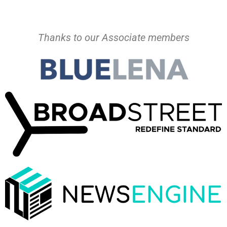
Thanks to our Associate members