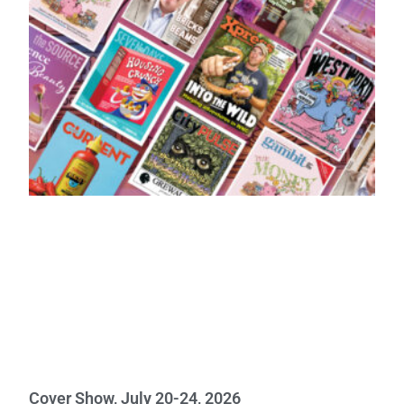
Cover Show, July 20-24, 2026