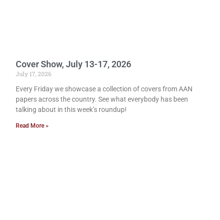
Cover Show, July 13-17, 2026
July 17, 2026
Every Friday we showcase a collection of covers from AAN
papers across the country. See what everybody has been
talking about in this week’s roundup!
Read More »