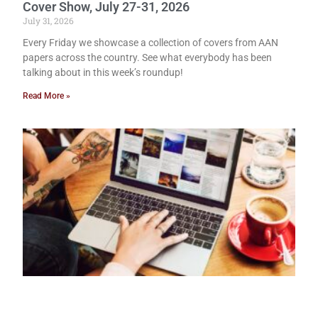
Cover Show, July 27-31, 2026
July 31, 2026
Every Friday we showcase a collection of covers from AAN
papers across the country. See what everybody has been
talking about in this week’s roundup!
Read More »