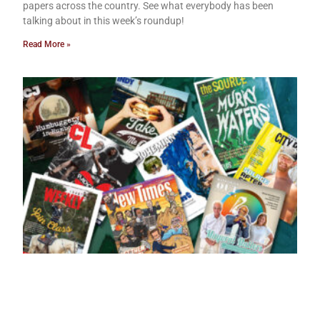
papers across the country. See what everybody has been
talking about in this week’s roundup!
Read More »