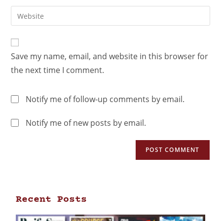
Save my name, email, and website in this browser for
the next time I comment.
Notify me of follow-up comments by email.
Notify me of new posts by email.
Recent Posts