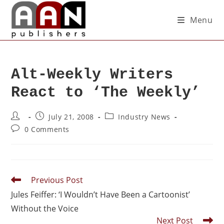
Menu
Alt-Weekly Writers
React to ‘The Weekly’
July 21, 2008
Industry News
0 Comments
Previous Post
Jules Feiffer: ‘I Wouldn’t Have Been a Cartoonist’
Without the Voice
Next Post