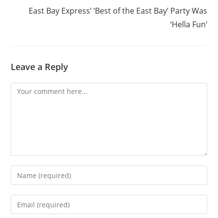
East Bay Express’ ‘Best of the East Bay’ Party Was
‘Hella Fun’
Leave a Reply