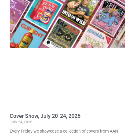
Cover Show, July 20-24, 2026
July 24, 2026
Every Friday we showcase a collection of covers from AAN