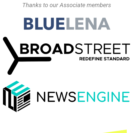
Thanks to our Associate members