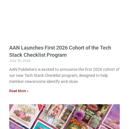
AAN Launches First 2026 Cohort of the Tech
Stack Checklist Program
July 30, 2026
AAN Publishers is excited to announce the first 2026 cohort of
our new Tech Stack Checklist program, designed to help
member newsrooms identify and close
Read More »