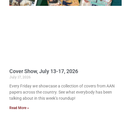
Cover Show, July 13-17, 2026
July 17, 2026
Every Friday we showcase a collection of covers from AAN
papers across the country. See what everybody has been
talking about in this week’s roundup!
Read More »