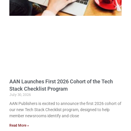
AAN Launches First 2026 Cohort of the Tech
Stack Checklist Program
July 30, 2026
AAN Publishers is excited to announce the first 2026 cohort of
our new Tech Stack Checklist program, designed to help
member newsrooms identify and close
Read More »