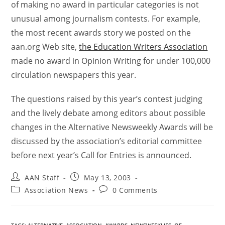
of making no award in particular categories is not
unusual among journalism contests. For example,
the most recent awards story we posted on the
aan.org Web site,
the Education Writers Association
made no award in Opinion Writing for under 100,000
circulation newspapers this year.
The questions raised by this year’s contest judging
and the lively debate among editors about possible
changes in the Alternative Newsweekly Awards will be
discussed by the association’s editorial committee
before next year’s Call for Entries is announced.
AAN Staff
May 13, 2003
Association News
0 Comments