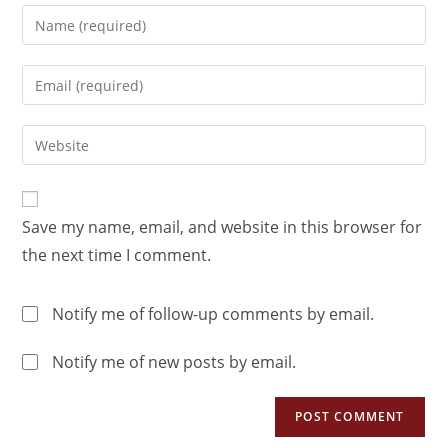
Save my name, email, and website in this browser for
the next time I comment.
Notify me of follow-up comments by email.
Notify me of new posts by email.