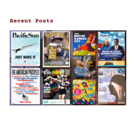
Recent Posts