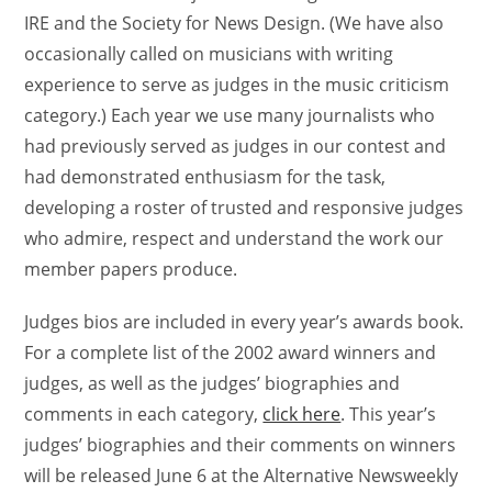
IRE and the Society for News Design. (We have also
occasionally called on musicians with writing
experience to serve as judges in the music criticism
category.) Each year we use many journalists who
had previously served as judges in our contest and
had demonstrated enthusiasm for the task,
developing a roster of trusted and responsive judges
who admire, respect and understand the work our
member papers produce.
Judges bios are included in every year’s awards book.
For a complete list of the 2002 award winners and
judges, as well as the judges’ biographies and
comments in each category,
click here
. This year’s
judges’ biographies and their comments on winners
will be released June 6 at the Alternative Newsweekly