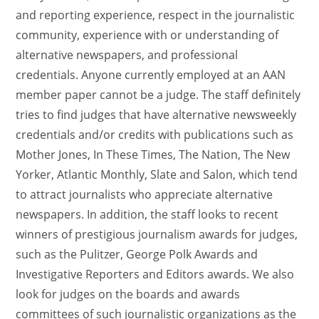
and reporting experience, respect in the journalistic
community, experience with or understanding of
alternative newspapers, and professional
credentials. Anyone currently employed at an AAN
member paper cannot be a judge. The staff definitely
tries to find judges that have alternative newsweekly
credentials and/or credits with publications such as
Mother Jones, In These Times, The Nation, The New
Yorker, Atlantic Monthly, Slate and Salon, which tend
to attract journalists who appreciate alternative
newspapers. In addition, the staff looks to recent
winners of prestigious journalism awards for judges,
such as the Pulitzer, George Polk Awards and
Investigative Reporters and Editors awards. We also
look for judges on the boards and awards
committees of such journalistic organizations as the