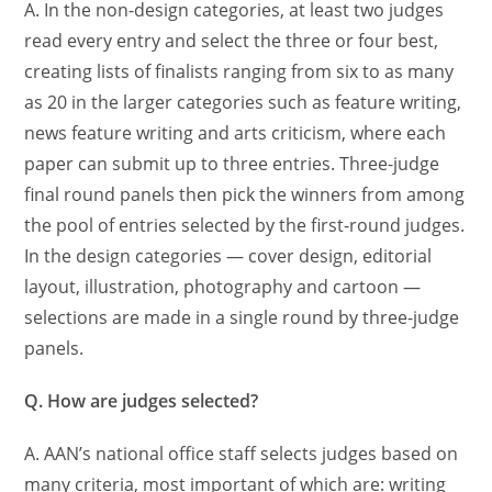
A. In the non-design categories, at least two judges
read every entry and select the three or four best,
creating lists of finalists ranging from six to as many
as 20 in the larger categories such as feature writing,
news feature writing and arts criticism, where each
paper can submit up to three entries. Three-judge
final round panels then pick the winners from among
the pool of entries selected by the first-round judges.
In the design categories — cover design, editorial
layout, illustration, photography and cartoon —
selections are made in a single round by three-judge
panels.
Q. How are judges selected?
A. AAN’s national office staff selects judges based on
many criteria, most important of which are: writing