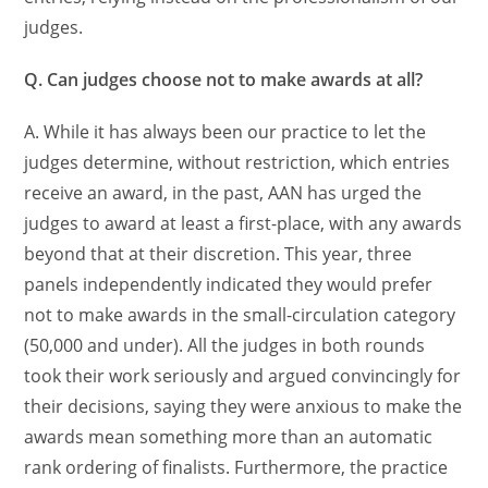
judges.
Q. Can judges choose not to make awards at all?
A. While it has always been our practice to let the
judges determine, without restriction, which entries
receive an award, in the past, AAN has urged the
judges to award at least a first-place, with any awards
beyond that at their discretion. This year, three
panels independently indicated they would prefer
not to make awards in the small-circulation category
(50,000 and under). All the judges in both rounds
took their work seriously and argued convincingly for
their decisions, saying they were anxious to make the
awards mean something more than an automatic
rank ordering of finalists. Furthermore, the practice