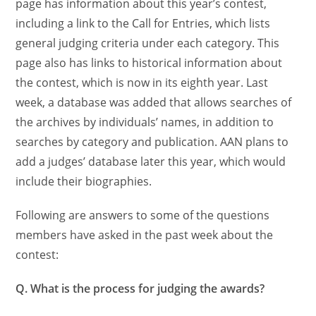
page has information about this year’s contest,
including a link to the Call for Entries, which lists
general judging criteria under each category. This
page also has links to historical information about
the contest, which is now in its eighth year. Last
week, a database was added that allows searches of
the archives by individuals’ names, in addition to
searches by category and publication. AAN plans to
add a judges’ database later this year, which would
include their biographies.
Following are answers to some of the questions
members have asked in the past week about the
contest:
Q. What is the process for judging the awards?