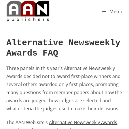
Menu
Alternative Newsweekly
Awards FAQ
Three panels in this year’s Alternative Newsweekly
Awards decided not to award first-place winners and
several others awarded only first-places, prompting
many questions from member papers about how the
awards are judged, how judges are selected and
what criteria the judges use to make their decisions.
The AAN Web site’s
Alternative Newsweekly Awards