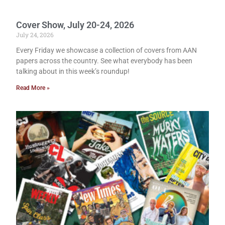
Cover Show, July 20-24, 2026
July 24, 2026
Every Friday we showcase a collection of covers from AAN
papers across the country. See what everybody has been
talking about in this week’s roundup!
Read More »