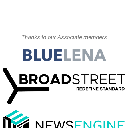
Thanks to our Associate members