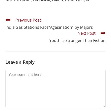
TAGS
:
ALTERNATIVE
,
ASSOCIATION
,
AWARDS
,
NEWSWEEKLIES
,
OF
Previous Post
Indie Gas Stations Face”Agasination” by Majors
Next Post
Youth Is Stranger Than Fiction
Leave a Reply