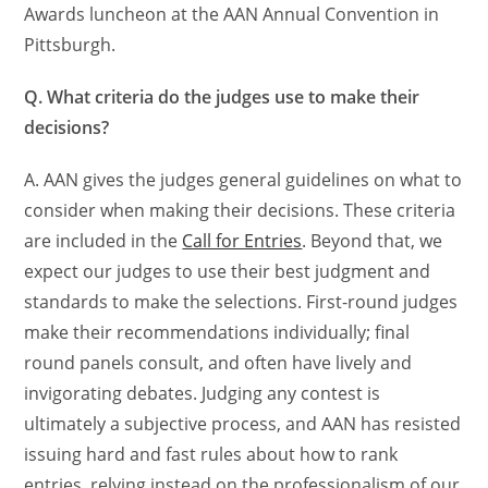
Awards luncheon at the AAN Annual Convention in
Pittsburgh.
Q. What criteria do the judges use to make their
decisions?
A. AAN gives the judges general guidelines on what to
consider when making their decisions. These criteria
are included in the
Call for Entries
. Beyond that, we
expect our judges to use their best judgment and
standards to make the selections. First-round judges
make their recommendations individually; final
round panels consult, and often have lively and
invigorating debates. Judging any contest is
ultimately a subjective process, and AAN has resisted
issuing hard and fast rules about how to rank
entries, relying instead on the professionalism of our