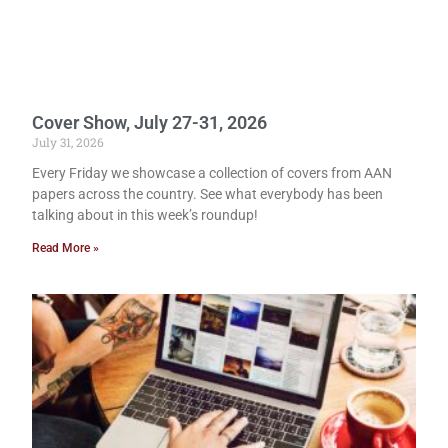
Cover Show, July 27-31, 2026
July 31, 2026
Every Friday we showcase a collection of covers from AAN
papers across the country. See what everybody has been
talking about in this week’s roundup!
Read More »