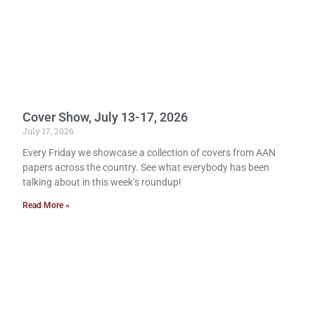
Cover Show, July 13-17, 2026
July 17, 2026
Every Friday we showcase a collection of covers from AAN
papers across the country. See what everybody has been
talking about in this week’s roundup!
Read More »