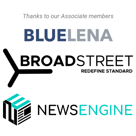
Thanks to our Associate members