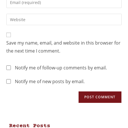
Save my name, email, and website in this browser for
the next time I comment.
Notify me of follow-up comments by email.
Notify me of new posts by email.
Recent Posts