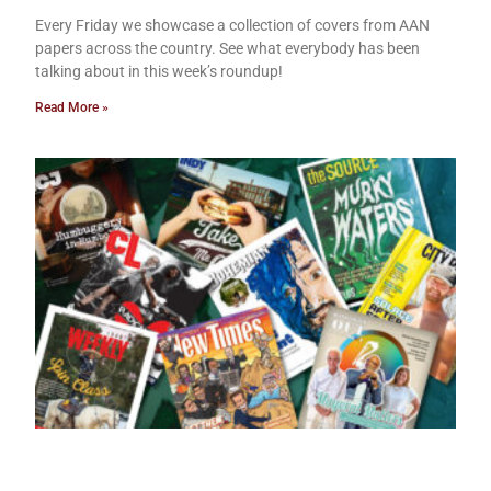
Every Friday we showcase a collection of covers from AAN
papers across the country. See what everybody has been
talking about in this week’s roundup!
Read More »