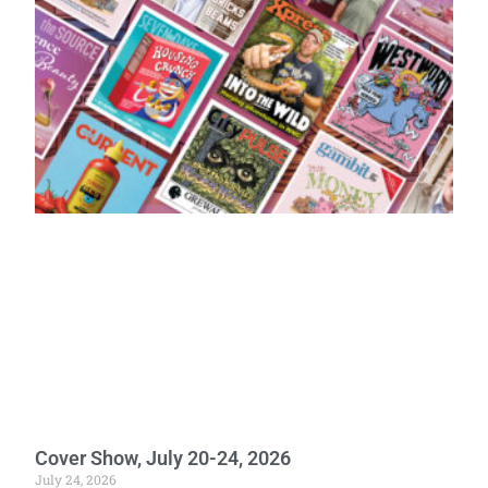
Cover Show, July 20-24, 2026
July 24, 2026