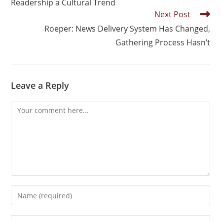
Readership a Cultural Trend
Next Post
Roeper: News Delivery System Has Changed,
Gathering Process Hasn’t
Leave a Reply