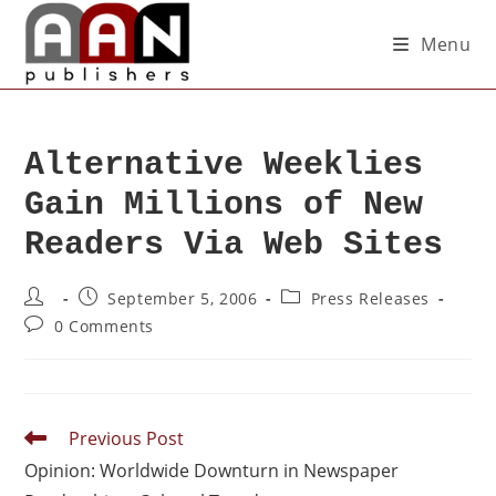
Menu
Alternative Weeklies
Gain Millions of New
Readers Via Web Sites
September 5, 2006
Press Releases
0 Comments
Previous Post
Opinion: Worldwide Downturn in Newspaper