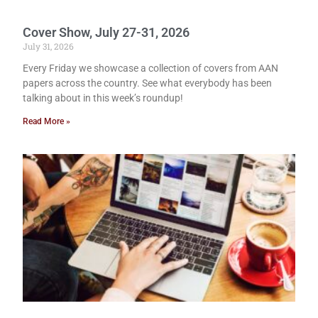
Cover Show, July 27-31, 2026
July 31, 2026
Every Friday we showcase a collection of covers from AAN
papers across the country. See what everybody has been
talking about in this week’s roundup!
Read More »