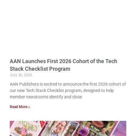
AAN Launches First 2026 Cohort of the Tech
Stack Checklist Program
July 30, 2026
AAN Publishers is excited to announce the first 2026 cohort of
our new Tech Stack Checklist program, designed to help
member newsrooms identify and close
Read More »