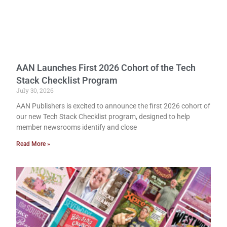
AAN Launches First 2026 Cohort of the Tech
Stack Checklist Program
July 30, 2026
AAN Publishers is excited to announce the first 2026 cohort of
our new Tech Stack Checklist program, designed to help
member newsrooms identify and close
Read More »