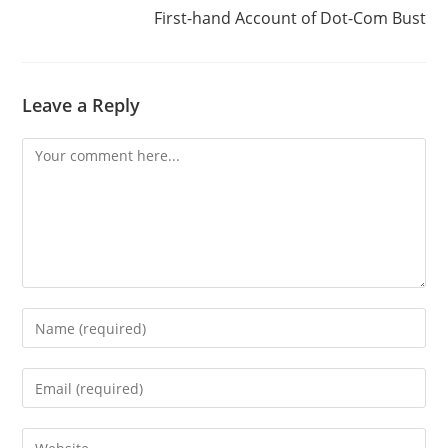
First-hand Account of Dot-Com Bust
Leave a Reply