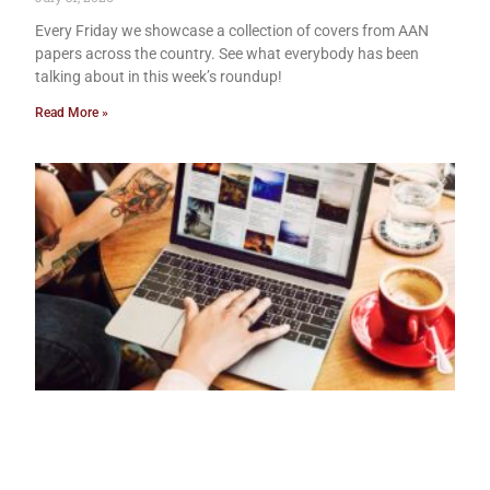
Every Friday we showcase a collection of covers from AAN
papers across the country. See what everybody has been
talking about in this week’s roundup!
Read More »