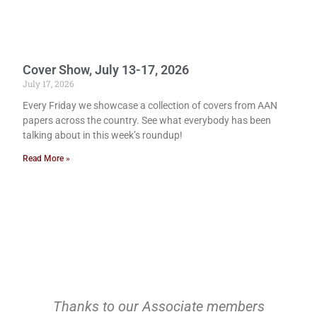
Cover Show, July 13-17, 2026
July 17, 2026
Every Friday we showcase a collection of covers from AAN
papers across the country. See what everybody has been
talking about in this week’s roundup!
Read More »
Thanks to our Associate members