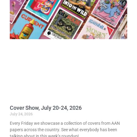
Cover Show, July 20-24, 2026
July 24, 2026
Every Friday we showcase a collection of covers from AAN
papers across the country. See what everybody has been
talking about in this week’s roundup!