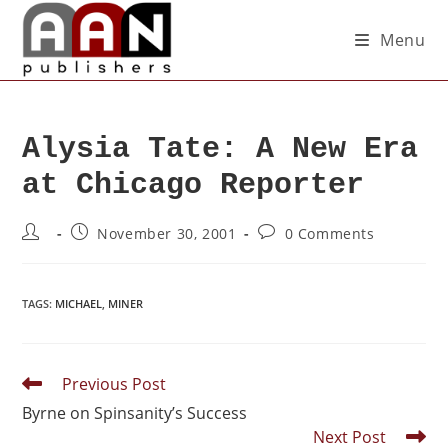
Menu
Alysia Tate: A New Era
at Chicago Reporter
November 30, 2001
0 Comments
TAGS
:
MICHAEL
,
MINER
Previous Post
Byrne on Spinsanity’s Success
Next Post