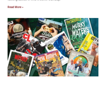
Read More »