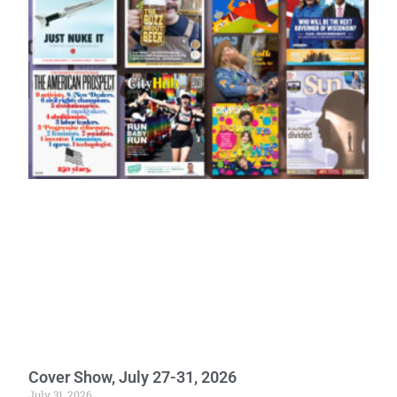
Cover Show, July 27-31, 2026
July 31, 2026