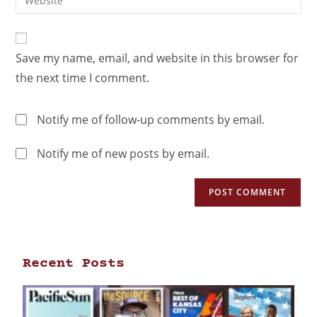
Save my name, email, and website in this browser for
the next time I comment.
Notify me of follow-up comments by email.
Notify me of new posts by email.
Recent Posts