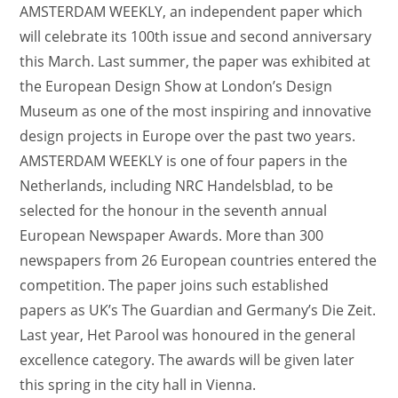
AMSTERDAM WEEKLY, an independent paper which
will celebrate its 100th issue and second anniversary
this March. Last summer, the paper was exhibited at
the European Design Show at London’s Design
Museum as one of the most inspiring and innovative
design projects in Europe over the past two years.
AMSTERDAM WEEKLY is one of four papers in the
Netherlands, including NRC Handelsblad, to be
selected for the honour in the seventh annual
European Newspaper Awards. More than 300
newspapers from 26 European countries entered the
competition. The paper joins such established
papers as UK’s The Guardian and Germany’s Die Zeit.
Last year, Het Parool was honoured in the general
excellence category. The awards will be given later
this spring in the city hall in Vienna.