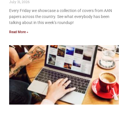
July 31, 2026
Every Friday we showcase a collection of covers from AAN
papers across the country. See what everybody has been
talking about in this week’s roundup!
Read More »