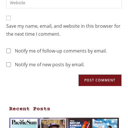
Save my name, email, and website in this browser for
the next time I comment.
Notify me of follow-up comments by email.
Notify me of new posts by email.
Recent Posts