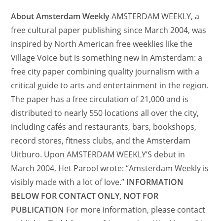
About Amsterdam Weekly
AMSTERDAM WEEKLY, a
free cultural paper publishing since March 2004, was
inspired by North American free weeklies like the
Village Voice but is something new in Amsterdam: a
free city paper combining quality journalism with a
critical guide to arts and entertainment in the region.
The paper has a free circulation of 21,000 and is
distributed to nearly 550 locations all over the city,
including cafés and restaurants, bars, bookshops,
record stores, fitness clubs, and the Amsterdam
Uitburo. Upon AMSTERDAM WEEKLY’S debut in
March 2004, Het Parool wrote: “Amsterdam Weekly is
visibly made with a lot of love.”
INFORMATION
BELOW FOR CONTACT ONLY, NOT FOR
PUBLICATION
For more information, please contact