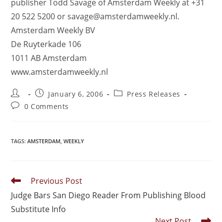
publisher Todd Savage of Amsterdam Weekly at +31
20 522 5200 or savage@amsterdamweekly.nl.
Amsterdam Weekly BV
De Ruyterkade 106
1011 AB Amsterdam
www.amsterdamweekly.nl
January 6, 2006
Press Releases
0 Comments
TAGS
:
AMSTERDAM
,
WEEKLY
Previous Post
Judge Bars San Diego Reader From Publishing Blood
Substitute Info
Next Post