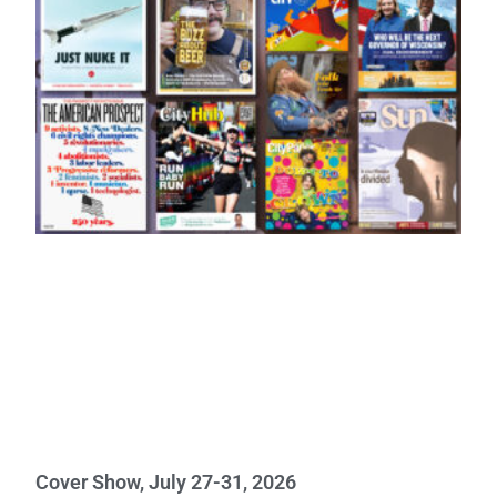
Cover Show, July 27-31, 2026