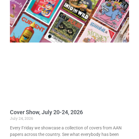
Cover Show, July 20-24, 2026
July 24, 2026
Every Friday we showcase a collection of covers from AAN
papers across the country. See what everybody has been