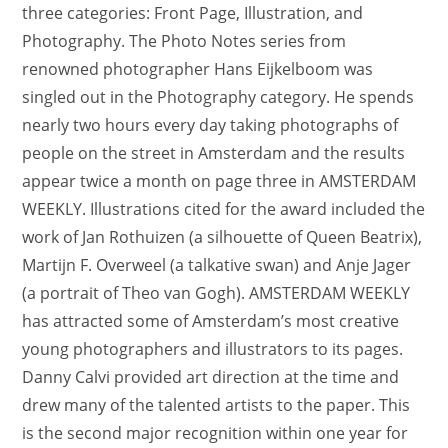
three categories: Front Page, Illustration, and
Photography. The Photo Notes series from
renowned photographer Hans Eijkelboom was
singled out in the Photography category. He spends
nearly two hours every day taking photographs of
people on the street in Amsterdam and the results
appear twice a month on page three in AMSTERDAM
WEEKLY. Illustrations cited for the award included the
work of Jan Rothuizen (a silhouette of Queen Beatrix),
Martijn F. Overweel (a talkative swan) and Anje Jager
(a portrait of Theo van Gogh). AMSTERDAM WEEKLY
has attracted some of Amsterdam’s most creative
young photographers and illustrators to its pages.
Danny Calvi provided art direction at the time and
drew many of the talented artists to the paper. This
is the second major recognition within one year for