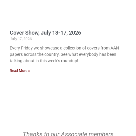
Cover Show, July 13-17, 2026
July 17, 2026
Every Friday we showcase a collection of covers from AAN
papers across the country. See what everybody has been
talking about in this week’s roundup!
Read More »
Thanks to our Associate members