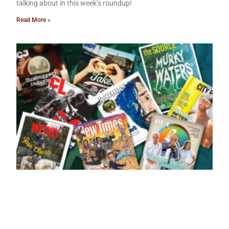
talking about in this week’s roundup!
Read More »