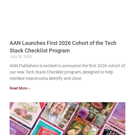
AAN Launches First 2026 Cohort of the Tech
Stack Checklist Program
July 30, 2026
AAN Publishers is excited to announce the first 2026 cohort of
our new Tech Stack Checklist program, designed to help
member newsrooms identify and close
Read More »