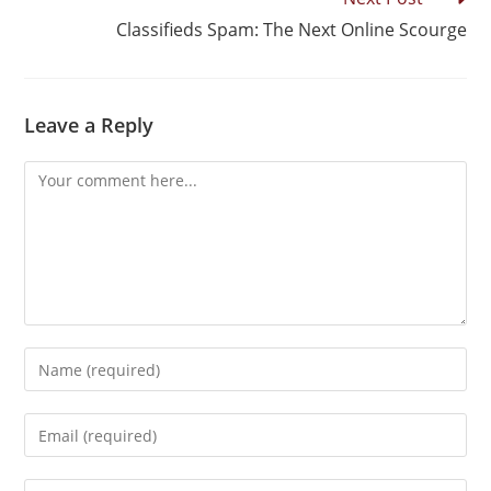
Classifieds Spam: The Next Online Scourge
Leave a Reply