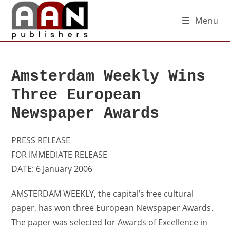
Menu
Amsterdam Weekly Wins
Three European
Newspaper Awards
PRESS RELEASE
FOR IMMEDIATE RELEASE
DATE: 6 January 2006
AMSTERDAM WEEKLY, the capital’s free cultural
paper, has won three European Newspaper Awards.
The paper was selected for Awards of Excellence in