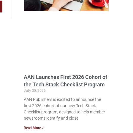
AAN Launches First 2026 Cohort of
the Tech Stack Checklist Program
July 30, 2026
AAN Publishers is excited to announce the
first 2026 cohort of our new Tech Stack
Checklist program, designed to help member
newsrooms identify and close
Read More »