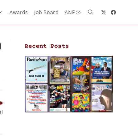
Awards
Job Board
ANF >>
g
Recent Posts
al