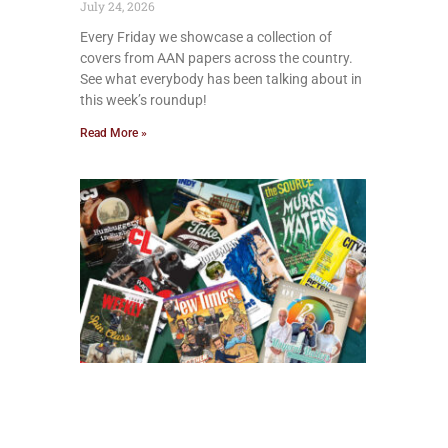
July 24, 2026
Every Friday we showcase a collection of
covers from AAN papers across the country.
See what everybody has been talking about in
this week’s roundup!
Read More »