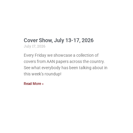
Cover Show, July 13-17, 2026
July 17, 2026
Every Friday we showcase a collection of
covers from AAN papers across the country.
See what everybody has been talking about in
this week’s roundup!
Read More »