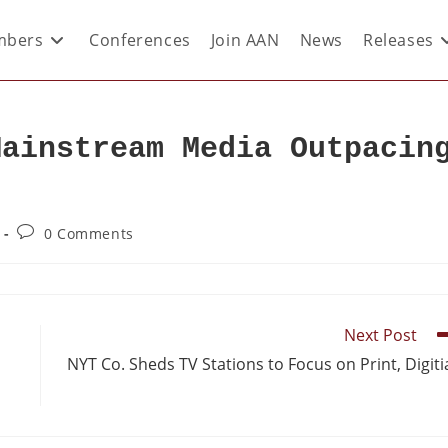
bers
Conferences
Join AAN
News
Releases
Mainstream Media Outpacin
0 Comments
Next Post
NYT Co. Sheds TV Stations to Focus on Print, Digiti