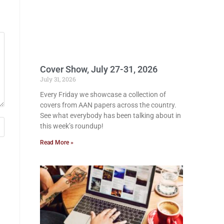
Cover Show, July 27-31, 2026
July 31, 2026
Every Friday we showcase a collection of
covers from AAN papers across the country.
See what everybody has been talking about in
this week’s roundup!
Read More »