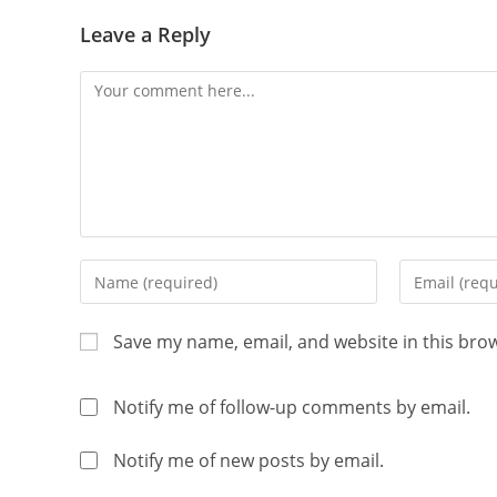
Leave a Reply
Save my name, email, and website in this bro
Notify me of follow-up comments by email.
Notify me of new posts by email.