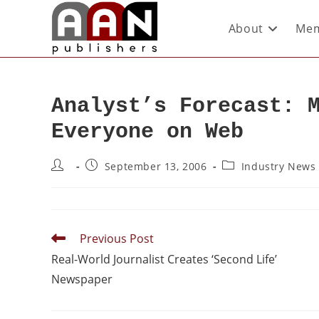
About
Mem
Analyst’s Forecast: 
Everyone on Web
September 13, 2006
Industry News
Previous Post
Real-World Journalist Creates ‘Second Life’
Newspaper