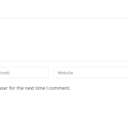
wser for the next time I comment.