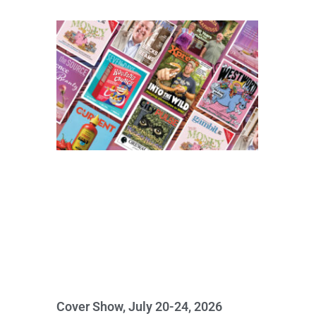
Cover Show, July 20-24, 2026