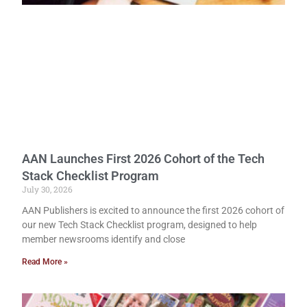
AAN Launches First 2026 Cohort of the Tech
Stack Checklist Program
July 30, 2026
AAN Publishers is excited to announce the first 2026 cohort of
our new Tech Stack Checklist program, designed to help
member newsrooms identify and close
Read More »