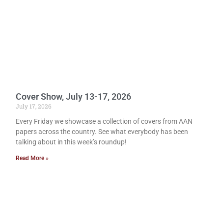
Cover Show, July 13-17, 2026
July 17, 2026
Every Friday we showcase a collection of covers from AAN
papers across the country. See what everybody has been
talking about in this week’s roundup!
Read More »