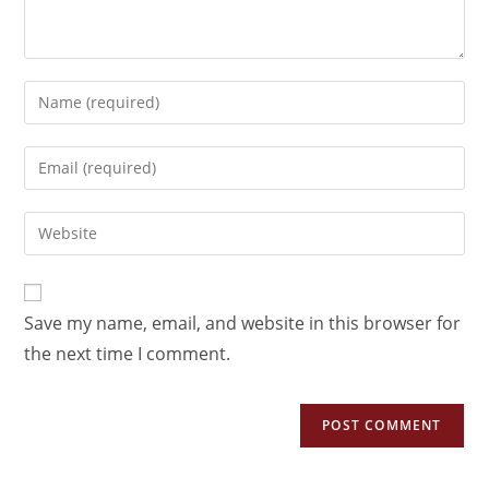
Save my name, email, and website in this browser for
the next time I comment.