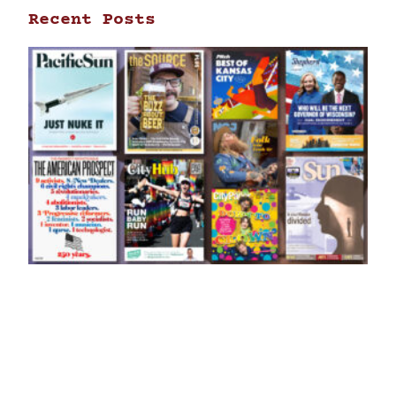
Recent Posts