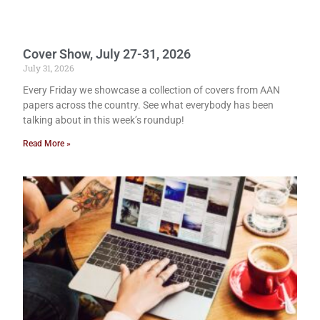
Cover Show, July 27-31, 2026
July 31, 2026
Every Friday we showcase a collection of covers from AAN
papers across the country. See what everybody has been
talking about in this week’s roundup!
Read More »