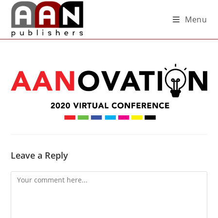
Menu
Leave a Reply