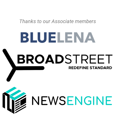
Thanks to our Associate members