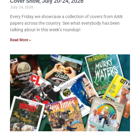
Cover Show, July 20-24, 2026
July 24, 2026
Every Friday we showcase a collection of covers from AAN
papers across the country. See what everybody has been
talking about in this week’s roundup!
Read More »