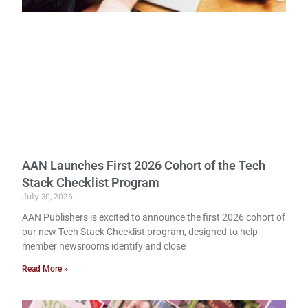
AAN Launches First 2026 Cohort of the Tech
Stack Checklist Program
July 30, 2026
AAN Publishers is excited to announce the first 2026 cohort of
our new Tech Stack Checklist program, designed to help
member newsrooms identify and close
Read More »