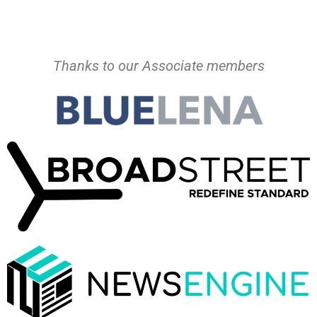
Thanks to our Associate members