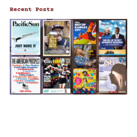
Recent Posts