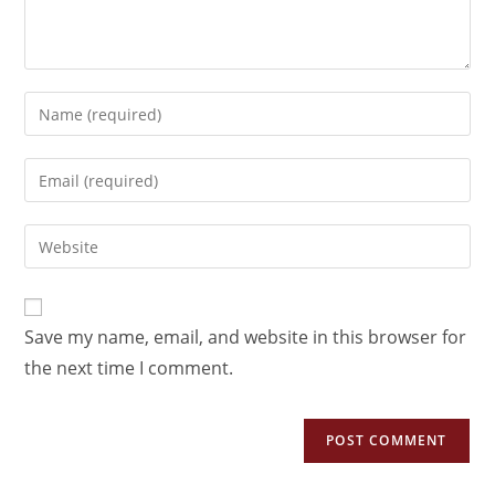
Save my name, email, and website in this browser for
the next time I comment.