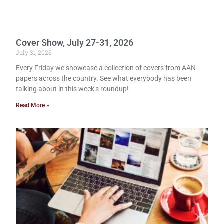
Cover Show, July 27-31, 2026
July 31, 2026
Every Friday we showcase a collection of covers from AAN
papers across the country. See what everybody has been
talking about in this week’s roundup!
Read More »