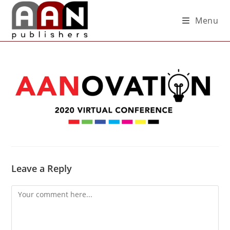
Menu
Leave a Reply