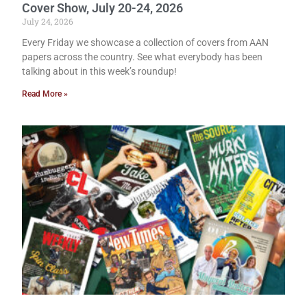
Cover Show, July 20-24, 2026
July 24, 2026
Every Friday we showcase a collection of covers from AAN
papers across the country. See what everybody has been
talking about in this week’s roundup!
Read More »