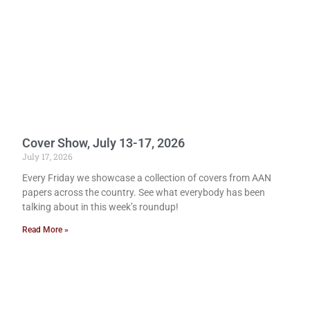
Cover Show, July 13-17, 2026
July 17, 2026
Every Friday we showcase a collection of covers from AAN
papers across the country. See what everybody has been
talking about in this week’s roundup!
Read More »