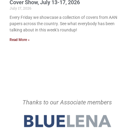
Cover Show, July 13-17, 2026
July 17, 2026
Every Friday we showcase a collection of covers from AAN
papers across the country. See what everybody has been
talking about in this week’s roundup!
Read More »
Thanks to our Associate members