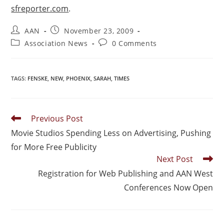
sfreporter.com
.
AAN
November 23, 2009
Association News
0 Comments
TAGS
:
FENSKE
,
NEW
,
PHOENIX
,
SARAH
,
TIMES
Previous Post
Movie Studios Spending Less on Advertising, Pushing
for More Free Publicity
Next Post
Registration for Web Publishing and AAN West
Conferences Now Open