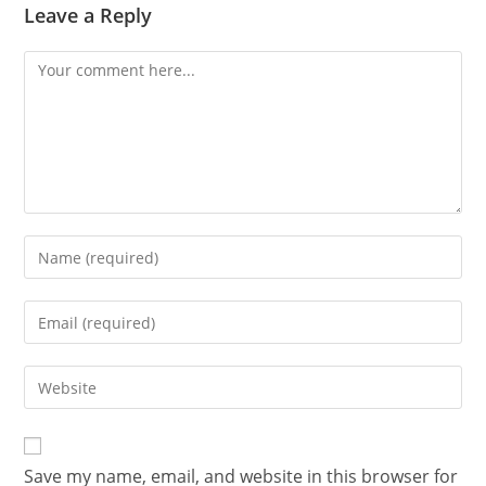
Leave a Reply
Save my name, email, and website in this browser for