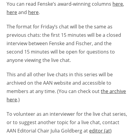
You can read Fenske’s award-winning columns
here
,
here
and
here
.
The format for Friday’s chat will be the same as
previous chats: the first 15 minutes will be a closed
interview between Fenske and Fischer, and the
second 15 minutes will be open for questions to
anyone viewing the live chat.
This and all other live chats in this series will be
archived on the AAN website and accessible to
members at any time. (You can check out
the archive
here
.)
To volunteer as an interviewer for the live chat series,
or to suggest another topic for a live chat, contact
AAN Editorial Chair Julia Goldberg at
editor (at)