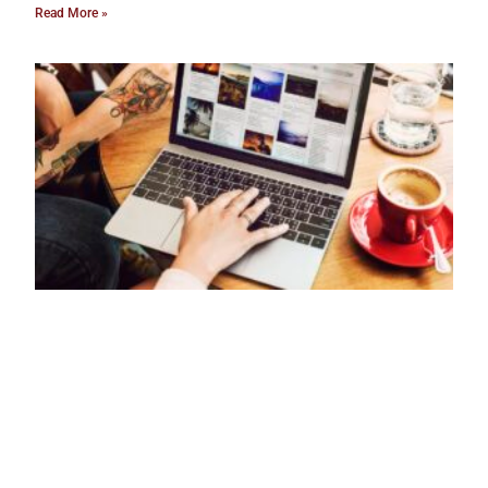
Read More »