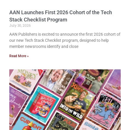
AAN Launches First 2026 Cohort of the Tech
Stack Checklist Program
July 30, 2026
AAN Publishers is excited to announce the first 2026 cohort of
our new Tech Stack Checklist program, designed to help
member newsrooms identify and close
Read More »