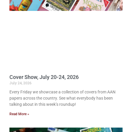
Cover Show, July 20-24, 2026
July 24, 2026
Every Friday we showcase a collection of covers from AAN
papers across the country. See what everybody has been
talking about in this week’s roundup!
Read More »