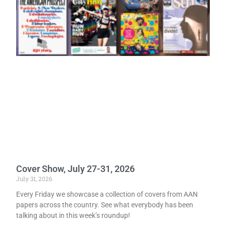
Cover Show, July 27-31, 2026
July 31, 2026
Every Friday we showcase a collection of covers from AAN
papers across the country. See what everybody has been
talking about in this week’s roundup!