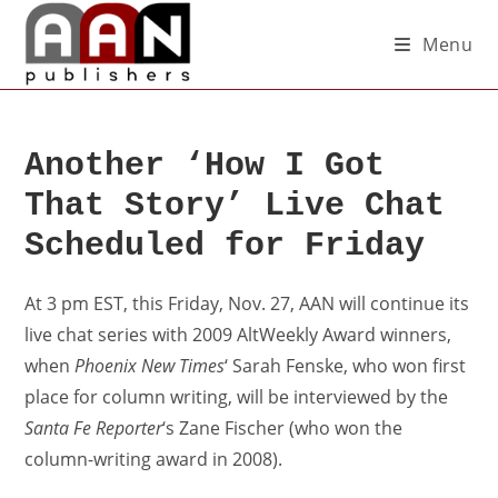
Menu
Another ‘How I Got
That Story’ Live Chat
Scheduled for Friday
At 3 pm EST, this Friday, Nov. 27, AAN will continue its
live chat series with 2009 AltWeekly Award winners,
when
Phoenix New Times
‘ Sarah Fenske, who won first
place for column writing, will be interviewed by the
Santa Fe Reporter
‘s Zane Fischer (who won the
column-writing award in 2008).