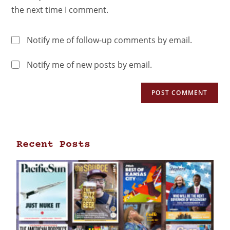
the next time I comment.
Notify me of follow-up comments by email.
Notify me of new posts by email.
Recent Posts