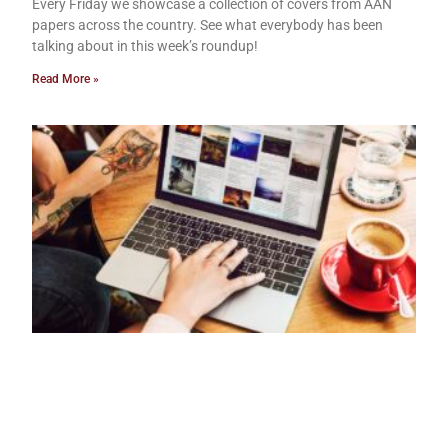
Every Friday we showcase a collection of covers from AAN
papers across the country. See what everybody has been
talking about in this week’s roundup!
Read More »