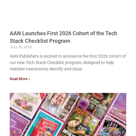
AAN Launches First 2026 Cohort of the Tech
Stack Checklist Program
July 30, 2026
AAN Publishers is excited to announce the first 2026 cohort of
our new Tech Stack Checklist program, designed to help
member newsrooms identify and close
Read More »