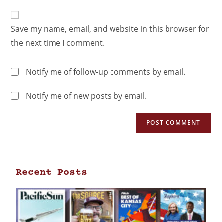
Save my name, email, and website in this browser for
the next time I comment.
Notify me of follow-up comments by email.
Notify me of new posts by email.
Recent Posts