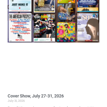
Cover Show, July 27-31, 2026
July 31, 2026