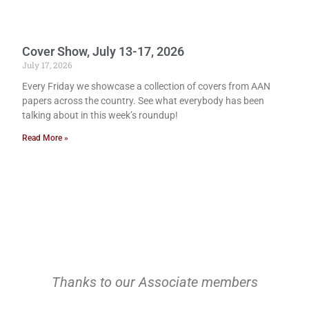
Cover Show, July 13-17, 2026
July 17, 2026
Every Friday we showcase a collection of covers from AAN
papers across the country. See what everybody has been
talking about in this week’s roundup!
Read More »
Thanks to our Associate members