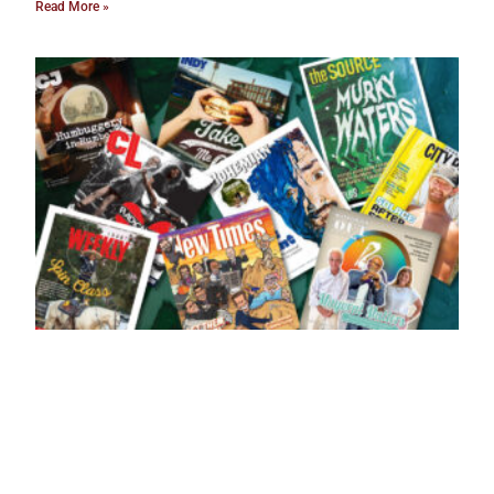
Read More »