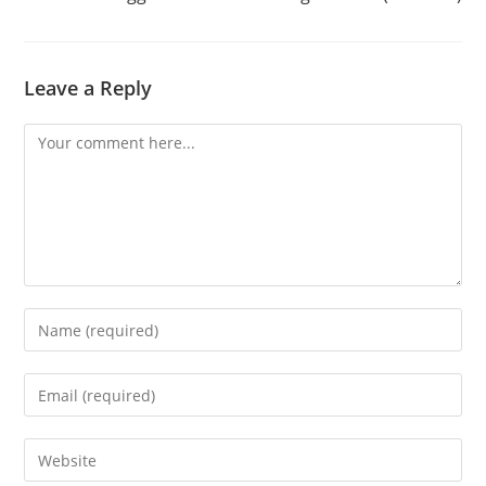
Leave a Reply