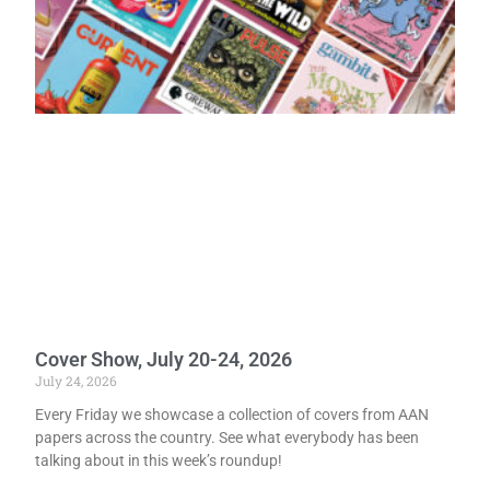
Cover Show, July 20-24, 2026
July 24, 2026
Every Friday we showcase a collection of covers from AAN
papers across the country. See what everybody has been
talking about in this week’s roundup!