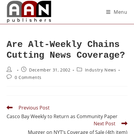
Menu
Are Alt-Weekly Chains
Cutting News Coverage?
December 31, 2002
Industry News
0 Comments
Previous Post
Casco Bay Weekly to Return as Community Paper
Next Post
Mugger on NYT’s Coverage of Sale (4th item)