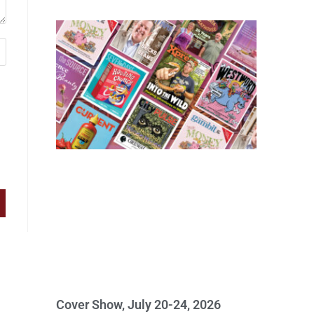
Cover Show, July 20-24, 2026