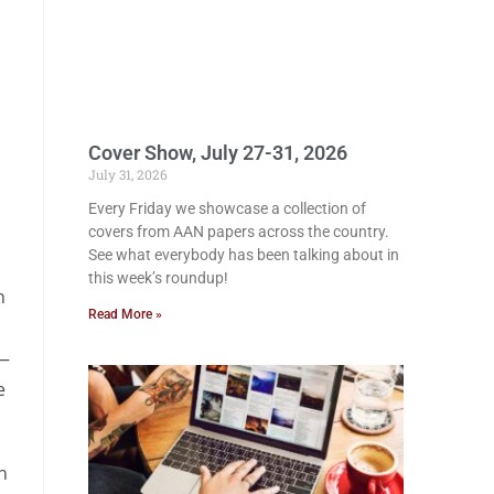
Cover Show, July 27-31, 2026
July 31, 2026
Every Friday we showcase a collection of
covers from AAN papers across the country.
See what everybody has been talking about in
this week’s roundup!
n
Read More »
 —
e
n