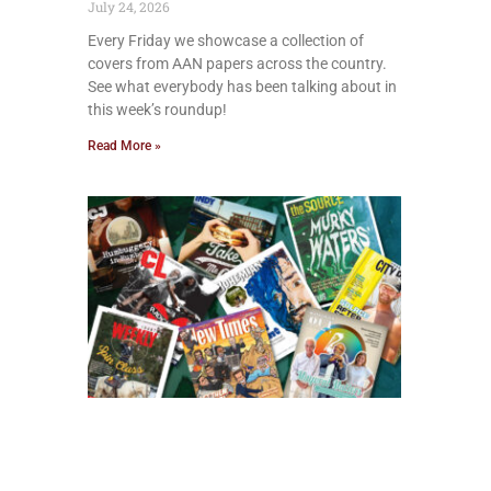
July 24, 2026
Every Friday we showcase a collection of
covers from AAN papers across the country.
See what everybody has been talking about in
this week’s roundup!
Read More »