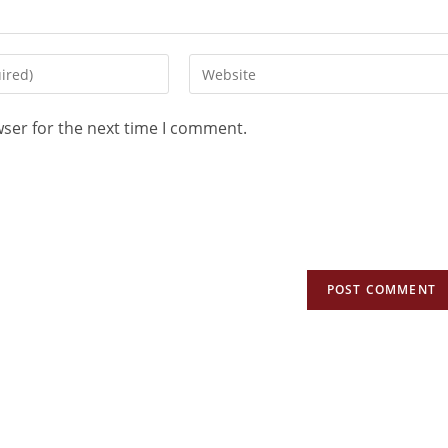
wser for the next time I comment.