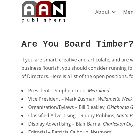
About
Mem
Are You Board Timber
If you are smart, creative and articulate, and are 
business flourish, you should consider running fo
of Directors. Here is a list of the open positions
President – Stephen Leon,
Metroland
Vice President – Mark Zusman,
Willamette Week
Organization/Bylaws – Bill Bleakley,
Oklahoma G
Classified Advertising – Robby Robbins,
Santa B
Display Advertising – Blair Barna,
Charleston Cit
Editorial – Patricia Calhoun,
Westword