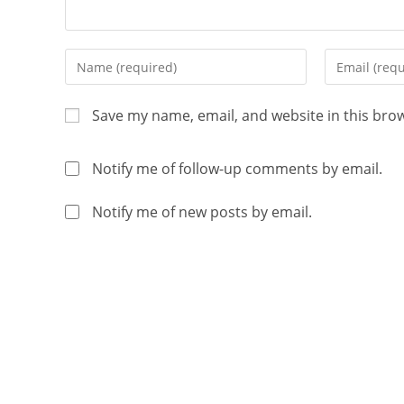
Save my name, email, and website in this bro
Notify me of follow-up comments by email.
Notify me of new posts by email.