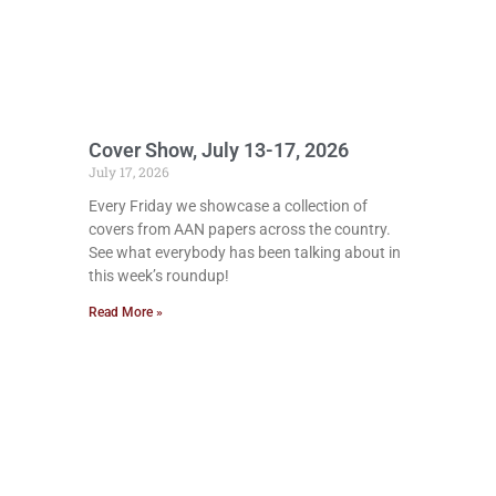
Cover Show, July 13-17, 2026
July 17, 2026
Every Friday we showcase a collection of
covers from AAN papers across the country.
See what everybody has been talking about in
this week’s roundup!
Read More »