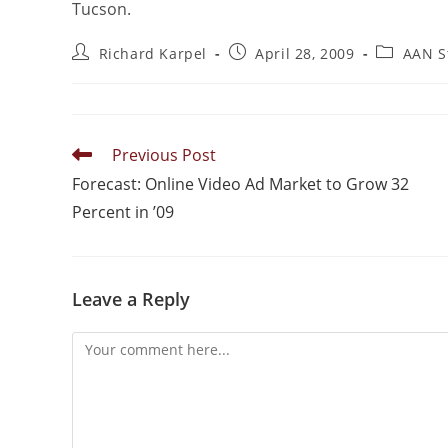
Tucson.
Richard Karpel
April 28, 2009
AAN S
Previous Post
Forecast: Online Video Ad Market to Grow 32
Percent in ’09
Leave a Reply