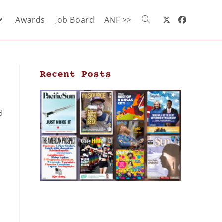
Awards
Job Board
ANF >>
Recent Posts
d