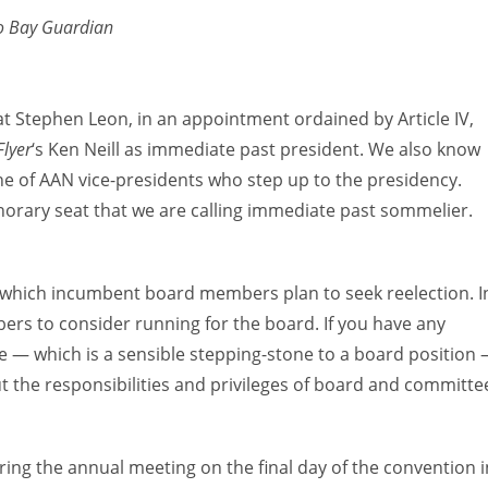
o Bay Guardian
hat Stephen Leon, in an appointment ordained by Article IV,
lyer
‘s Ken Neill as immediate past president. We also know
ne of AAN vice-presidents who step up to the presidency.
norary seat that we are calling immediate past sommelier.
ow which incumbent board members plan to seek reelection. I
rs to consider running for the board. If you have any
e — which is a sensible stepping-stone to a board position
t the responsibilities and privileges of board and committe
uring the annual meeting on the final day of the convention i