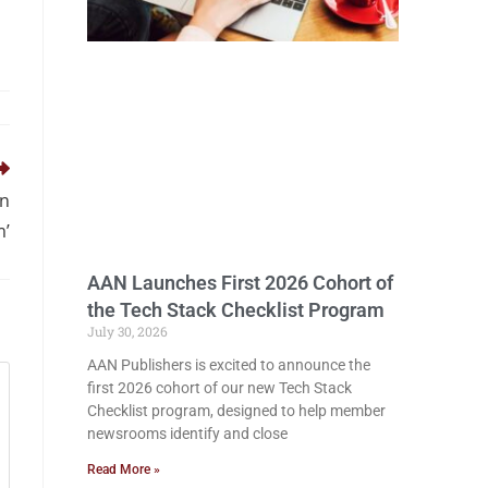
in
m’
AAN Launches First 2026 Cohort of
the Tech Stack Checklist Program
July 30, 2026
AAN Publishers is excited to announce the
first 2026 cohort of our new Tech Stack
Checklist program, designed to help member
newsrooms identify and close
Read More »