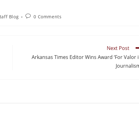
taff Blog
0 Comments
Next Post
Arkansas Times Editor Wins Award ‘For Valor 
Journalis