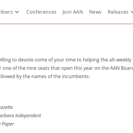
bers
Conferences
Join AAN
News
Releases
?
willing to devote some of your time to helping the alt-weekly
r one of the nine seats that open this year on the AAN Boar
, followed by the names of the incumbents:
azette
arbara Independent
y Paper