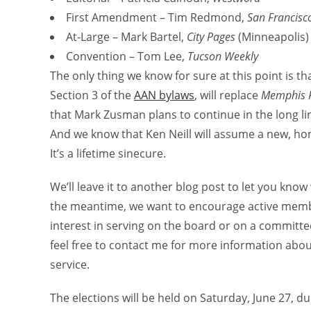
First Amendment – Tim Redmond,
San Francisc
At-Large – Mark Bartel,
City Pages
(Minneapolis)
Convention – Tom Lee,
Tucson Weekly
The only thing we know for sure at this point is t
Section 3 of the
AAN bylaws
, will replace
Memphis F
that Mark Zusman plans to continue in the long li
And we know that Ken Neill will assume a new, ho
It’s a lifetime sinecure.
We’ll leave it to another blog post to let you kn
the meantime, we want to encourage active membe
interest in serving on the board or on a committe
feel free to contact me for more information abou
service.
The elections will be held on Saturday, June 27, d