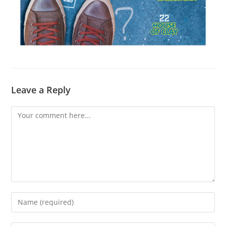
Leave a Reply