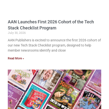
AAN Launches First 2026 Cohort of the Tech
Stack Checklist Program
July 30, 2026
AAN Publishers is excited to announce the first 2026 cohort of
our new Tech Stack Checklist program, designed to help
member newsrooms identify and close
Read More »