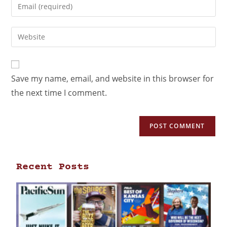
Save my name, email, and website in this browser for
the next time I comment.
Recent Posts