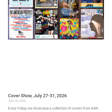
Cover Show, July 27-31, 2026
July 31, 2026
Every Friday we showcase a collection of covers from AAN