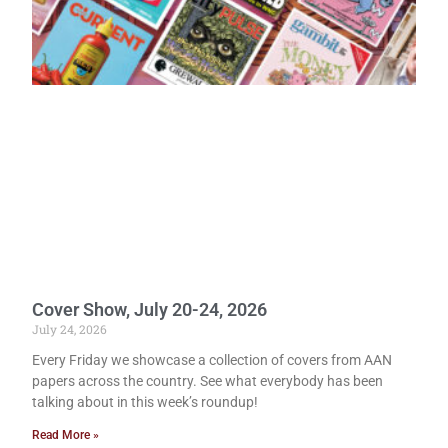
Cover Show, July 20-24, 2026
July 24, 2026
Every Friday we showcase a collection of covers from AAN
papers across the country. See what everybody has been
talking about in this week’s roundup!
Read More »