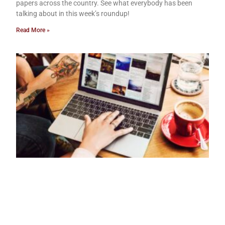
papers across the country. See what everybody has been
talking about in this week’s roundup!
Read More »