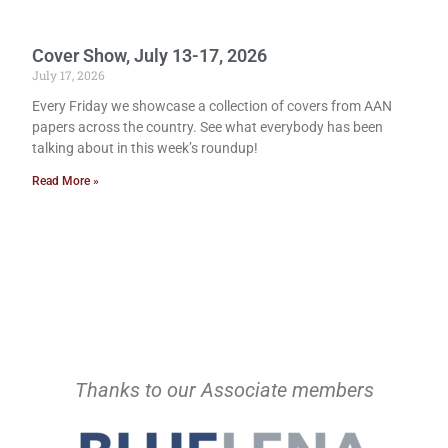
Cover Show, July 13-17, 2026
July 17, 2026
Every Friday we showcase a collection of covers from AAN
papers across the country. See what everybody has been
talking about in this week’s roundup!
Read More »
Thanks to our Associate members