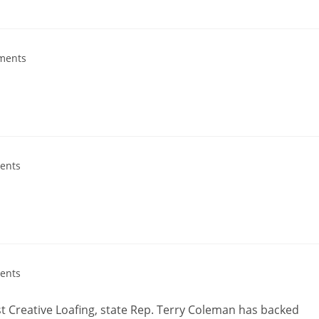
ments
ents
ents
nst Creative Loafing, state Rep. Terry Coleman has backed