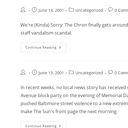
June 14, 2001
Uncategorized
0 Com
We're (Kinda) Sorry: The Chron finally gets aroun
staff vandalism scandal.
Continue Reading
June 13, 2001
Uncategorized
0 Com
In recent weeks, no local news story has received
Avenue block party on the evening of Memorial Day
pushed Baltimore street violence to a new extrem
make The Sun's front page the next morning.
Continue Reading