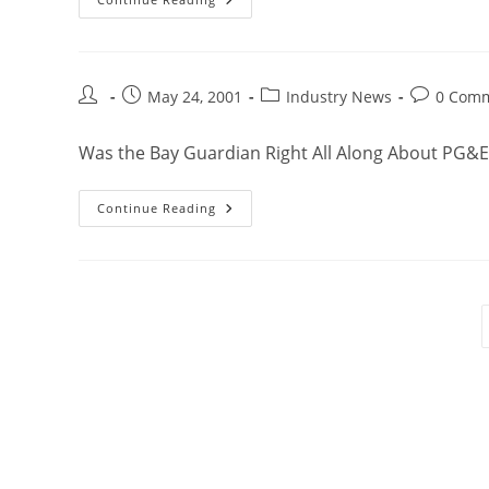
May 24, 2001
Industry News
0 Com
Was the Bay Guardian Right All Along About PG&E
Continue Reading