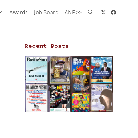
Awards
Job Board
ANF >>
Recent Posts