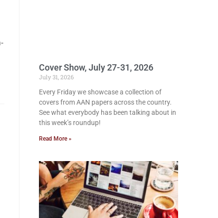
-
Cover Show, July 27-31, 2026
July 31, 2026
Every Friday we showcase a collection of
covers from AAN papers across the country.
See what everybody has been talking about in
this week’s roundup!
Read More »