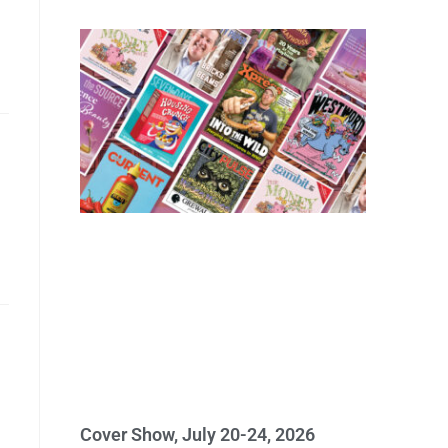
Cover Show, July 20-24, 2026