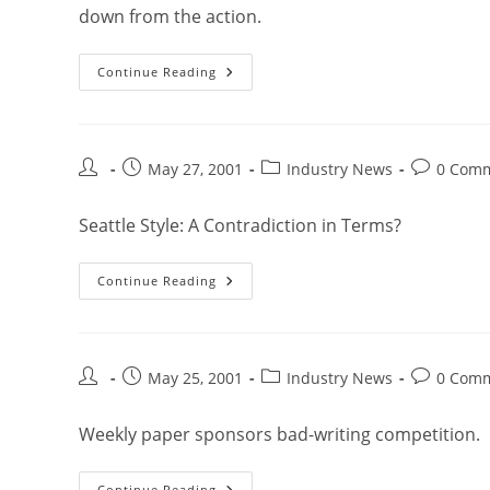
down from the action.
Continue Reading
May 27, 2001
Industry News
0 Com
Seattle Style: A Contradiction in Terms?
Continue Reading
May 25, 2001
Industry News
0 Com
Weekly paper sponsors bad-writing competition.
Continue Reading