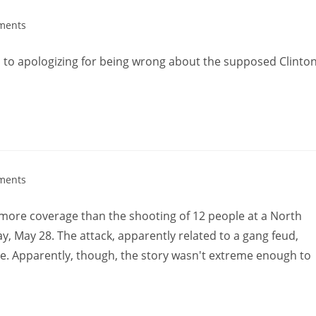
ments
d to apologizing for being wrong about the supposed Clinton
ments
 more coverage than the shooting of 12 people at a North
, May 28. The attack, apparently related to a gang feud,
e. Apparently, though, the story wasn't extreme enough to