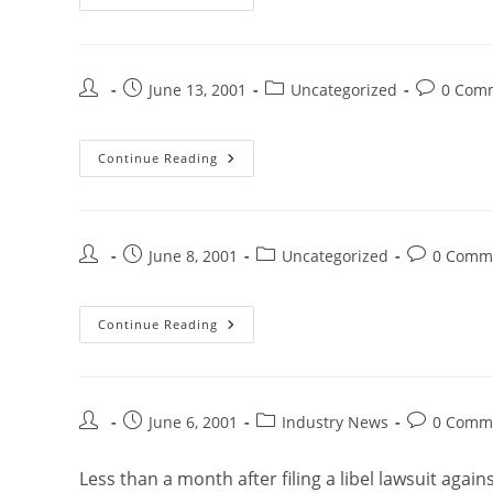
June 13, 2001
Uncategorized
0 Com
Continue Reading
June 8, 2001
Uncategorized
0 Comm
Continue Reading
June 6, 2001
Industry News
0 Comm
Less than a month after filing a libel lawsuit agai