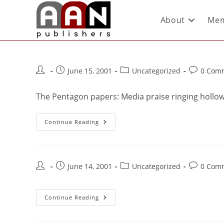
About
Mem
June 15, 2001
Uncategorized
0 Com
The Pentagon papers: Media praise ringing hollow
Continue Reading
June 14, 2001
Uncategorized
0 Com
Continue Reading