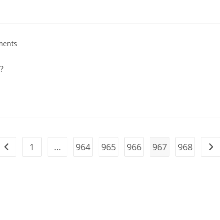
ments
?
1
…
964
965
966
967
968