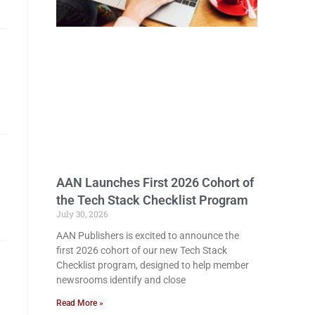
AAN Launches First 2026 Cohort of
the Tech Stack Checklist Program
July 30, 2026
AAN Publishers is excited to announce the
first 2026 cohort of our new Tech Stack
Checklist program, designed to help member
newsrooms identify and close
Read More »