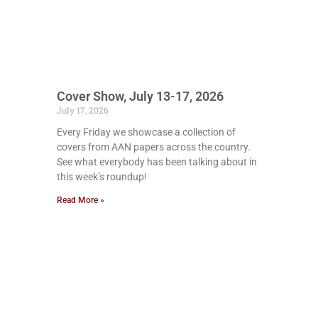
Cover Show, July 13-17, 2026
July 17, 2026
Every Friday we showcase a collection of
covers from AAN papers across the country.
See what everybody has been talking about in
this week’s roundup!
Read More »