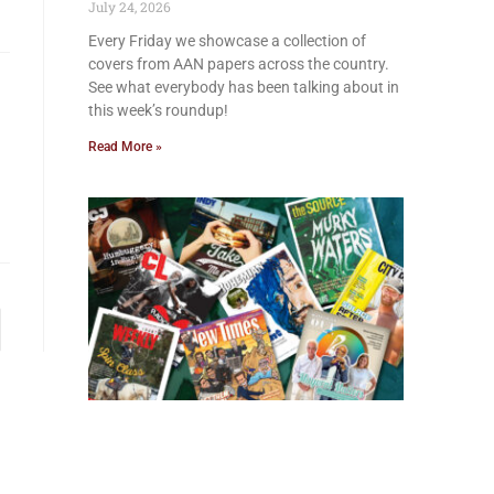
July 24, 2026
Every Friday we showcase a collection of
covers from AAN papers across the country.
See what everybody has been talking about in
this week’s roundup!
Read More »