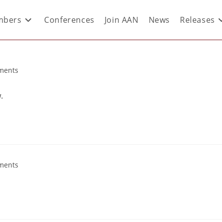
bers
Conferences
Join AAN
News
Releases
ments
.
ments