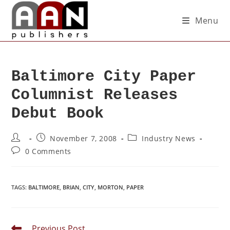
Menu
Baltimore City Paper
Columnist Releases
Debut Book
November 7, 2008
Industry News
0 Comments
TAGS
:
BALTIMORE
,
BRIAN
,
CITY
,
MORTON
,
PAPER
Previous Post