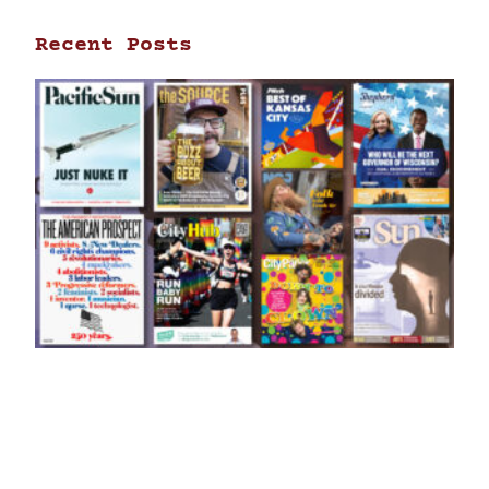
Recent Posts