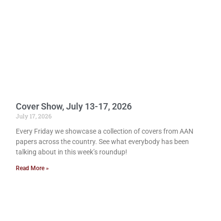
Cover Show, July 13-17, 2026
July 17, 2026
Every Friday we showcase a collection of covers from AAN
papers across the country. See what everybody has been
talking about in this week’s roundup!
Read More »