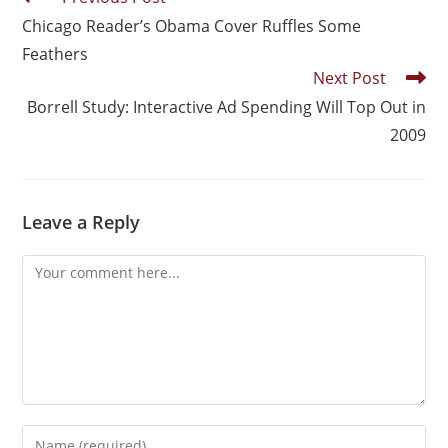
Chicago Reader’s Obama Cover Ruffles Some
Feathers
Next Post
Borrell Study: Interactive Ad Spending Will Top Out in
2009
Leave a Reply