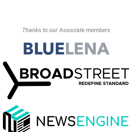
Thanks to our Associate members