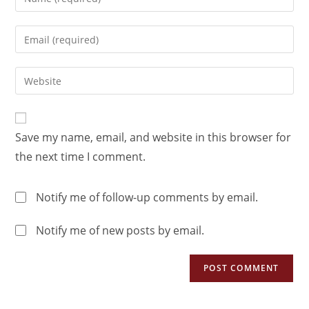
Save my name, email, and website in this browser for
the next time I comment.
Notify me of follow-up comments by email.
Notify me of new posts by email.