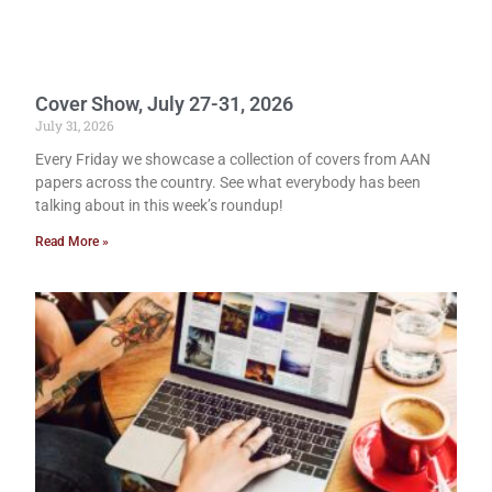
Cover Show, July 27-31, 2026
July 31, 2026
Every Friday we showcase a collection of covers from AAN
papers across the country. See what everybody has been
talking about in this week’s roundup!
Read More »