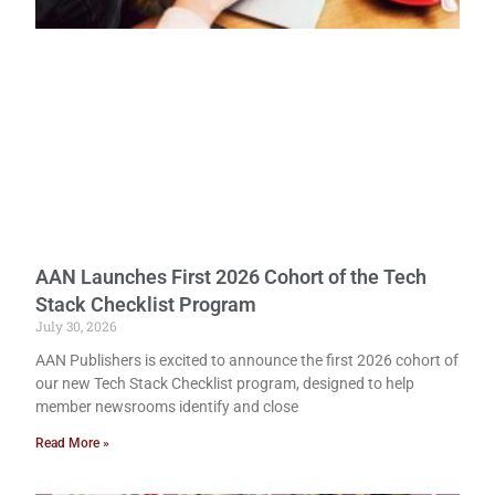
AAN Launches First 2026 Cohort of the Tech
Stack Checklist Program
July 30, 2026
AAN Publishers is excited to announce the first 2026 cohort of
our new Tech Stack Checklist program, designed to help
member newsrooms identify and close
Read More »