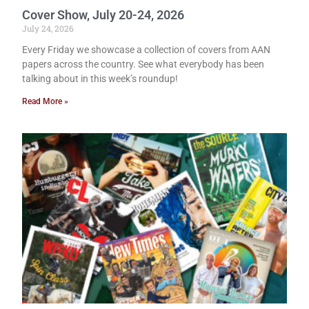
Cover Show, July 20-24, 2026
July 24, 2026
Every Friday we showcase a collection of covers from AAN
papers across the country. See what everybody has been
talking about in this week’s roundup!
Read More »