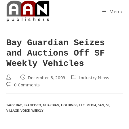
Menu
Bay Guardian Seizes
and Auctions Off SF
Weekly Vehicles
December 8, 2009
Industry News
0 Comments
TAGS
:
BAY
,
FRANCISCO
,
GUARDIAN
,
HOLDINGS
,
LLC
,
MEDIA
,
SAN
,
SF
,
VILLAGE
,
VOICE
,
WEEKLY