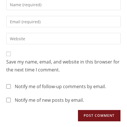
Save my name, email, and website in this browser for
the next time I comment.
Notify me of follow-up comments by email.
Notify me of new posts by email.