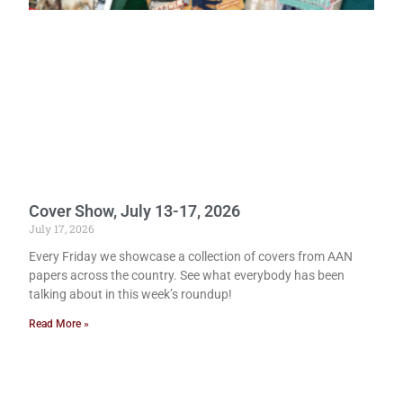
Cover Show, July 13-17, 2026
July 17, 2026
Every Friday we showcase a collection of covers from AAN
papers across the country. See what everybody has been
talking about in this week’s roundup!
Read More »