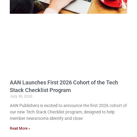
AAN Launches First 2026 Cohort of the Tech
Stack Checklist Program
July 30, 2026
AAN Publishers is excited to announce the first 2026 cohort of
our new Tech Stack Checklist program, designed to help
member newsrooms identify and close
Read More »