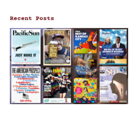
Recent Posts