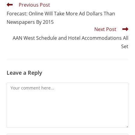
Previous Post
Forecast: Online Will Take More Ad Dollars Than
Newspapers By 2015
Next Post
AAN West Schedule and Hotel Accommodations All
Set
Leave a Reply