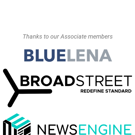
Thanks to our Associate members