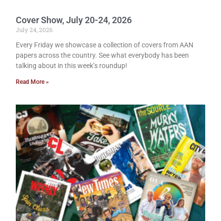
Cover Show, July 20-24, 2026
July 24, 2026
Every Friday we showcase a collection of covers from AAN
papers across the country. See what everybody has been
talking about in this week’s roundup!
Read More »