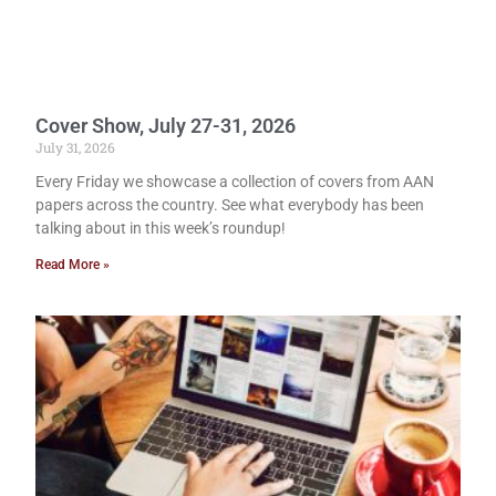
Cover Show, July 27-31, 2026
July 31, 2026
Every Friday we showcase a collection of covers from AAN
papers across the country. See what everybody has been
talking about in this week’s roundup!
Read More »