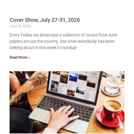
Cover Show, July 27-31, 2026
July 31, 2026
Every Friday we showcase a collection of covers from AAN
papers across the country. See what everybody has been
talking about in this week’s roundup!
Read More »