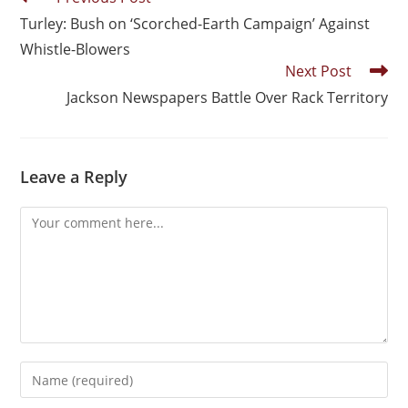
Turley: Bush on ‘Scorched-Earth Campaign’ Against
Whistle-Blowers
Next Post
Jackson Newspapers Battle Over Rack Territory
Leave a Reply