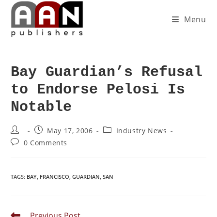
Menu
Bay Guardian’s Refusal
to Endorse Pelosi Is
Notable
May 17, 2006
Industry News
0 Comments
TAGS
:
BAY
,
FRANCISCO
,
GUARDIAN
,
SAN
Previous Post