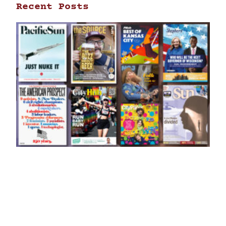
Recent Posts