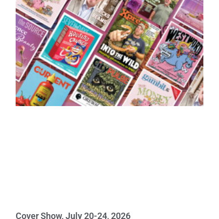
Cover Show, July 20-24, 2026