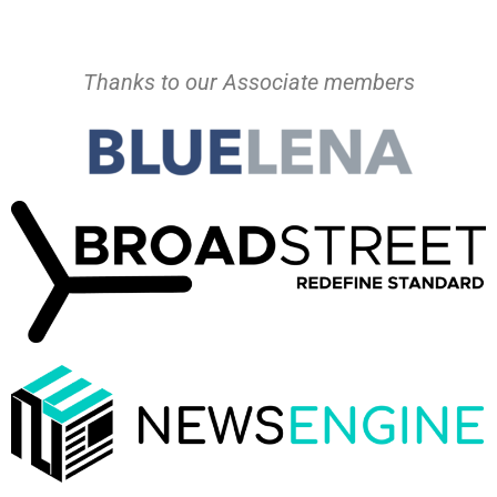
Thanks to our Associate members