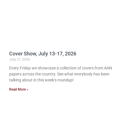
Cover Show, July 13-17, 2026
July 17, 2026
Every Friday we showcase a collection of covers from AAN
papers across the country. See what everybody has been
talking about in this week’s roundup!
Read More »