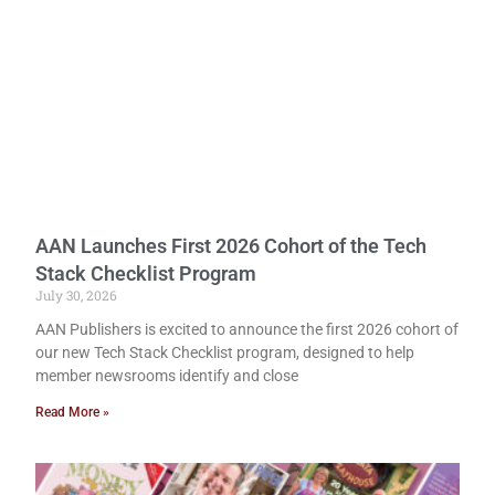
AAN Launches First 2026 Cohort of the Tech
Stack Checklist Program
July 30, 2026
AAN Publishers is excited to announce the first 2026 cohort of
our new Tech Stack Checklist program, designed to help
member newsrooms identify and close
Read More »