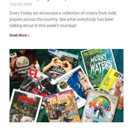
July 24, 2026
Every Friday we showcase a collection of covers from AAN
papers across the country. See what everybody has been
talking about in this week’s roundup!
Read More »