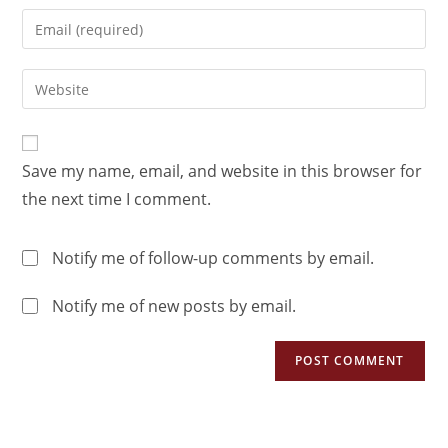
Save my name, email, and website in this browser for
the next time I comment.
Notify me of follow-up comments by email.
Notify me of new posts by email.