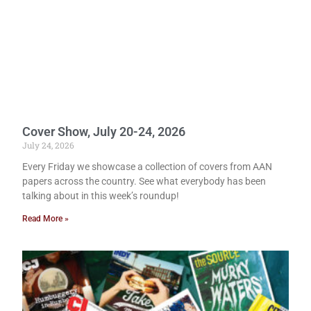
Cover Show, July 20-24, 2026
July 24, 2026
Every Friday we showcase a collection of covers from AAN
papers across the country. See what everybody has been
talking about in this week’s roundup!
Read More »