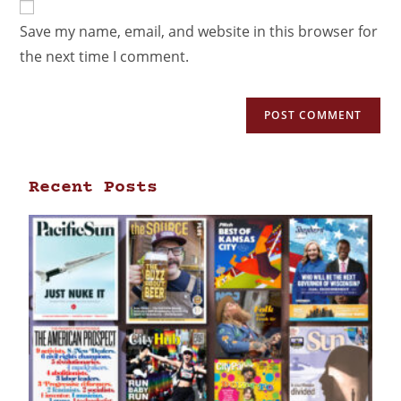
Save my name, email, and website in this browser for
the next time I comment.
Recent Posts