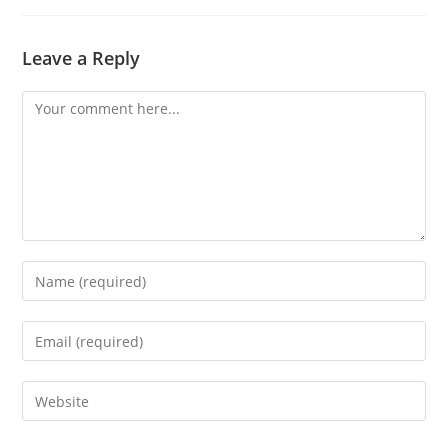
Leave a Reply