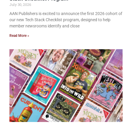
July 30, 2026
AAN Publishers is excited to announce the first 2026 cohort of
our new Tech Stack Checklist program, designed to help
member newsrooms identify and close
Read More »