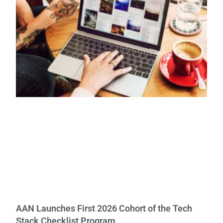
AAN Launches First 2026 Cohort of the Tech
Stack Checklist Program