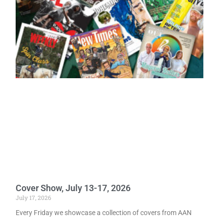
Cover Show, July 13-17, 2026
July 17, 2026
Every Friday we showcase a collection of covers from AAN