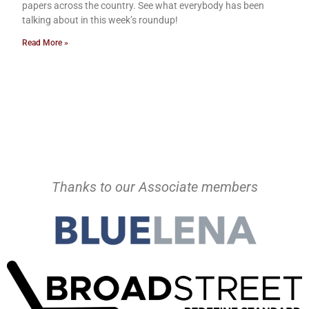
papers across the country. See what everybody has been
talking about in this week’s roundup!
Read More »
Thanks to our Associate members