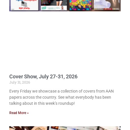
Cover Show, July 27-31, 2026
July 31, 2026
Every Friday we showcase a collection of covers from AAN
papers across the country. See what everybody has been
talking about in this week’s roundup!
Read More »