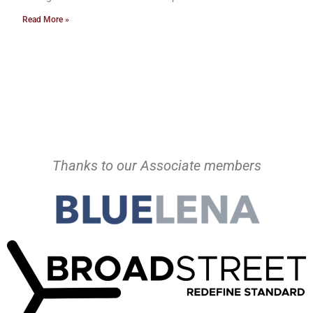
Read More »
Thanks to our Associate members