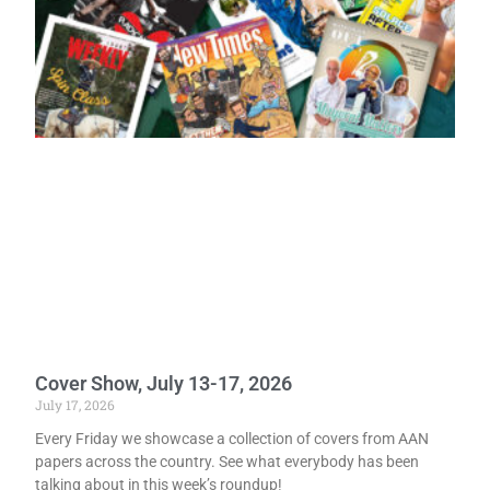
Cover Show, July 13-17, 2026
July 17, 2026
Every Friday we showcase a collection of covers from AAN
papers across the country. See what everybody has been
talking about in this week’s roundup!