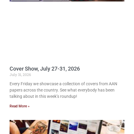
Cover Show, July 27-31, 2026
July 31, 2026
Every Friday we showcase a collection of covers from AAN
papers across the country. See what everybody has been
talking about in this week’s roundup!
Read More »