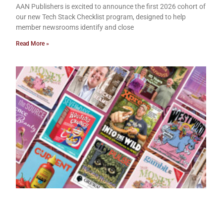
AAN Publishers is excited to announce the first 2026 cohort of
our new Tech Stack Checklist program, designed to help
member newsrooms identify and close
Read More »