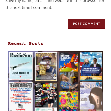
Save my name, email, and website in this browser for
the next time I comment.
Recent Posts