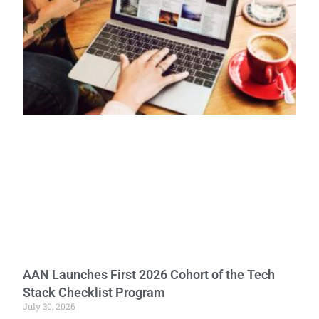
AAN Launches First 2026 Cohort of the Tech
Stack Checklist Program
July 30, 2026