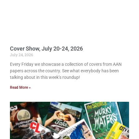
Cover Show, July 20-24, 2026
July 24, 2026
Every Friday we showcase a collection of covers from AAN
papers across the country. See what everybody has been
talking about in this week’s roundup!
Read More »