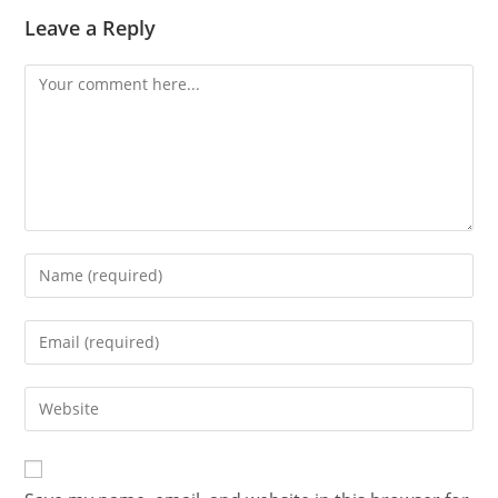
Leave a Reply