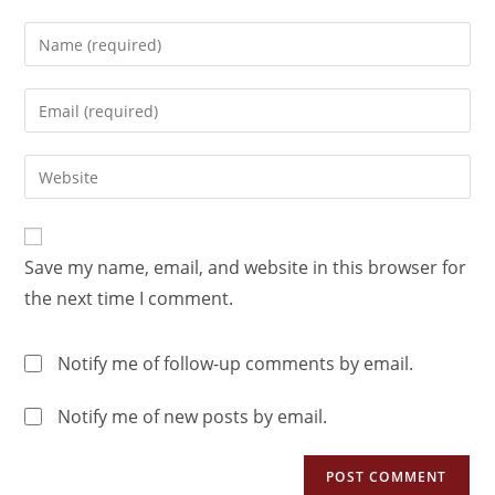
Save my name, email, and website in this browser for
the next time I comment.
Notify me of follow-up comments by email.
Notify me of new posts by email.