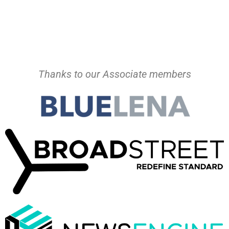
Thanks to our Associate members