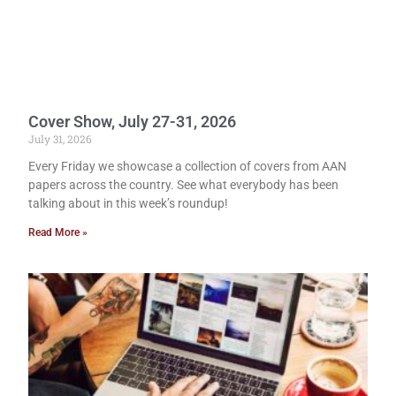
Cover Show, July 27-31, 2026
July 31, 2026
Every Friday we showcase a collection of covers from AAN
papers across the country. See what everybody has been
talking about in this week’s roundup!
Read More »