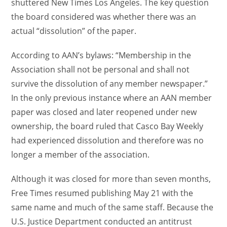
shuttered New Times Los Angeles. The key question
the board considered was whether there was an
actual “dissolution” of the paper.
According to AAN’s bylaws: “Membership in the
Association shall not be personal and shall not
survive the dissolution of any member newspaper.”
In the only previous instance where an AAN member
paper was closed and later reopened under new
ownership, the board ruled that Casco Bay Weekly
had experienced dissolution and therefore was no
longer a member of the association.
Although it was closed for more than seven months,
Free Times resumed publishing May 21 with the
same name and much of the same staff. Because the
U.S. Justice Department conducted an antitrust