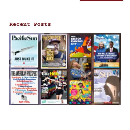
Recent Posts