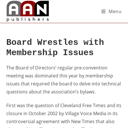
Menu
Board Wrestles with
Membership Issues
The Board of Directors’ regular pre-convention
meeting was dominated this year by membership
issues that required the board to delve into technical
questions about the association’s bylaws.
First was the question of Cleveland Free Times and its
closure in October 2002 by Village Voice Media in its
controversial agreement with New Times that also