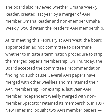
The board also reviewed whether Omaha Weekly
Reader, created last year by a merger of AAN
member Omaha Reader and non-member Omaha
Weekly, would retain the Reader’s AAN membership.
At its meeting this February at AAN West, the board
appointed an ad hoc committee to determine
whether to initiate a termination procedure to strip
the merged paper’s membership. On Thursday, the
Board accepted the committee’s recommendation
finding no such cause. Several AAN papers have
merged with other weeklies and maintained their
AAN membership. For example, last year AAN
member Independent Weekly merged with non-
member Spectator retained its membership. In 1997,
New Times Inc. bought two AAN member papers —