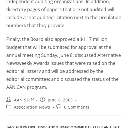
independent auditing organizations. In addition,
directory pages of papers that are not audited will
include a “not audited” citation next to the circulation
numbers that they provide.
Finally, the Board also approved a $1.17 million
budget that will be submitted for approval at the
annual meeting Sunday, June 8; discussed Alternative
Newsweekly Awards issues that were raised on the
editorial listserv and will be addressed by the
editorial committee; and discussed the status of the
AAN CAN program.
AAN Staff
June 6, 2003
Association News
0 Comments
TAGS
:
ALTERNATIVE
,
ASSOCIATION
,
BOARD/COMMITTEES
,
CLEVELAND
,
FREE
,