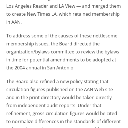
Los Angeles Reader and LA View — and merged them
to create New Times LA, which retained membership
in AAN.
To address some of the causes of these nettlesome
membership issues, the Board directed the
organization/bylaws committee to review the bylaws
in time for potential amendments to be adopted at
the 2004 annual in San Antonio.
The Board also refined a new policy stating that
circulation figures published on the AAN Web site
and in the print directory would be taken directly
from independent audit reports. Under that
refinement, gross circulation figures would be cited
to normalize differences in the standards of different