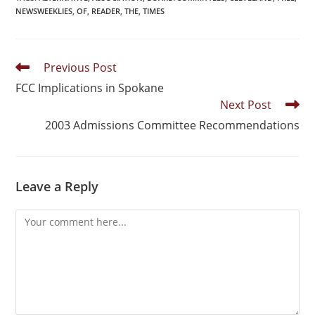
NEWSWEEKLIES
,
OF
,
READER
,
THE
,
TIMES
Previous Post
FCC Implications in Spokane
Next Post
2003 Admissions Committee Recommendations
Leave a Reply