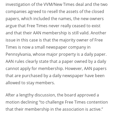
investigation of the VVM/New Times deal and the two
companies agreed to resell the assets of the closed
papers, which included the names, the new owners
argue that Free Times never really ceased to exist
and that their AAN membership is still valid. Another
issue in this case is that the majority owner of Free
Times is now a small newspaper company in
Pennsylvania, whose major property is a daily paper.
AAN rules clearly state that a paper owned by a daily
cannot apply for membership. However, AAN papers
that are purchased by a daily newspaper have been
allowed to stay members.
After a lengthy discussion, the board approved a
motion declining “to challenge Free Times contention
that their membership in the association is active.”