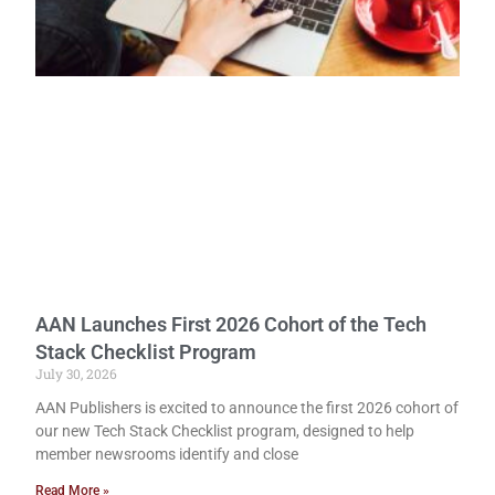
AAN Launches First 2026 Cohort of the Tech
Stack Checklist Program
July 30, 2026
AAN Publishers is excited to announce the first 2026 cohort of
our new Tech Stack Checklist program, designed to help
member newsrooms identify and close
Read More »