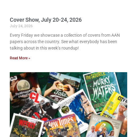
Cover Show, July 20-24, 2026
July 24, 2026
Every Friday we showcase a collection of covers from AAN
papers across the country. See what everybody has been
talking about in this week’s roundup!
Read More »