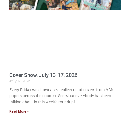
Cover Show, July 13-17, 2026
July 17, 2026
Every Friday we showcase a collection of covers from AAN
papers across the country. See what everybody has been
talking about in this week’s roundup!
Read More »