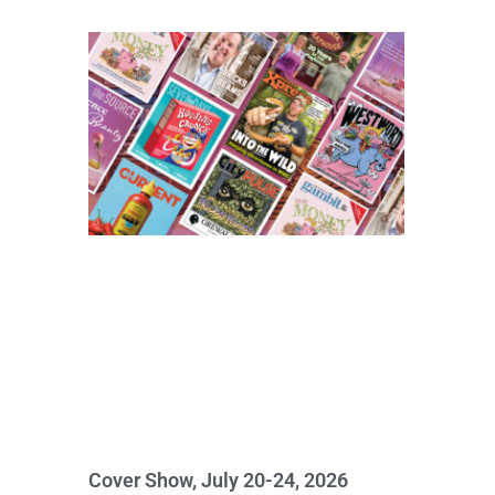
Cover Show, July 20-24, 2026