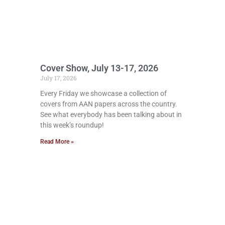
Cover Show, July 13-17, 2026
July 17, 2026
Every Friday we showcase a collection of
covers from AAN papers across the country.
See what everybody has been talking about in
this week’s roundup!
Read More »