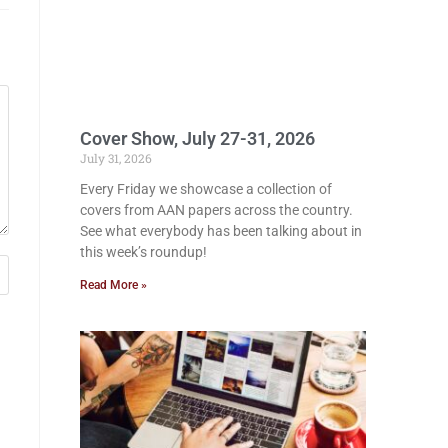
Cover Show, July 27-31, 2026
July 31, 2026
Every Friday we showcase a collection of
covers from AAN papers across the country.
See what everybody has been talking about in
this week’s roundup!
Read More »