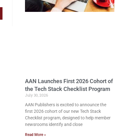
AAN Launches First 2026 Cohort of
the Tech Stack Checklist Program
July 30, 2026
AAN Publishers is excited to announce the
first 2026 cohort of our new Tech Stack
Checklist program, designed to help member
newsrooms identify and close
Read More »