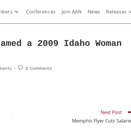
bers
Conferences
Join AAN
News
Releases
Named a 2009 Idaho Woman
ments
0 Comments
Next Post
Memphis Flyer Cuts Salari