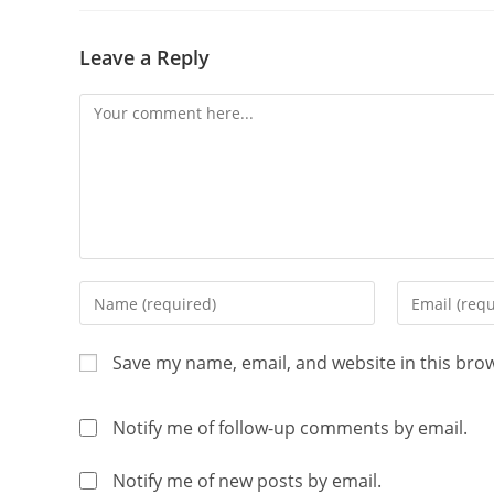
Leave a Reply
Save my name, email, and website in this bro
Notify me of follow-up comments by email.
Notify me of new posts by email.