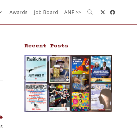
Awards
Job Board
ANF >>
Recent Posts
es