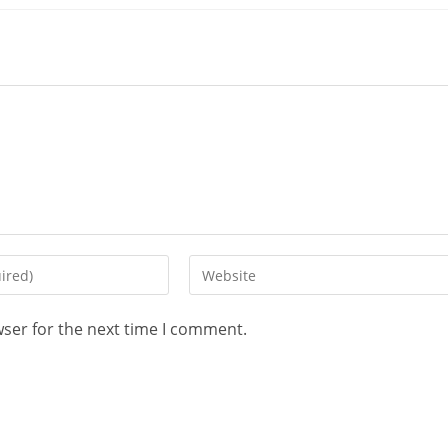
wser for the next time I comment.