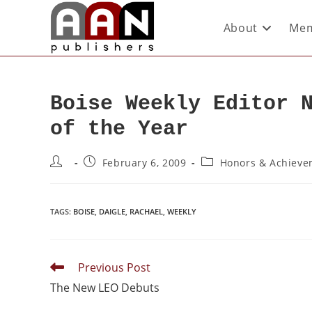
About
Mem
Boise Weekly Editor 
of the Year
February 6, 2009
Honors & Achieve
TAGS
:
BOISE
,
DAIGLE
,
RACHAEL
,
WEEKLY
Previous Post
The New LEO Debuts