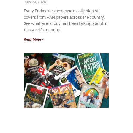
July 24, 2026
Every Friday we showcase a collection of
covers from AAN papers across the country.
See what everybody has been talking about in
this week’s roundup!
Read More »