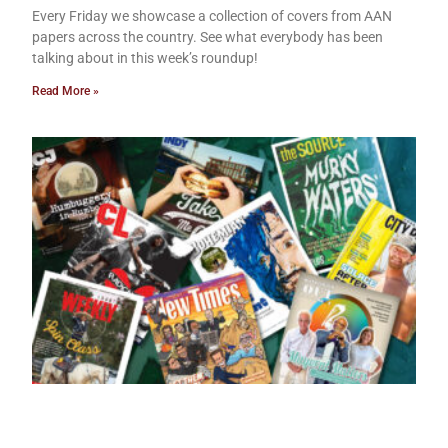
Every Friday we showcase a collection of covers from AAN
papers across the country. See what everybody has been
talking about in this week’s roundup!
Read More »