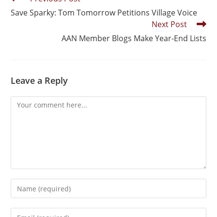
Save Sparky: Tom Tomorrow Petitions Village Voice
Next Post
AAN Member Blogs Make Year-End Lists
Leave a Reply