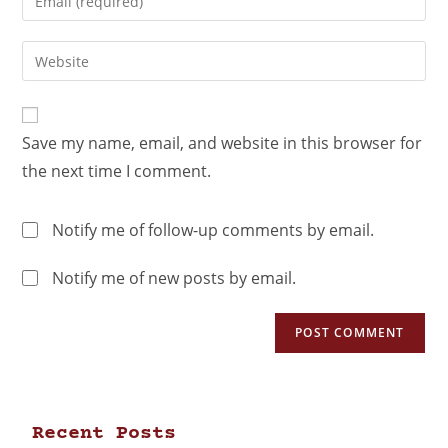
Save my name, email, and website in this browser for
the next time I comment.
Notify me of follow-up comments by email.
Notify me of new posts by email.
Recent Posts