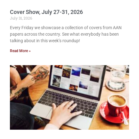
Cover Show, July 27-31, 2026
July 31, 2026
Every Friday we showcase a collection of covers from AAN
papers across the country. See what everybody has been
talking about in this week’s roundup!
Read More »