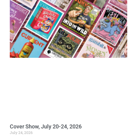
Cover Show, July 20-24, 2026
July 24, 2026