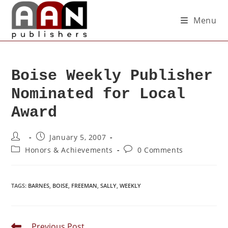
Menu
Boise Weekly Publisher
Nominated for Local
Award
January 5, 2007
Honors & Achievements
0 Comments
TAGS
:
BARNES
,
BOISE
,
FREEMAN
,
SALLY
,
WEEKLY
Previous Post