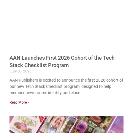
AAN Launches First 2026 Cohort of the Tech
Stack Checklist Program
July 30, 2026
AAN Publishers is excited to announce the first 2026 cohort of
our new Tech Stack Checklist program, designed to help
member newsrooms identify and close
Read More »