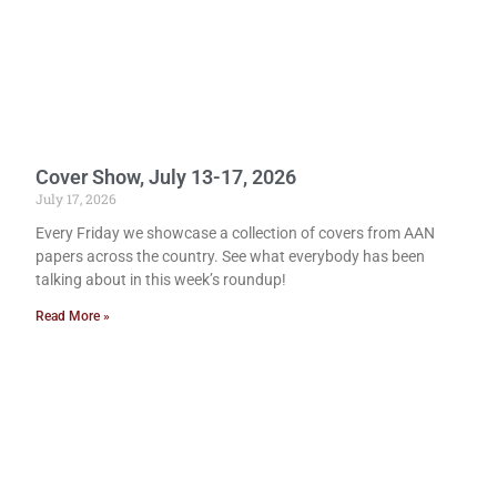
Cover Show, July 13-17, 2026
July 17, 2026
Every Friday we showcase a collection of covers from AAN
papers across the country. See what everybody has been
talking about in this week’s roundup!
Read More »