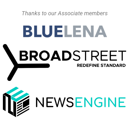
Thanks to our Associate members