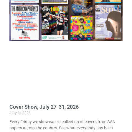
Cover Show, July 27-31, 2026
July 31, 2026
Every Friday we showcase a collection of covers from AAN
papers across the country. See what everybody has been