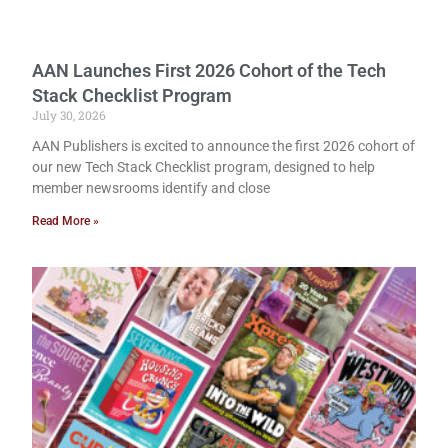
AAN Launches First 2026 Cohort of the Tech
Stack Checklist Program
July 30, 2026
AAN Publishers is excited to announce the first 2026 cohort of
our new Tech Stack Checklist program, designed to help
member newsrooms identify and close
Read More »