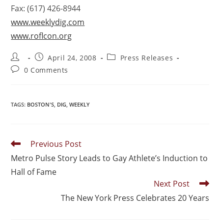
Fax: (617) 426-8944
www.weeklydig.com
www.roflcon.org
April 24, 2008
Press Releases
0 Comments
TAGS
:
BOSTON'S
,
DIG
,
WEEKLY
Previous Post
Metro Pulse Story Leads to Gay Athlete’s Induction to
Hall of Fame
Next Post
The New York Press Celebrates 20 Years