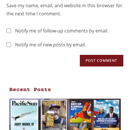
Save my name, email, and website in this browser for
the next time I comment.
Notify me of follow-up comments by email.
Notify me of new posts by email.
Recent Posts