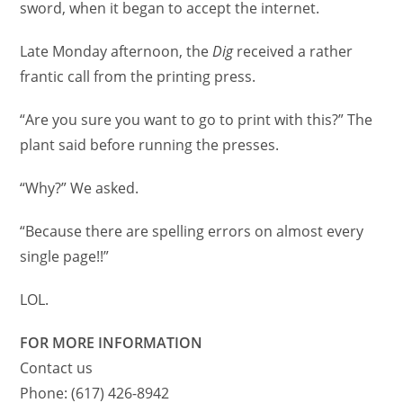
sword, when it began to accept the internet.
Late Monday afternoon, the
Dig
received a rather
frantic call from the printing press.
“Are you sure you want to go to print with this?” The
plant said before running the presses.
“Why?” We asked.
“Because there are spelling errors on almost every
single page!!”
LOL.
FOR MORE INFORMATION
Contact us
Phone: (617) 426-8942