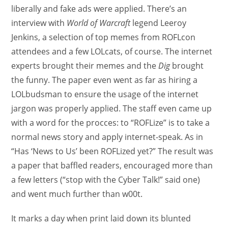
liberally and fake ads were applied. There’s an
interview with
World of Warcraft
legend Leeroy
Jenkins, a selection of top memes from ROFLcon
attendees and a few LOLcats, of course. The internet
experts brought their memes and the
Dig
brought
the funny. The paper even went as far as hiring a
LOLbudsman to ensure the usage of the internet
jargon was properly applied. The staff even came up
with a word for the procces: to “ROFLize” is to take a
normal news story and apply internet-speak. As in
“Has ‘News to Us’ been ROFLized yet?” The result was
a paper that baffled readers, encouraged more than
a few letters (“stop with the Cyber Talk!” said one)
and went much further than w00t.
It marks a day when print laid down its blunted