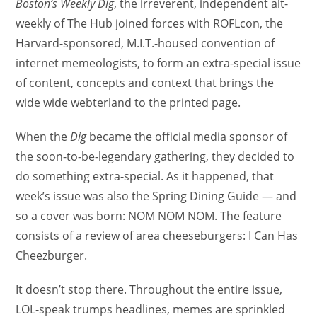
Boston’s Weekly Dig
, the irreverent, independent alt-
weekly of The Hub joined forces with ROFLcon, the
Harvard-sponsored, M.I.T.-housed convention of
internet memeologists, to form an extra-special issue
of content, concepts and context that brings the
wide wide webterland to the printed page.
When the
Dig
became the official media sponsor of
the soon-to-be-legendary gathering, they decided to
do something extra-special. As it happened, that
week’s issue was also the Spring Dining Guide — and
so a cover was born: NOM NOM NOM. The feature
consists of a review of area cheeseburgers: I Can Has
Cheezburger.
It doesn’t stop there. Throughout the entire issue,
LOL-speak trumps headlines, memes are sprinkled