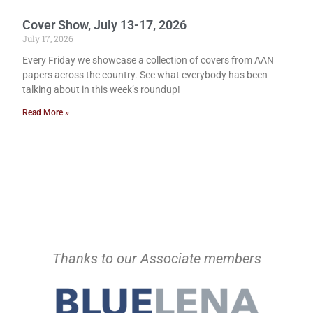
Cover Show, July 13-17, 2026
July 17, 2026
Every Friday we showcase a collection of covers from AAN
papers across the country. See what everybody has been
talking about in this week’s roundup!
Read More »
Thanks to our Associate members