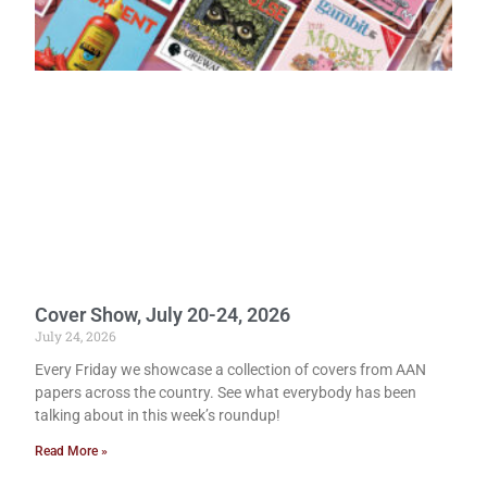
Cover Show, July 20-24, 2026
July 24, 2026
Every Friday we showcase a collection of covers from AAN
papers across the country. See what everybody has been
talking about in this week’s roundup!
Read More »