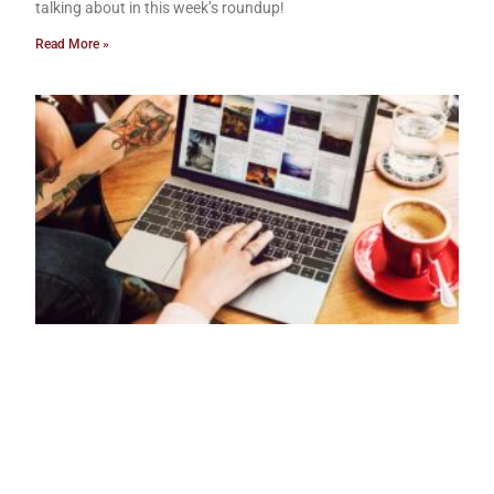
talking about in this week’s roundup!
Read More »