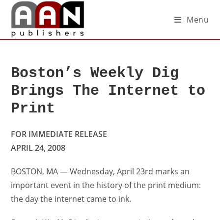
Menu
Boston’s Weekly Dig
Brings The Internet to
Print
FOR IMMEDIATE RELEASE
APRIL 24, 2008
BOSTON, MA — Wednesday, April 23rd marks an
important event in the history of the print medium:
the day the internet came to ink.