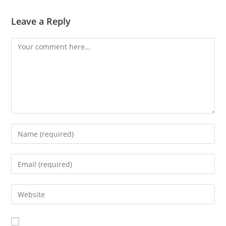
Leave a Reply